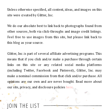
Unless otherwise specified, all content, ideas, and images on this
site were created by Glitter, Inc.
We do our absolute best to link back to photographs found from
other sources, both via click-throughs and image credit listings.
Feel free to use images from this site, but please link back to
this blog as your source.
Glitter, Inc. is part of several affiliate advertising programs. This
means that if you click and/or make a purchase through certain
links on this site or any related social media platforms
(including Twitter, Facebook and Pinterest), Glitter, Inc. may
make a nominal commission from that click and/or purchase. All
opinions are our own and are never bought. Read more about
our site, privacy, and disclosure policies
here
.
JOIN THE LIST