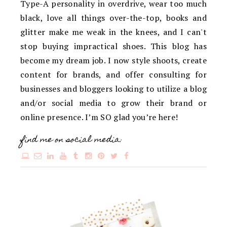
Type-A personality in overdrive, wear too much
black, love all things over-the-top, books and
glitter make me weak in the knees, and I can't
stop buying impractical shoes. This blog has
become my dream job. I now style shoots, create
content for brands, and offer consulting for
businesses and bloggers looking to utilize a blog
and/or social media to grow their brand or
online presence. I’m SO glad you’re here!
find me on social media: