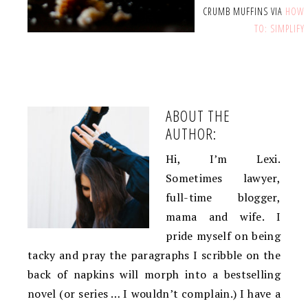
CRUMB MUFFINS VIA
HOW
TO: SIMPLIFY
ABOUT THE
AUTHOR:
Hi, I’m Lexi.
Sometimes lawyer,
full-time blogger,
mama and wife. I
pride myself on being
tacky and pray the paragraphs I scribble on the
back of napkins will morph into a bestselling
novel (or series … I wouldn’t complain.) I have a