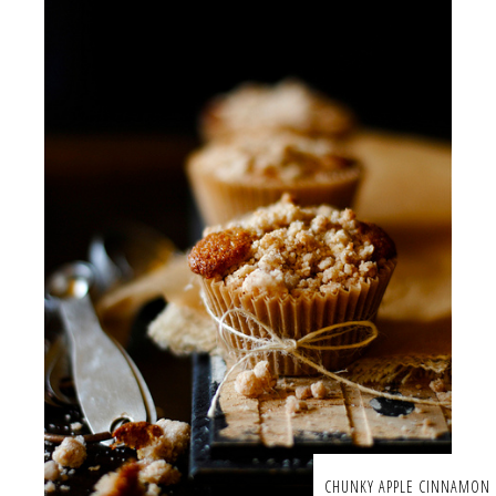
CHUNKY APPLE CINNAMON