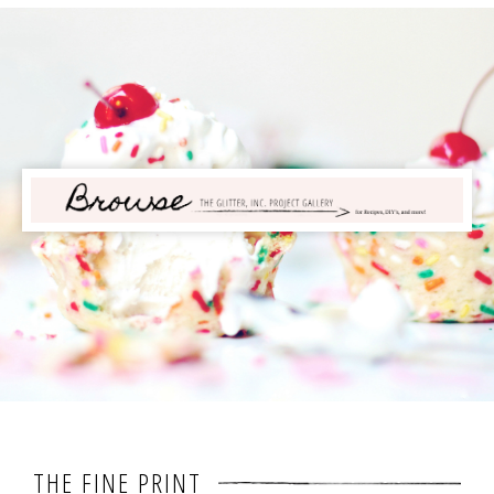
THE FINE PRINT