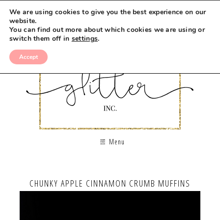
We are using cookies to give you the best experience on our
website.
You can find out more about which cookies we are using or
switch them off in
settings
.
Accept
Menu
CHUNKY APPLE CINNAMON CRUMB MUFFINS