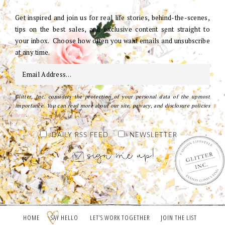
Get inspired and join us for real life stories, behind-the-scenes,
tips on the best sales, and exclusive content sent straight to
your inbox. Choose how often you want emails and unsubscribe
at any time.
Glitter, Inc. considers the protection of your personal data of the upmost
importance. You can read more about our site, privacy, and disclosure policies
here
.
DAILY RSS FEED
NEWSLETTER
HOME
SAY HELLO
LET’S WORK TOGETHER
JOIN THE LIST