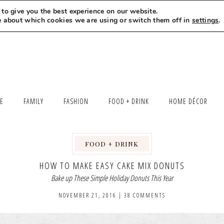
to give you the best experience on our website.
MEET LEXI
SAY HELLO
LET’S WORK TOGETHER
e about which cookies we are using or switch them off in
settings
.
LE
FAMILY
FASHION
FOOD + DRINK
HOME DÉCOR
FOOD + DRINK
,
HOW TO MAKE EASY CAKE MIX DONUTS
Bake up These Simple Holiday Donuts This Year
NOVEMBER 21, 2016
|
38 COMMENTS