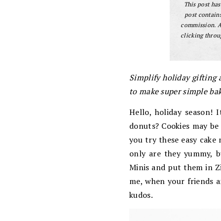
This post ha
post contains
commission. A
clicking throu
Simplify holiday gifting
to make super simple ba
Hello, holiday season! 
donuts? Cookies may be t
you try these easy cake 
only are they yummy, b
Minis and put them in Zi
me, when your friends a
kudos.