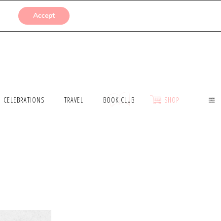
SUBMISSIONS
Accept
CELEBRATIONS
TRAVEL
BOOK CLUB
SHOP