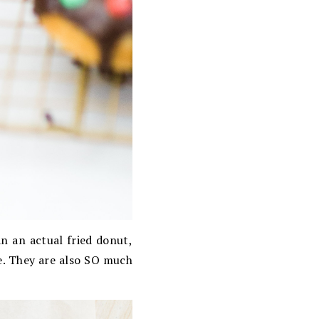
n an actual fried donut,
le. They are also SO much