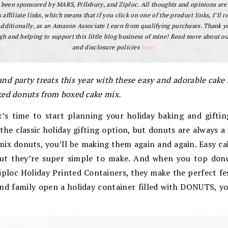
s been sponsored by MARS, Pillsbury, and Ziploc. All thoughts and opinions are
 affiliate links, which means that if you click on one of the product links, I’ll r
dditionally, as an Amazon Associate I earn from qualifying purchases. Thank y
gh and helping to support this little blog business of mine! Read more about our
and disclosure policies
here.
 and party treats this year with these easy and adorable cak
ked donuts from boxed cake mix.
It’s time to start planning your holiday baking and gifti
he classic holiday gifting option, but donuts are always 
mix donuts, you’ll be making them again and again. Easy c
ut they’re super simple to make. And when you top don
ploc Holiday Printed Containers, they make the perfect fes
nd family open a holiday container filled with DONUTS, yo