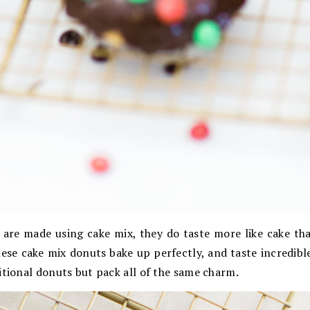
 are made using cake mix, they do taste more like cake tha
hese cake mix donuts bake up perfectly, and taste incredib
itional donuts but pack all of the same charm.