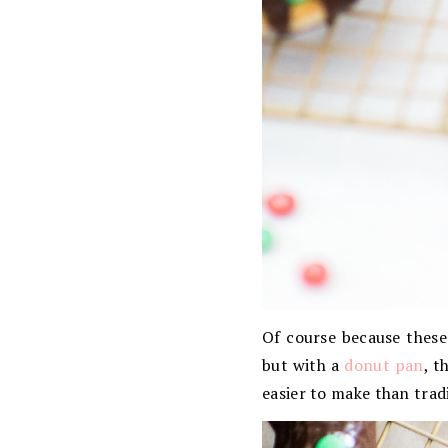
Of course because these
but with a
donut pan
, t
easier to make than trad