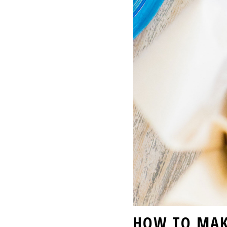
HOW TO MAK