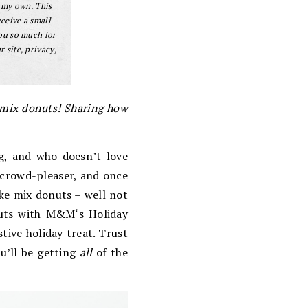
 my own. This
eceive a small
ou so much for
 site, privacy,
e mix donuts! Sharing how
ng, and who doesn’t love
a crowd-pleaser, and once
ake mix donuts – well not
uts with
M&M
‘s Holiday
tive holiday treat. Trust
u’ll be getting
all
of the