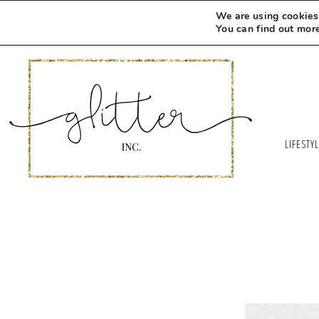
We are using cookies 
You can find out mor
LIFESTY