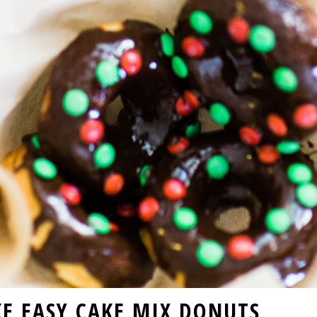
E EASY CAKE MIX DONUTS