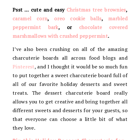
Psst … cute and easy
Christmas tree brownies
,
caramel corn
,
oreo cookie balls
,
marbled
peppermint bark
, or
chocolate covered
marshmallows with crushed peppermint
.
I’ve also been crushing on all of the amazing
charcuterie boards all across food blogs and
Pinterest
, and I thought it would be so much fun
to put together a sweet charcuterie board full of
all of our favorite holiday desserts and sweet
treats. The dessert charcuterie board really
allows you to get creative and bring together all
different sweets and desserts for your guests, so
that everyone can choose a little bit of what
they love.