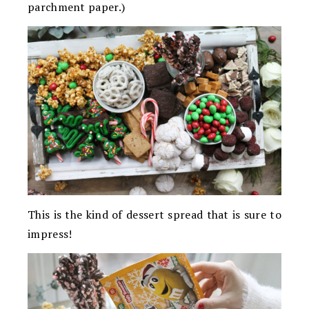
parchment paper.)
This is the kind of dessert spread that is sure to
impress!