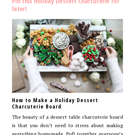
Pin this Holiday Dessert Charcuterie for
later!
How to Make a Holiday Dessert
Charcuterie Board
The beauty of a dessert table charcuterie board
is that you don’t need to stress about making
everything homemade. Pull together everyone’s