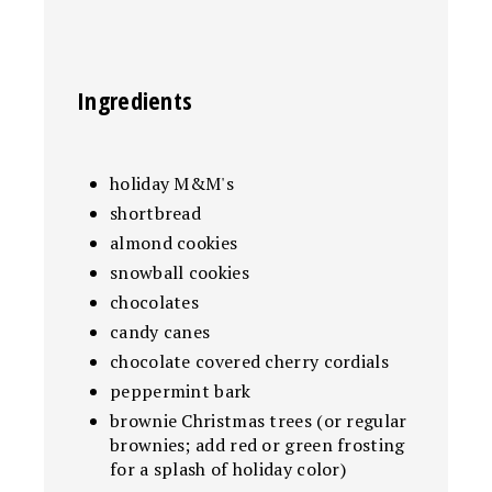
Ingredients
holiday M&M's
shortbread
almond cookies
snowball cookies
chocolates
candy canes
chocolate covered cherry cordials
peppermint bark
brownie Christmas trees (or regular
brownies; add red or green frosting
for a splash of holiday color)