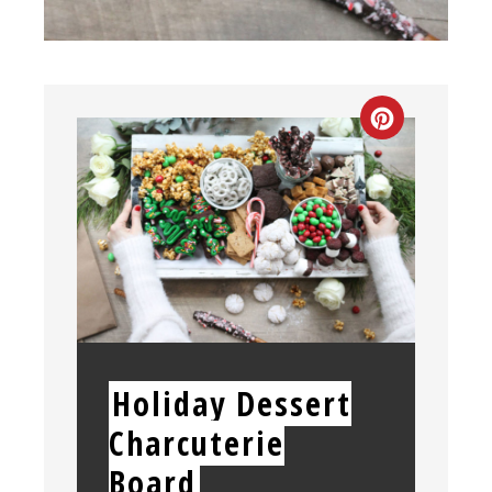
CREATE
PINTEREST
PIN
YIELD:
Holiday Dessert
Charcuterie
Board