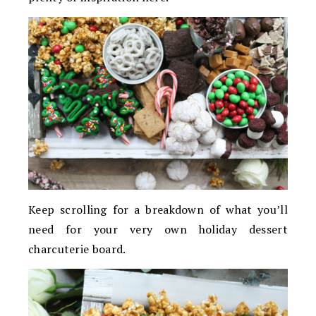
Keep scrolling for a breakdown of what you’ll
need for your very own holiday dessert
charcuterie board.