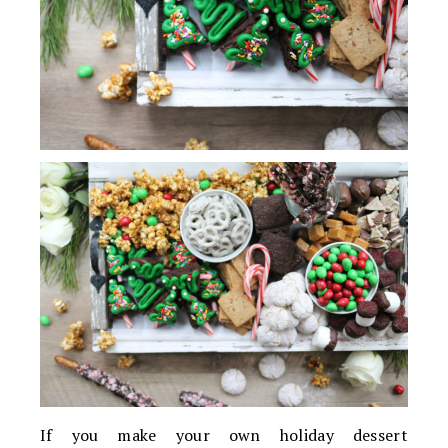
If you make your own holiday dessert