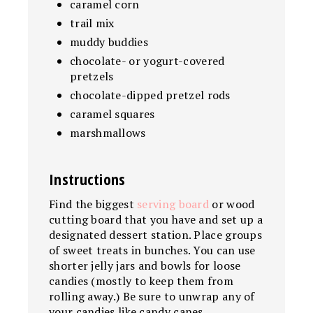
caramel corn
trail mix
muddy buddies
chocolate- or yogurt-covered
pretzels
chocolate-dipped pretzel rods
caramel squares
marshmallows
Instructions
Find the biggest
serving board
or wood
cutting board that you have and set up a
designated dessert station. Place groups
of sweet treats in bunches. You can use
shorter jelly jars and bowls for loose
candies (mostly to keep them from
rolling away.) Be sure to unwrap any of
your candies like candy canes,