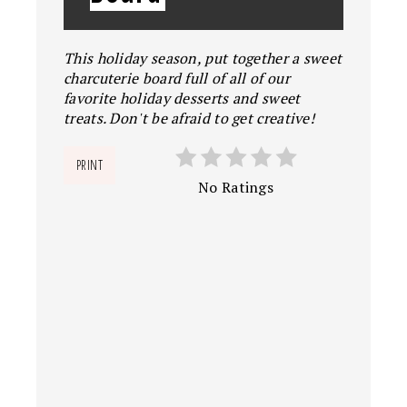
This holiday season, put together a sweet
charcuterie board full of all of our
favorite holiday desserts and sweet
treats. Don't be afraid to get creative!
PRINT
No Ratings