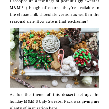
I scooped up a few bags of peanut Ugly Sweater
M&M’S (though of course they’re available in
the classic milk chocolate version as well) in the
seasonal aisle. How cute is that packaging?
As for the theme of this dessert set-up: the
holiday M&M’S Ugly Sweater Pack was giving me
plenty of inspiration here.