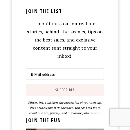
JOIN THE LIST
…don’t miss out on real life
stories, behind-the-scenes, tips on
the best sales, and exclusive
content sent straight to your
inbox!
Glitter, Inc. considers the protection of your personal
data of the upmost importance. You can read more
about our site, privacy, and disclosure policies
here
.
JOIN THE FUN