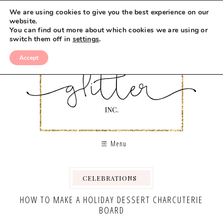
Skip
We are using cookies to give you the best experience on our
to
website.
You can find out more about which cookies we are using or
Recipe
switch them off in
settings
.
Accept
Menu
CELEBRATIONS
,
,
,
,
HOW TO MAKE A HOLIDAY DESSERT CHARCUTERIE
BOARD