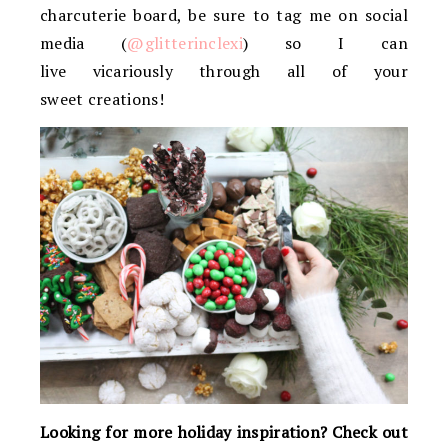
charcuterie board, be sure to tag me on social
media (
@glitterinclexi
) so I can
live vicariously through all of your
sweet creations!
Looking for more holiday inspiration? Check out