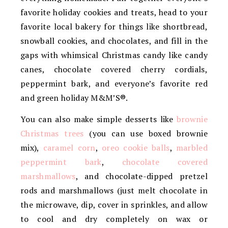
favorite holiday cookies and treats, head to your
favorite local bakery for things like shortbread,
snowball cookies, and chocolates, and fill in the
gaps with whimsical Christmas candy like candy
canes, chocolate covered cherry cordials,
peppermint bark, and everyone’s favorite red
and green holiday M&M’S®.
You can also make simple desserts like
brownie
Christmas trees
(you can use boxed brownie
mix),
caramel corn
,
oreo cookie balls
,
marbled
peppermint bark
,
chocolate covered
marshmallows
, and chocolate-dipped pretzel
rods and marshmallows (just melt chocolate in
the microwave, dip, cover in sprinkles, and allow
to cool and dry completely on wax or