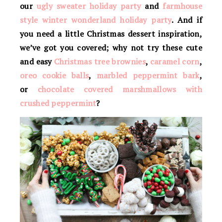
our
ugly sweater holiday party
and
farmhouse
style winter wonderland holiday party
. And if
you need a little Christmas dessert inspiration,
we’ve got you covered; why not try these cute
and easy
Christmas tree brownies
,
caramel corn
,
oreo cookie balls
,
marbled peppermint bark
,
or
chocolate covered marshmallows with
crushed peppermint
?