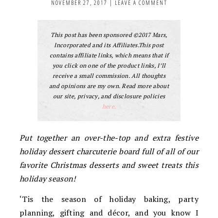
NOVEMBER 27, 2017
|
LEAVE A COMMENT
This post has been sponsored ©2017 Mars,
Incorporated and its Affiliates.This post
contains affiliate links, which means that if
you click on one of the product links, I’ll
receive a small commission. All thoughts
and opinions are my own. Read more about
our site, privacy, and disclosure policies
here.
Put together an over-the-top and extra festive
holiday dessert charcuterie board full of all of our
favorite Christmas desserts and sweet treats this
holiday season!
‘Tis the season of holiday baking, party
planning, gifting and décor, and you know I