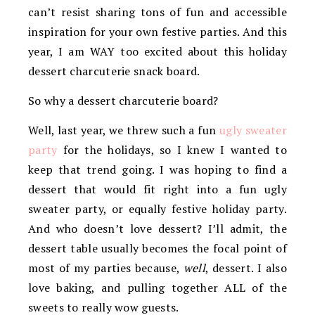
can’t resist sharing tons of fun and accessible
inspiration for your own festive parties. And this
year, I am WAY too excited about this holiday
dessert charcuterie snack board.
So why a dessert charcuterie board?
Well, last year, we threw such a fun
ugly sweater
party
for the holidays, so I knew I wanted to
keep that trend going. I was hoping to find a
dessert that would fit right into a fun ugly
sweater party, or equally festive holiday party.
And who doesn’t love dessert? I’ll admit, the
dessert table usually becomes the focal point of
most of my parties because,
well
, dessert. I also
love baking, and pulling together ALL of the
sweets to really wow guests.