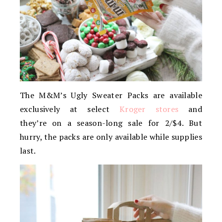
The M&M’s Ugly Sweater Packs are available
exclusively at select
Kroger stores
and
they’re on a season-long sale for 2/$4. But
hurry, the packs are only available while supplies
last.