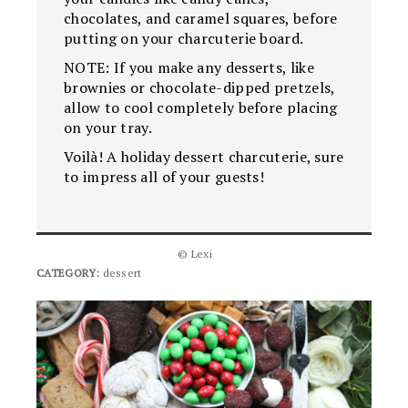
chocolates, and caramel squares, before
putting on your charcuterie board.
NOTE: If you make any desserts, like
brownies or chocolate-dipped pretzels,
allow to cool completely before placing
on your tray.
Voilà! A holiday dessert charcuterie, sure
to impress all of your guests!
© Lexi
CATEGORY:
dessert