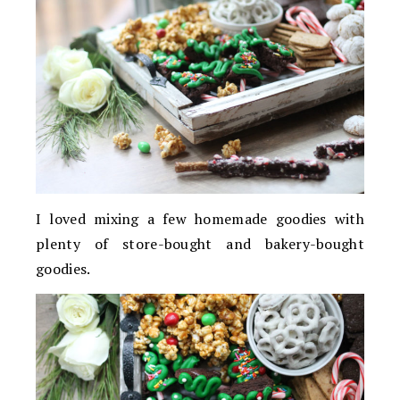
I loved mixing a few homemade goodies with
plenty of store-bought and bakery-bought
goodies.