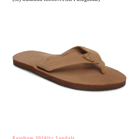
Rainbow 301Alts Sandals