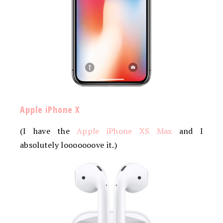
Apple iPhone X
(I have the
Apple iPhone XS Max
and I
absolutely looooooove it.)