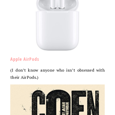
Apple AirPods
(I don’t know anyone who isn’t obsessed with
their AirPods.)