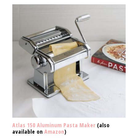
Atlas 150 Aluminum Pasta Maker
(also
available on
Amazon
)