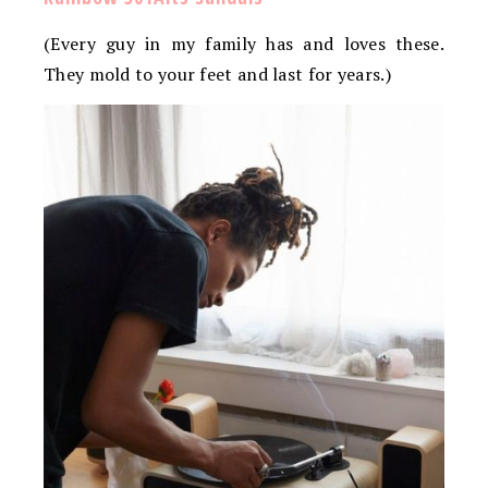
(Every guy in my family has and loves these.
They mold to your feet and last for years.)