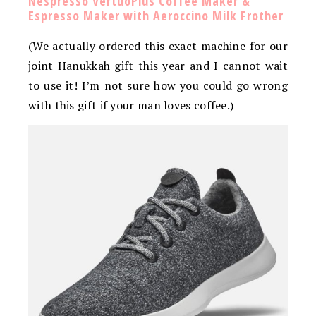
Nespresso VertuoPlus Coffee Maker &
Espresso Maker with Aeroccino Milk Frother
(We actually ordered this exact machine for our
joint Hanukkah gift this year and I cannot wait
to use it! I’m not sure how you could go wrong
with this gift if your man loves coffee.)