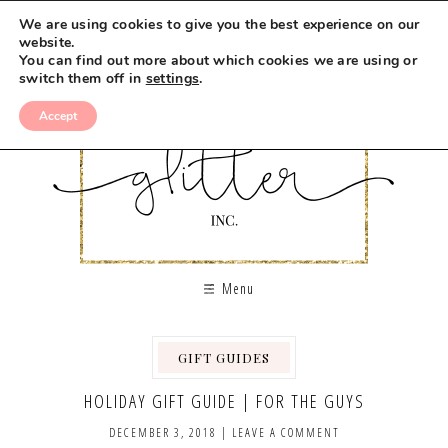
We are using cookies to give you the best experience on our
website.
You can find out more about which cookies we are using or
switch them off in
settings
.
Accept
Menu
GIFT GUIDES
HOLIDAY GIFT GUIDE | FOR THE GUYS
DECEMBER 3, 2018
|
LEAVE A COMMENT