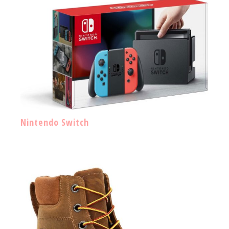
Nintendo Switch