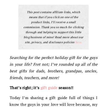
This post contains affiliate links, which
means that if you click on one of the
product links, I’ll receive a small
commission. Thank you so much for clicking
through and helping to support this little
blog business of mine! Read more about our
site, privacy, and disclosure policies
here.
Searching for the perfect holiday gift for the guys
in your life? Fret not; I’ve rounded up all of the
best gifts for dads, brothers, grandpas, uncles,
friends, teachers, and more!
That’s right; it’s
gift guide
season!!
Today I’m sharing a gift guide full of things I
know the guys in your love will love because, my