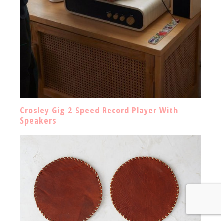
Crosley Gig 2-Speed Record Player With
Speakers