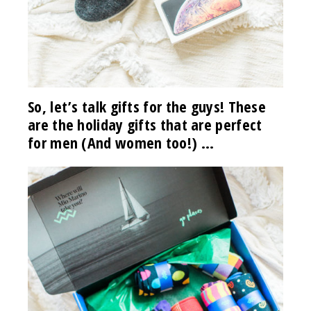
So, let’s talk gifts for the guys! These
are the holiday gifts that are perfect
for men (And women too!) …