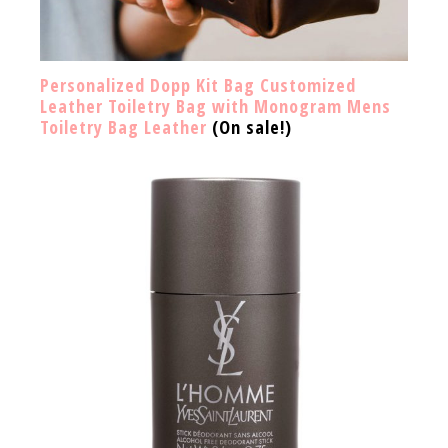
Personalized Dopp Kit Bag Customized
Leather Toiletry Bag with Monogram Mens
Toiletry Bag Leather
(On sale!)