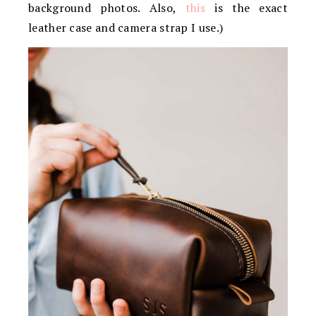
background photos. Also,
this
is the exact
leather case and camera strap I use.)