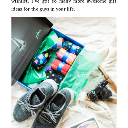
wishlist, I’ve got so many more awesome gift
ideas for the guys in your life.