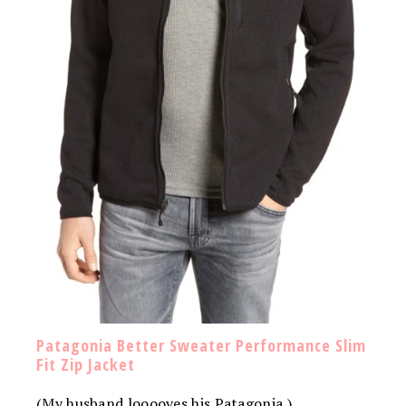
Patagonia Better Sweater Performance Slim
Fit Zip Jacket
(My husband looooves his Patagonia.)