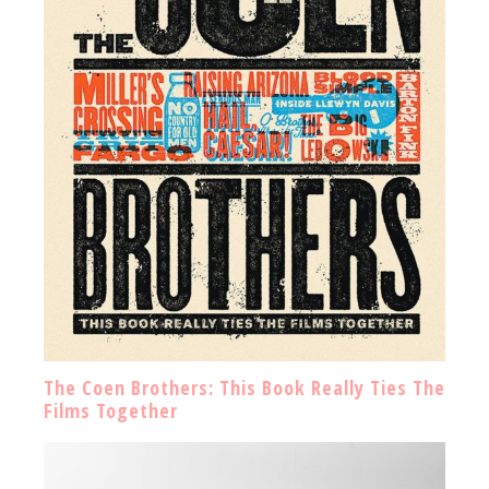
The Coen Brothers: This Book Really Ties The
Films Together