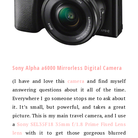
Sony Alpha a6000 Mirrorless Digital Camera
(I have and love this
camera
and find myself
answering questions about it all of the time.
Everywhere I go someone stops me to ask about
it. It’s small, but powerful, and takes a great
picture. This is my main travel camera, and I use
a
Sony SEL35F18 35mm f/1.8 Prime Fixed Lens
lens
with it to get those gorgeous blurred