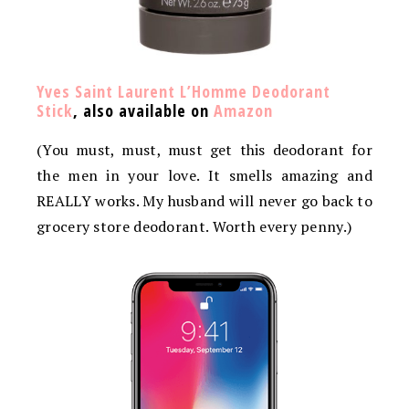
Yves Saint Laurent L’Homme Deodorant
Stick
, also available on
Amazon
(You must, must, must get this deodorant for
the men in your love. It smells amazing and
REALLY works. My husband will never go back to
grocery store deodorant. Worth every penny.)