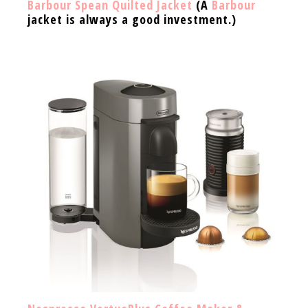
Barbour Spean Quilted Jacket
(A
Barbour
jacket is always a good investment.)