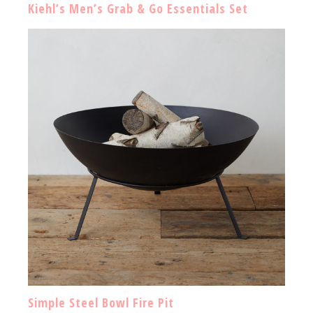
Kiehl’s Men’s Grab & Go Essentials Set
Simple Steel Bowl Fire Pit