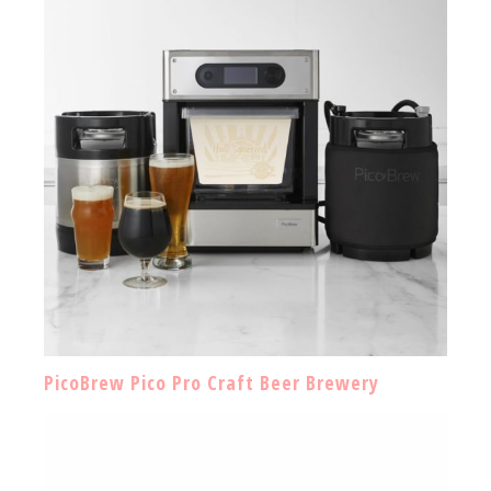
PicoBrew Pico Pro Craft Beer Brewery