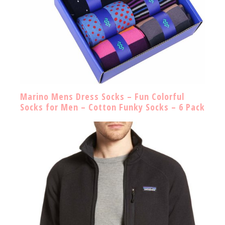
Marino Mens Dress Socks – Fun Colorful
Socks for Men – Cotton Funky Socks – 6 Pack