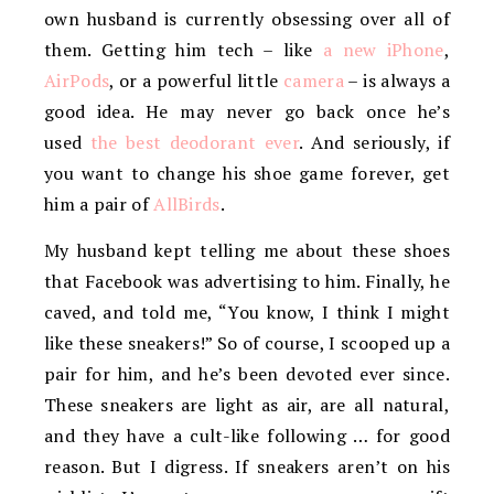
own husband is currently obsessing over all of
them. Getting him tech – like
a new iPhone
,
AirPods
, or a powerful little
camera
– is always a
good idea. He may never go back once he’s
used
the best deodorant ever
. And seriously, if
you want to change his shoe game forever, get
him a pair of
AllBirds
.
My husband kept telling me about these shoes
that Facebook was advertising to him. Finally, he
caved, and told me, “You know, I think I might
like these sneakers!” So of course, I scooped up a
pair for him, and he’s been devoted ever since.
These sneakers are light as air, are all natural,
and they have a cult-like following … for good
reason. But I digress. If sneakers aren’t on his