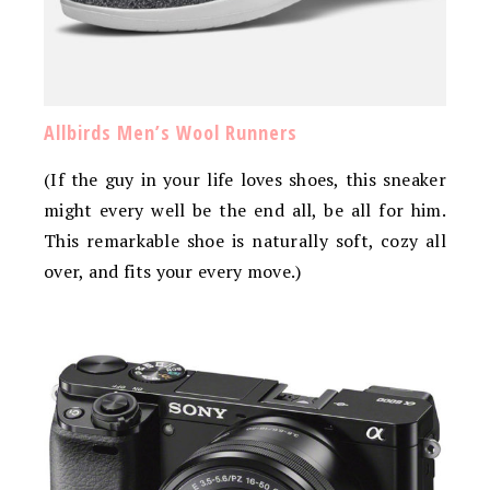
Allbirds Men’s Wool Runners
(If the guy in your life loves shoes, this sneaker
might every well be the end all, be all for him.
This remarkable shoe is naturally soft, cozy all
over, and fits your every move.)