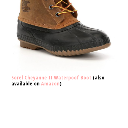
Sorel Cheyanne II Waterpoof Boot
(also
available on
Amazon
)