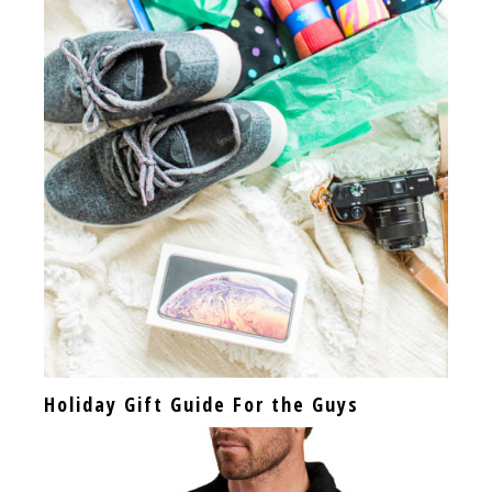
Holiday Gift Guide For the Guys