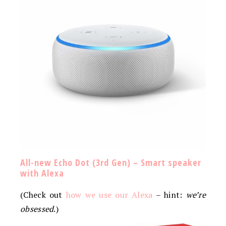
All-new Echo Dot (3rd Gen) – Smart speaker
with Alexa
(Check out
how we use our Alexa
– hint:
we’re
obsessed
.)