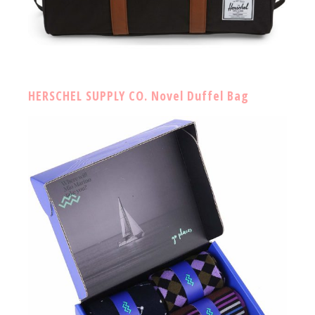
HERSCHEL SUPPLY CO. Novel Duffel Bag