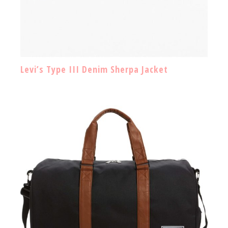
Levi’s Type III Denim Sherpa Jacket