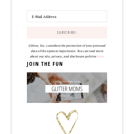
Glitter, Inc. considers the protection of your personal
data of the upmost importance. You can read more
about our site, privacy, and disclosure policies
here
.
JOIN THE FUN