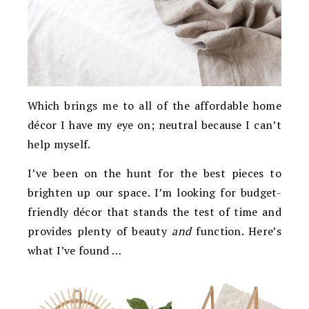
Which brings me to all of the affordable home
décor I have my eye on; neutral because I can’t
help myself.
I’ve been on the hunt for the best pieces to
brighten up our space. I’m looking for budget-
friendly décor that stands the test of time and
provides plenty of beauty
and
function. Here’s
what I’ve found …