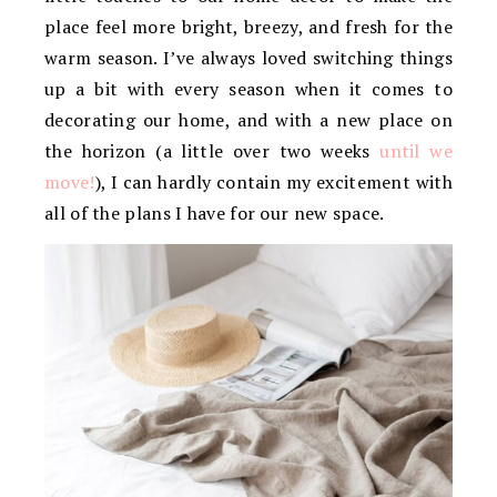
place feel more bright, breezy, and fresh for the
warm season. I’ve always loved switching things
up a bit with every season when it comes to
decorating our home, and with a new place on
the horizon (a little over two weeks
until we
move!
), I can hardly contain my excitement with
all of the plans I have for our new space.