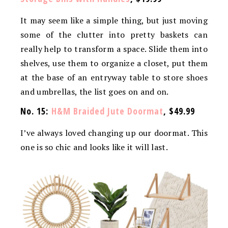
It may seem like a simple thing, but just moving
some of the clutter into pretty baskets can
really help to transform a space. Slide them into
shelves, use them to organize a closet, put them
at the base of an entryway table to store shoes
and umbrellas, the list goes on and on.
No. 15:
H&M Braided Jute Doormat
, $49.99
I’ve always loved changing up our doormat. This
one is so chic and looks like it will last.