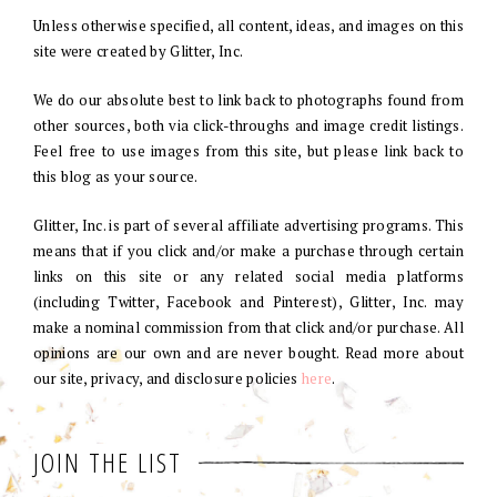
Unless otherwise specified, all content, ideas, and images on this
site were created by Glitter, Inc.
We do our absolute best to link back to photographs found from
other sources, both via click-throughs and image credit listings.
Feel free to use images from this site, but please link back to
this blog as your source.
Glitter, Inc. is part of several affiliate advertising programs. This
means that if you click and/or make a purchase through certain
links on this site or any related social media platforms
(including Twitter, Facebook and Pinterest), Glitter, Inc. may
make a nominal commission from that click and/or purchase. All
opinions are our own and are never bought. Read more about
our site, privacy, and disclosure policies
here
.
JOIN THE LIST