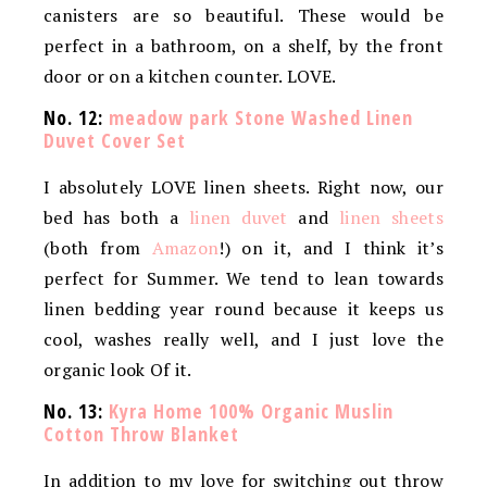
canisters are so beautiful. These would be
perfect in a bathroom, on a shelf, by the front
door or on a kitchen counter. LOVE.
No. 12:
meadow park Stone Washed Linen
Duvet Cover Set
I absolutely LOVE linen sheets. Right now, our
bed has both a
linen duvet
and
linen sheets
(both from
Amazon
!) on it, and I think it’s
perfect for Summer. We tend to lean towards
linen bedding year round because it keeps us
cool, washes really well, and I just love the
organic look Of it.
No. 13:
Kyra Home 100% Organic Muslin
Cotton Throw Blanket
In addition to my love for switching out throw