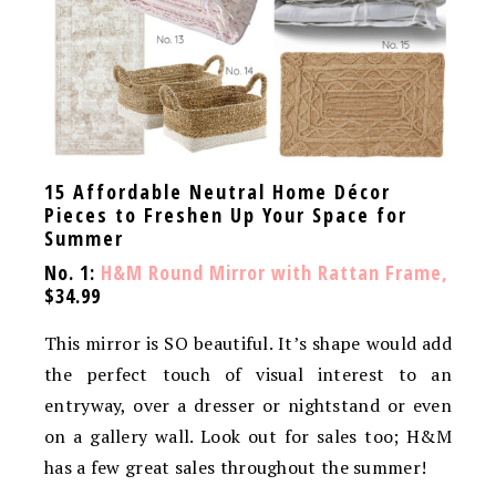
15 Affordable Neutral Home Décor
Pieces to Freshen Up Your Space for
Summer
No. 1:
H&M Round Mirror with Rattan Frame,
$34.99
This mirror is SO beautiful. It’s shape would add
the perfect touch of visual interest to an
entryway, over a dresser or nightstand or even
on a gallery wall. Look out for sales too; H&M
has a few great sales throughout the summer!