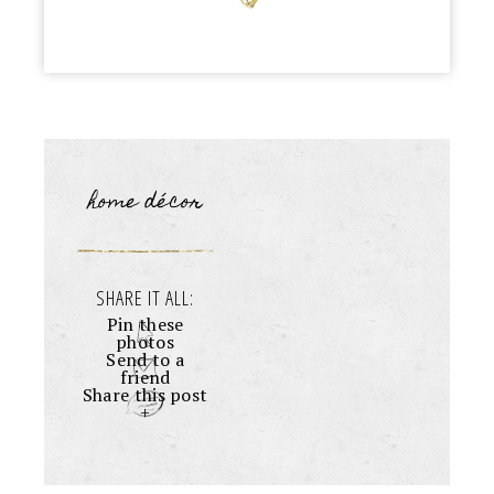
home décor
SHARE IT ALL:
Pin these
photos
Send to a
friend
Share this post
+