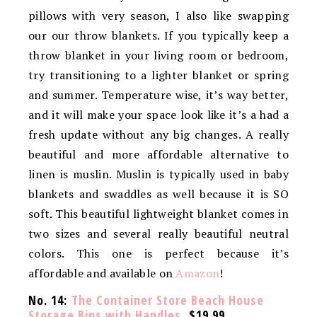
pillows with very season, I also like swapping
our our throw blankets. If you typically keep a
throw blanket in your living room or bedroom,
try transitioning to a lighter blanket or spring
and summer. Temperature wise, it’s way better,
and it will make your space look like it’s a had a
fresh update without any big changes. A really
beautiful and more affordable alternative to
linen is muslin. Muslin is typically used in baby
blankets and swaddles as well because it is SO
soft. This beautiful lightweight blanket comes in
two sizes and several really beautiful neutral
colors. This one is perfect because it’s
affordable and available on
Amazon
!
No. 14:
The Container Store Beach House
Storage Bins with Handles
, $19.99