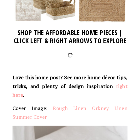
SHOP THE AFFORDABLE HOME PIECES |
CLICK LEFT & RIGHT ARROWS TO EXPLORE
Love this home post? See more home
décor
tips,
tricks, and plenty of design inspiration
right
here
.
Cover Image:
Rough Linen Orkney Linen
Summer Cover