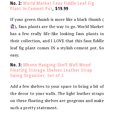
No. 2:
World Market Faux Fiddle Leaf Fig
Plant In Cement Pot
, $19.99
If your green thumb is more like a black thumb (
), faux plants are the way to go. World Market
has a few really life-like looking faux plants in
their collection, and I LOVE that this faux fiddle
leaf fig plant comes IN a stylish cement pot. So
easy.
No. 3:
Mkono Hanging Shelf Wall Wood
Floating Storage Shelves Leather Strap
Swing Organizer, Set of 2
Add a few shelves to your space to bring a bit of
the decor to your walls. The light leather straps
on these floating shelves are gorgeous and make
such a pretty statement.