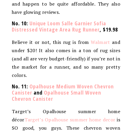
and happen to be quite affordable. They also
have glowing reviews.
No. 10:
Unique Loom Salle Garnier Sofia
Distressed Vintage Area Rug Runner
, $19.98
Believe it or not, this rug is from
Walmart
and
under $20! It also comes in a ton of rug sizes
(and all are very budget-friendly) if you’re not in
the market for a runner, and so many pretty
colors.
No. 11:
Opalhouse Medium Woven Chevron
Canister
and
Opalhouse Small Woven
Chevron Canister
Target’s Opalhouse summer home
décor
Target’s Opalhouse summer home decor
is
SO good, you guys. These chevron woven