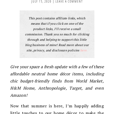
JULY 15, 2020
|
LEAVE A COMMENT
This post contains affiliate links, which
means that if you click on one of the
product links, I’ll receive a small
commission. Thank you so much for clicking
through and helping to support this little
blog business of mine! Read more about our
site, privacy, and disclosure policies
here.
Give your space a fresh update with a few of these
affordable neutral home décor items, including
chic budget-friendly finds from World Market,
H&M Home, Anthropologie, Target, and even
Amazon!
Now that summer is here, I’m happily adding
little touches to our home décor to make the