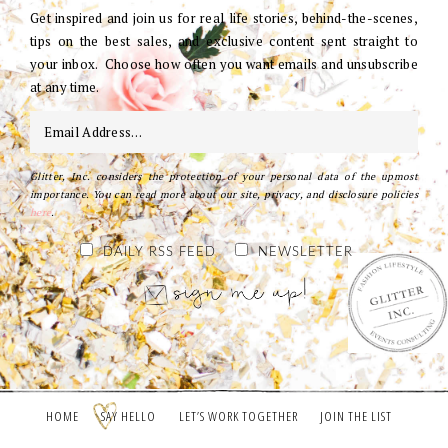
Get inspired and join us for real life stories, behind-the-scenes,
tips on the best sales, and exclusive content sent straight to
your inbox. Choose how often you want emails and unsubscribe
at any time.
Glitter, Inc. considers the protection of your personal data of the upmost
importance. You can read more about our site, privacy, and disclosure policies
here
.
DAILY RSS FEED
NEWSLETTER
HOME
SAY HELLO
LET’S WORK TOGETHER
JOIN THE LIST