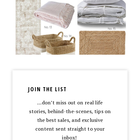
JOIN THE LIST
…don’t miss out on real life
stories, behind-the-scenes, tips on
the best sales, and exclusive
content sent straight to your
inbox!