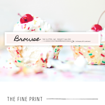
THE FINE PRINT