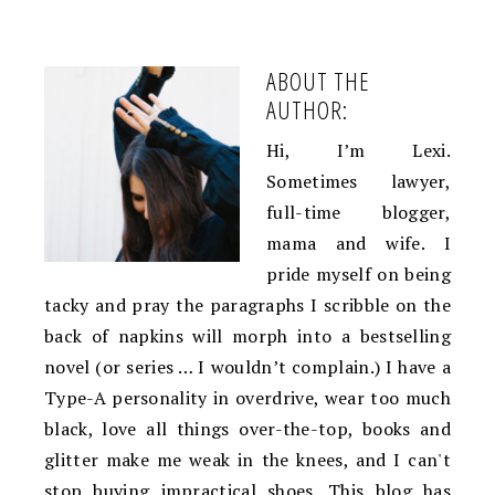
ABOUT THE
AUTHOR:
Hi, I’m Lexi.
Sometimes lawyer,
full-time blogger,
mama and wife. I
pride myself on being
tacky and pray the paragraphs I scribble on the
back of napkins will morph into a bestselling
novel (or series … I wouldn’t complain.) I have a
Type-A personality in overdrive, wear too much
black, love all things over-the-top, books and
glitter make me weak in the knees, and I can't
stop buying impractical shoes. This blog has