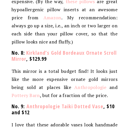
expensive. (By the way,
these pillows
are great
hypoallergenic pillow inserts at an awesome
price from
Amazon
. My recommendation:
always go up a size, i.e., an inch or two larger on
each side than your pillow cover, so that the
pillow looks nice and fluffy.)
No. 8:
Kirkland’s Gold Bordeaux Ornate Scroll
Mirror
, $129.99
This mirror is a total budget find! It looks just
like the more expensive ornate gold mirrors
being sold at places like
Anthropologie
and
Pottery Barn
, but for a fraction of the price.
No. 9:
Anthropologie Taiki Dotted Vase
, $10
and $12
I love that these adorable vases look handmade