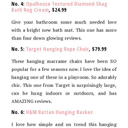
No. 4:
Opalhouse Textured Diamond Shag
Bath Rug Cream
, $24.99
Give your bathroom some much needed love
with a bright new bath mat. This one has more
than four down glowing reviews.
No. 5:
Target Hanging Rope Chair
, $79.99
These hanging macrame chairs have been SO
popular for a few seasons now. I love the idea of
hanging one of these in a playroom. So adorably
chic. This one from Target is surprisingly large,
can be hung indoors or outdoors, and has
AMAZING reviews.
No. 6:
H&M Rattan Hanging Basket
I love how simple and on trend this hanging