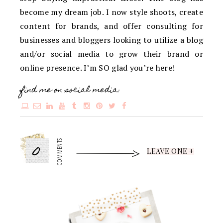
become my dream job. I now style shoots, create
content for brands, and offer consulting for
businesses and bloggers looking to utilize a blog
and/or social media to grow their brand or
online presence. I’m SO glad you’re here!
find me on social media:
0
COMMENTS
LEAVE ONE +