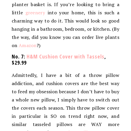
planter basket is. If you’re looking to bring a
little
greenery
into your home, this is such a
charming way to do it. This would look so good
hanging in a bathroom, bedroom, or kitchen. (By
the way, did you know you can order live plants
on
Amazon
?)
No. 7:
H&M Cushion Cover with Tassels
,
$29.99
Admittedly, I have a bit of a throw pillow
addiction, and cushion covers are the best way
to feed my obsession because I don’t have to buy
a whole new pillow, I simply have to switch out
the covers each season. This throw pillow cover
in particular is SO on trend right now, and
similar tasseled pillows are WAY more