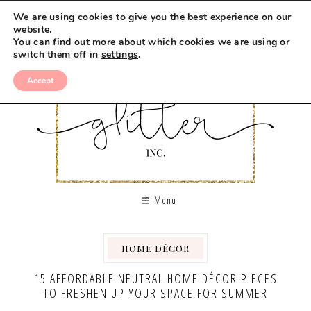
We are using cookies to give you the best experience on our
website.
You can find out more about which cookies we are using or
switch them off in
settings
.
Accept
Menu
HOME DÉCOR
15 AFFORDABLE NEUTRAL HOME DÉCOR PIECES
TO FRESHEN UP YOUR SPACE FOR SUMMER