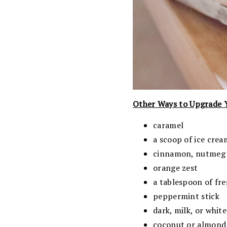
Other Ways to Upgrade 
caramel
a scoop of ice crea
cinnamon, nutmeg o
orange zest
a tablespoon of fr
peppermint stick
dark, milk, or whit
coconut or almond m