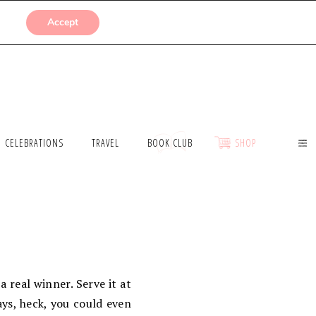
SUBMISSIONS
Accept
CELEBRATIONS
TRAVEL
BOOK CLUB
SHOP
a real winner. Serve it at
ays, heck, you could even