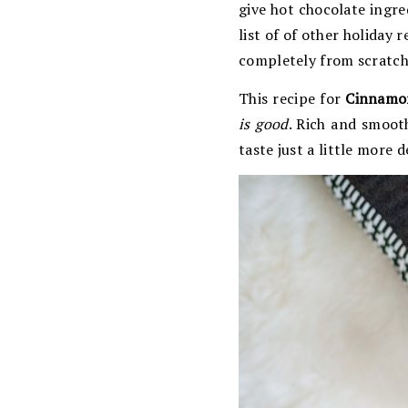
give hot chocolate ingred
list of of other holiday
completely from scratch
This recipe for
Cinnamo
is good
. Rich and smoot
taste just a little more d