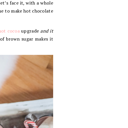
et’s face it, with a whole
ime to make hot chocolate
hot cocoa
upgrade
and it
 of brown sugar makes it