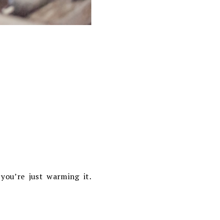
you’re just warming it.