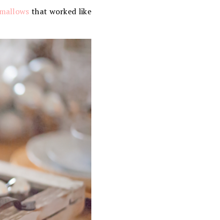
mallows
that worked like