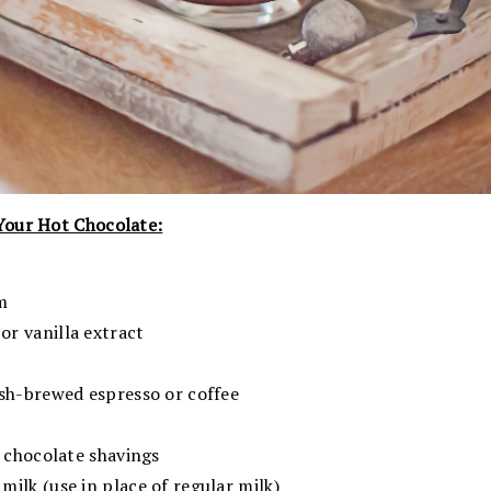
Your Hot Chocolate:
m
r vanilla extract
esh-brewed espresso or coffee
e chocolate shavings
ilk (use in place of regular milk)