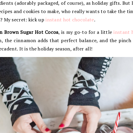
ients (adorably packaged, of course), as holiday gifts. But l
 recipes and cookies to make, who really wants to take the t
? My secret: kick up
instant hot chocolate
.
n Brown Sugar Hot Cocoa
, is my go-to for a little
instant 
h, the cinnamon adds that perfect balance, and the pinch
ecadent. It is the holiday season, after all!