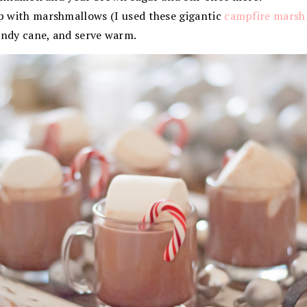
p with marshmallows (I used these gigantic
campfire marsh
andy cane, and serve warm.