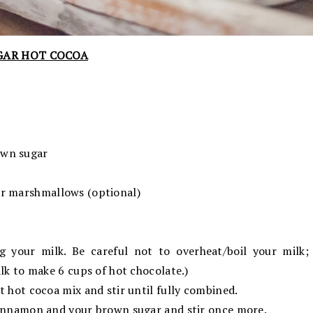
GAR HOT COCOA
own sugar
ar marshmallows (optional)
g your milk. Be careful not to overheat/boil your milk; 
ilk to make 6 cups of hot chocolate.)
t hot cocoa mix and stir until fully combined.
cinnamon and your brown sugar and stir once more.