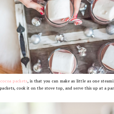
 cocoa packets
, is that you can make as little as one steam
ackets, cook it on the stove top, and serve this up at a part