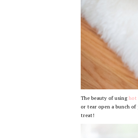
The beauty of using
hot
or tear open a bunch of p
treat!