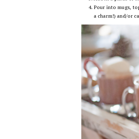
Pour into mugs, to
a charm!) and/or c