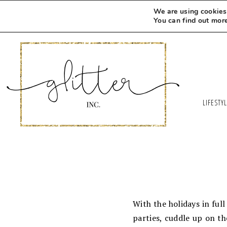
We are using cookies 
You can find out mor
LIFESTY
With the holidays in full
parties, cuddle up on th