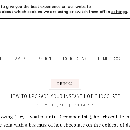
to give you the best experience on our website.
MEET LEXI
SAY HELLO
LET’S WORK TOGETHER
e about which cookies we are using or switch them off in
settings
.
LE
FAMILY
FASHION
FOOD + DRINK
HOME DÉCOR
DRINKS
,
,
HOW TO UPGRADE YOUR INSTANT HOT CHOCOLATE
DECEMBER 1, 2015
|
3 COMMENTS
 swing (Hey, I waited until December 1st!), hot chocolate is 
e sofa with a big mug of hot chocolate on the coldest of d