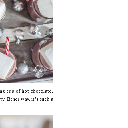
ing cup of hot chocolate,
y. Either way, it’s such a