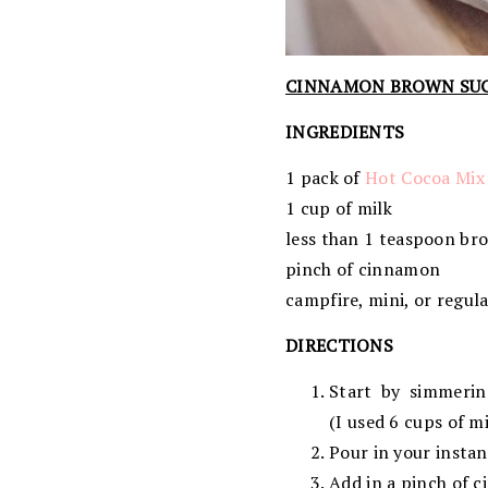
CINNAMON BROWN SU
INGREDIENTS
1 pack of
Hot Cocoa Mix
1 cup of milk
less than 1 teaspoon br
pinch of cinnamon
campfire, mini, or regul
DIRECTIONS
Start by simmerin
(I used 6 cups of m
Pour in your instan
Add in a pinch of 