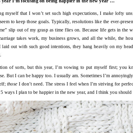
is year I’m focusing on being happier in the new year …
ng myself that I won’t set such high expectations, I make lofty un
 seem to keep those goals. Typically, resolutions like the ever-presen
 me” slip out of my grasp as time flies on. Because life gets in the
arriage takes work, my business grows, and all the while, the hour
s I laid out with such good intentions, they hang heavily on my h
.
tion of sorts, but this year, I’m vowing to put myself first; you k
rse. But I can be happy too. I usually am. Sometimes I’m annoyingl
elf;
those
I don’t need. The stress I feel when I’m striving for perfec
e 5 ways I plan to be happier in the new year, and I think you should 