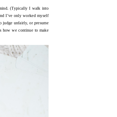
mind. (Typically I walk into
 and I’ve only worked myself
to judge unfairly, or presume
t’s how we continue to make