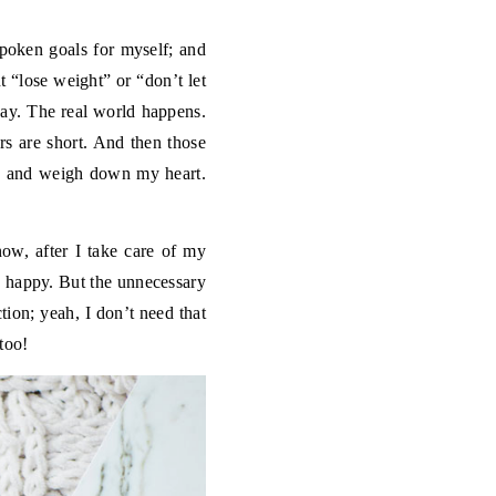
spoken goals for myself; and
t “lose weight” or “don’t let
 way. The real world happens.
s are short. And then those
ead and weigh down my heart.
now, after I take care of my
y happy. But the unnecessary
tion; yeah, I don’t need that
too!