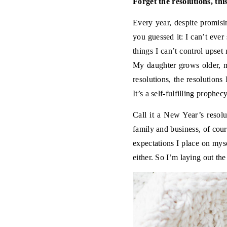
Forget the resolutions, th
Every year, despite promisi
you guessed it: I can’t ever
things I can’t control upset
My daughter grows older, m
resolutions, the resolution
It’s a self-fulfilling prophecy
Call it a New Year’s resolu
family and business, of cou
expectations I place on mys
either. So I’m laying out th