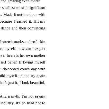
ng and growing even more!
smallest most insignificant
. Made it out the door with
because I earned it. Hit my
n dance and then convincing
d stretch marks and soft skin
love myself, how can I expect
 ever hears is her own mother
elf better. If loving myself
a much-needed couch day with
build myself up and try again
’s just it, I look beautiful,
 And a myth. I’m not saying
industry, it’s so hard not to