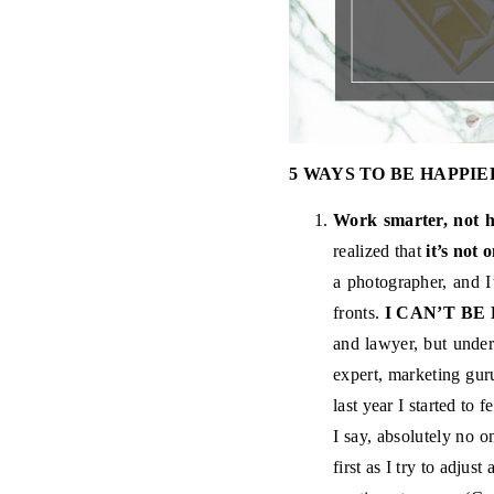
5 WAYS TO BE HAPPIE
Work smarter, not h
realized that
it’s not 
a photographer, and I
fronts.
I CAN’T BE
and lawyer, but under
expert, marketing guru
last year I started to f
I say, absolutely no on
first as I try to adjus