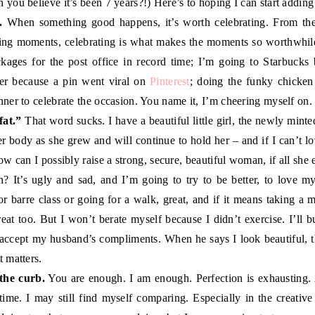
n you believe it’s been 7 years?!) Here’s to hoping I can start addi
.
When something good happens, it’s worth celebrating. From the 
zing moments, celebrating is what makes the moments so worthwhile
kages for the post office in record time; I’m going to Starbucks 
er because a pin went viral on
Pinterest
; doing the funky chicke
nner to celebrate the occasion. You name it, I’m cheering myself on.
fat.”
That word sucks. I have a beautiful little girl, the newly minte
er body as she grew and will continue to hold her – and if I can’t 
w can I possibly raise a strong, secure, beautiful woman, if all she
? It’s ugly and sad, and I’m going to try to be better, to love mys
r barre class or going for a walk, great, and if it means taking 
great too. But I won’t berate myself because I didn’t exercise. I’ll 
o accept my husband’s compliments. When he says I look beautiful, that
t matters.
the curb.
You are enough. I am enough. Perfection is exhausting.
y time. I may still find myself comparing. Especially in the creative 