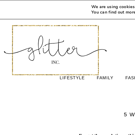
We are using cookies 
You can find out mor
LIFESTYLE
FAMILY
FAS
5 W