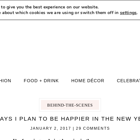
to give you the best experience on our website.
MEET LEXI
SAY HELLO
LET’S WORK TOGETHER
e about which cookies we are using or switch them off in
settings
.
HION
FOOD + DRINK
HOME DÉCOR
CELEBRA
BEHIND-THE-SCENES
AYS I PLAN TO BE HAPPIER IN THE NEW 
JANUARY 2, 2017
|
29 COMMENTS