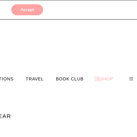
SUBMISSIONS
Accept
TIONS
TRAVEL
BOOK CLUB
SHOP
YEAR