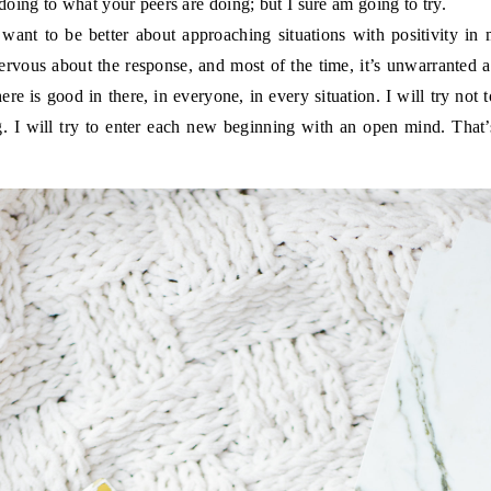
oing to what your peers are doing; but I sure am going to try.
want to be better about approaching situations with positivity in 
nervous about the response, and most of the time, it’s unwarranted
ere is good in there, in everyone, in every situation. I will try not 
g. I will try to enter each new beginning with an open mind. Tha