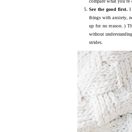
compare what you’re d
See the good first.
I 
things with anxiety, 
up for no reason. ) Th
without understandin
strides.