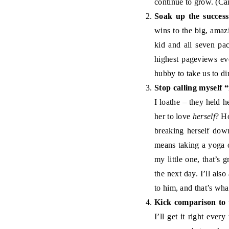
continue to grow. (Ca
Soak up the success
wins to the big, ama
kid and all seven pac
highest pageviews ev
hubby to take us to di
Stop calling myself “
I loathe – they held h
her to love
herself
? Ho
breaking herself down
means taking a yoga o
my little one, that’s 
the next day. I’ll als
to him, and that’s wha
Kick comparison to 
I’ll get it right ever