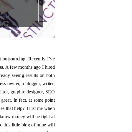
it
outsourcing
. Recently I’ve
ss
. A few months ago I hired
ready seeing results on both
ess owner, a blogger, writer,
ditor, graphic designer, SEO
 great. In fact, at some point
does that help? Trust me when
 I know money will be tight at
 this little blog of mine will