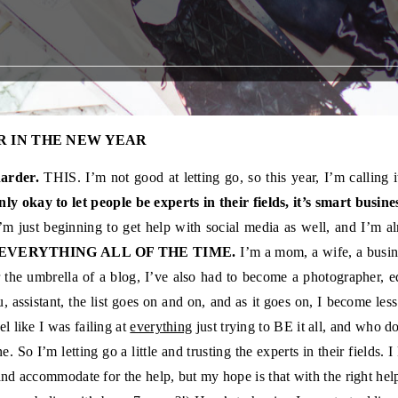
R IN THE NEW YEAR
arder.
THIS. I’m not good at letting go, so this year, I’m calling 
only okay to let people be experts in their fields, it’s smart busine
’m just beginning to get help with social media as well, and I’m al
 EVERYTHING ALL OF THE TIME.
I’m a mom, a wife, a busin
 the umbrella of a blog, I’ve also had to become a photographer, e
, assistant, the list goes on and on, and as it goes on, I become less
eel like I was failing at
everything
just trying to BE it all, and who 
e. So I’m letting go a little and trusting the experts in their fields.
t and accommodate for the help, but my hope is that with the right help,