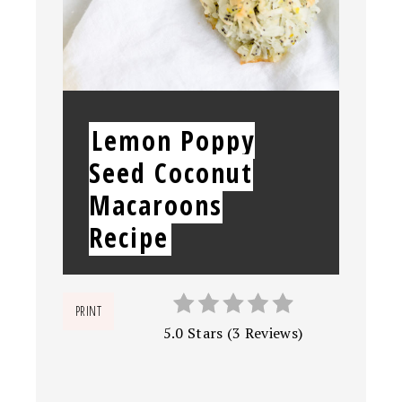
YIELD:
Lemon Poppy
Seed Coconut
Macaroons
Recipe
PRINT
5.0 Stars
(
3 Reviews
)