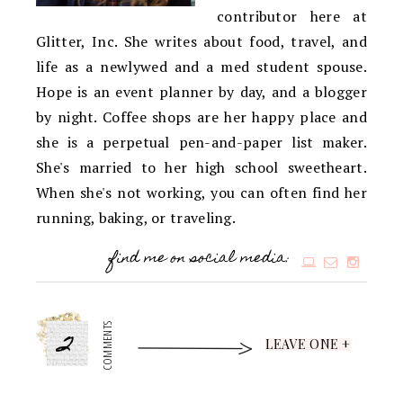
contributor here at
Glitter, Inc. She writes about food, travel, and
life as a newlywed and a med student spouse.
Hope is an event planner by day, and a blogger
by night. Coffee shops are her happy place and
she is a perpetual pen-and-paper list maker.
She's married to her high school sweetheart.
When she's not working, you can often find her
running, baking, or traveling.
find me on social media:
2
COMMENTS
LEAVE ONE +