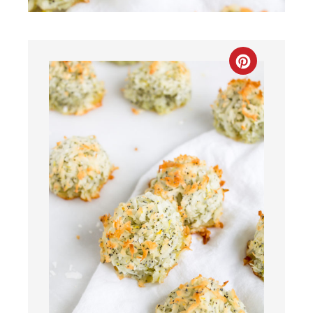
CREATE
PINTEREST
PIN