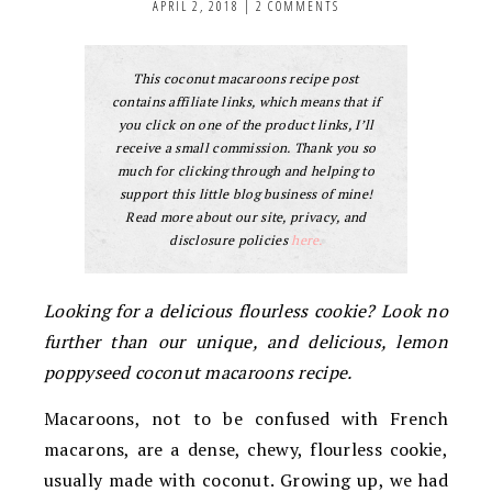
APRIL 2, 2018
|
2 COMMENTS
This coconut macaroons recipe post
contains affiliate links, which means that if
you click on one of the product links, I’ll
receive a small commission. Thank you so
much for clicking through and helping to
support this little blog business of mine!
Read more about our site, privacy, and
disclosure policies
here.
Looking for a delicious flourless cookie? Look no
further than our unique, and delicious, lemon
poppyseed coconut macaroons recipe.
Macaroons, not to be confused with French
macarons, are a dense, chewy, flourless cookie,
usually made with coconut. Growing up, we had