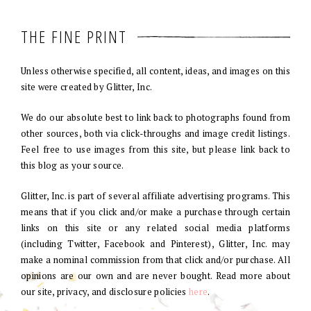
THE FINE PRINT
Unless otherwise specified, all content, ideas, and images on this
site were created by Glitter, Inc.
We do our absolute best to link back to photographs found from
other sources, both via click-throughs and image credit listings.
Feel free to use images from this site, but please link back to
this blog as your source.
Glitter, Inc. is part of several affiliate advertising programs. This
means that if you click and/or make a purchase through certain
links on this site or any related social media platforms
(including Twitter, Facebook and Pinterest), Glitter, Inc. may
make a nominal commission from that click and/or purchase. All
opinions are our own and are never bought. Read more about
our site, privacy, and disclosure policies
here
.