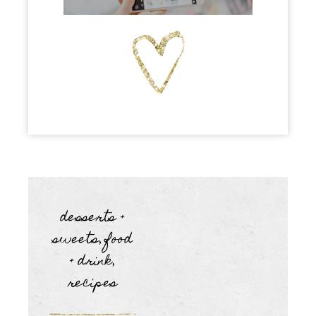
desserts +
sweets
food
,
+ drink
,
recipes