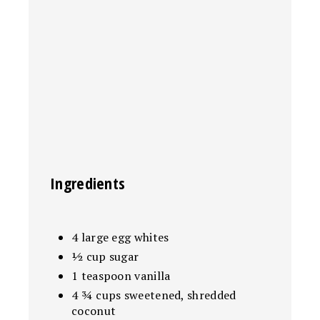
Ingredients
4 large egg whites
½ cup sugar
1 teaspoon vanilla
4 ¾ cups sweetened, shredded
coconut