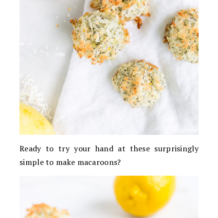
Ready to try your hand at these surprisingly
simple to make macaroons?