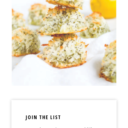
JOIN THE LIST