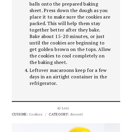
balls onto the prepared baking
sheet. Press down the dough as you
place it to make sure the cookies are
packed. This will help them stay
together better after they bake.
Bake about 15-20 minutes, or just
until the cookies are beginning to
get golden brown on the tops. Allow
the cookies to cool completely on
the baking sheet.
Leftover macaroons keep for a few
days in an airtight container in the
refrigerator.
© Lexi
CUISINE:
Cookies
/
CATEGORY:
dessert