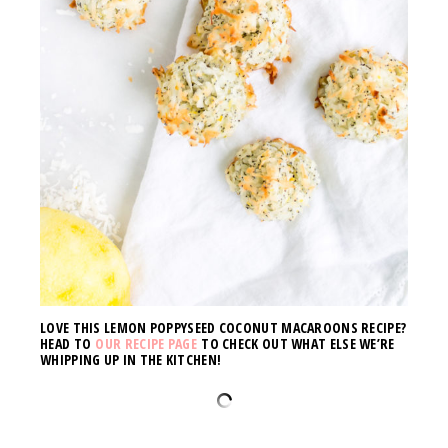
LOVE THIS LEMON POPPYSEED COCONUT MACAROONS RECIPE?
HEAD TO
OUR RECIPE PAGE
TO CHECK OUT WHAT ELSE WE’RE
WHIPPING UP IN THE KITCHEN!