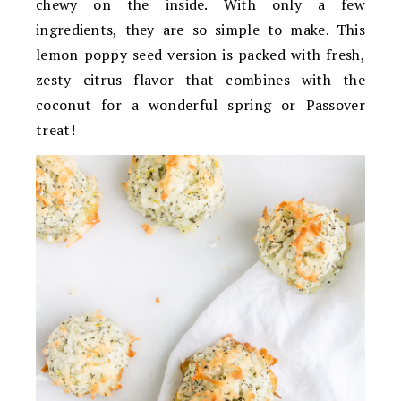
chewy on the inside. With only a few
ingredients, they are so simple to make. This
lemon poppy seed version is packed with fresh,
zesty citrus flavor that combines with the
coconut for a wonderful spring or Passover
treat!