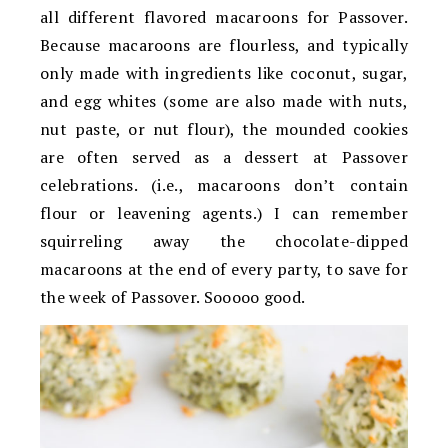
all different flavored macaroons for Passover.
Because macaroons are flourless, and typically
only made with ingredients like coconut, sugar,
and egg whites (some are also made with nuts,
nut paste, or nut flour), the mounded cookies
are often served as a dessert at Passover
celebrations. (i.e., macaroons don’t contain
flour or leavening agents.) I can remember
squirreling away the chocolate-dipped
macaroons at the end of every party, to save for
the week of Passover. Sooooo good.