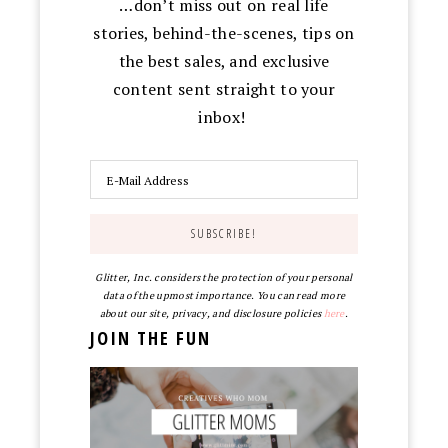
…don’t miss out on real life
stories, behind-the-scenes, tips on
the best sales, and exclusive
content sent straight to your
inbox!
Glitter, Inc. considers the protection of your personal
data of the upmost importance. You can read more
about our site, privacy, and disclosure policies
here
.
JOIN THE FUN