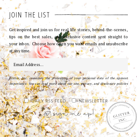
JOIN THE LIST
Get inspired and join us for real life stories, behind-the-scenes,
tips on the best sales, and exclusive content sent straight to
your inbox. Choose how often you want emails and unsubscribe
at any time.
Glitter, Inc. considers the protection of your personal data of the upmost
importance. You can read more about our site, privacy, and disclosure policies
here
.
DAILY RSS FEED
NEWSLETTER