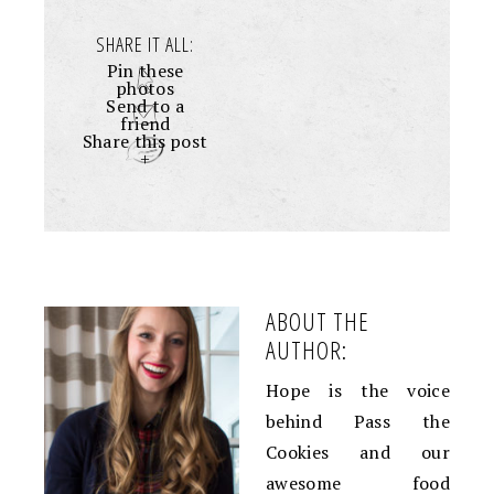
SHARE IT ALL:
Pin these
photos
Send to a
friend
Share this post
+
ABOUT THE
AUTHOR:
Hope is the voice
behind Pass the
Cookies and our
awesome food