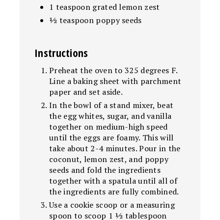
1 teaspoon grated lemon zest
½ teaspoon poppy seeds
Instructions
Preheat the oven to 325 degrees F.
Line a baking sheet with parchment
paper and set aside.
In the bowl of a stand mixer, beat
the egg whites, sugar, and vanilla
together on medium-high speed
until the eggs are foamy. This will
take about 2-4 minutes. Pour in the
coconut, lemon zest, and poppy
seeds and fold the ingredients
together with a spatula until all of
the ingredients are fully combined.
Use a cookie scoop or a measuring
spoon to scoop 1 ½ tablespoon