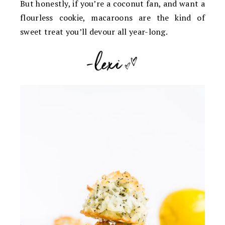
But honestly, if you’re a coconut fan, and want a
flourless cookie, macaroons are the kind of
sweet treat you’ll devour all year-long.