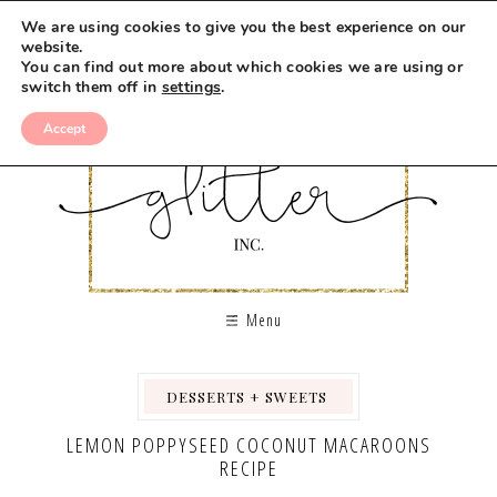
Skip
We are using cookies to give you the best experience on our
to
website.
You can find out more about which cookies we are using or
Recipe
switch them off in
settings
.
Accept
Menu
DESSERTS + SWEETS
,
,
LEMON POPPYSEED COCONUT MACAROONS
RECIPE