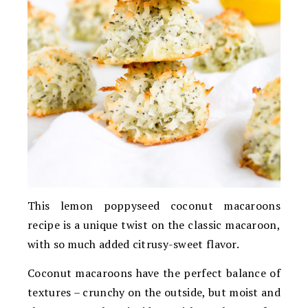
This lemon poppyseed coconut macaroons
recipe is a unique twist on the classic macaroon,
with so much added citrusy-sweet flavor.
Coconut macaroons have the perfect balance of
textures – crunchy on the outside, but moist and