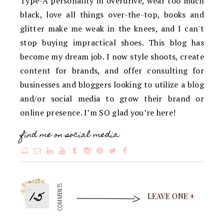
Type-A personality in overdrive, wear too much
black, love all things over-the-top, books and
glitter make me weak in the knees, and I can't
stop buying impractical shoes. This blog has
become my dream job. I now style shoots, create
content for brands, and offer consulting for
businesses and bloggers looking to utilize a blog
and/or social media to grow their brand or
online presence. I’m SO glad you’re here!
find me on social media:
15
COMMENTS
LEAVE ONE +