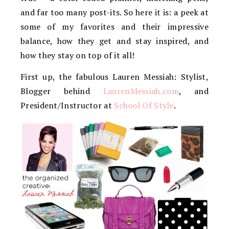
and far too many post-its. So here it is: a peek at
some of my favorites and their impressive
balance, how they get and stay inspired, and
how they stay on top of it all!
First up, the fabulous Lauren Messiah: Stylist,
Blogger behind
LaurenMessiah.com
, and
President/Instructor at
School Of Style
.