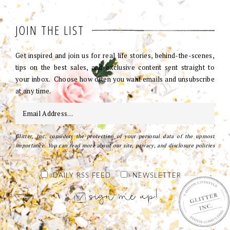
JOIN THE LIST
Get inspired and join us for real life stories, behind-the-scenes,
tips on the best sales, and exclusive content sent straight to
your inbox. Choose how often you want emails and unsubscribe
at any time.
Glitter, Inc. considers the protection of your personal data of the upmost
importance. You can read more about our site, privacy, and disclosure policies
here
.
DAILY RSS FEED
NEWSLETTER