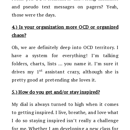
and pseudo text messages on pagers? Yeah,
those were the days.
4.) Is your organization more OCD or organized
chaos?
Oh, we are definitely deep into OCD territory. I
have a system for everything! I’m talking
folders, charts, lists … you name it. I’m sure it
st
drives my 1
assistant crazy, although she is
pretty good at pretending she loves it.
5.) How do you get and/or stay inspired?
My dial is always turned to high when it comes
to getting inspired. I live, breathe, and love what
I do so staying inspired isn’t really a challenge
for me. Whether I am developing a new class for