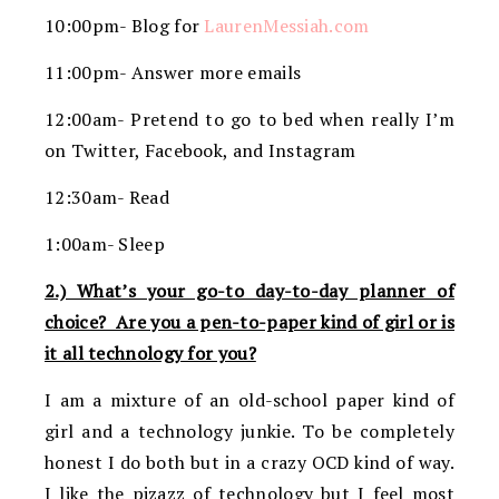
10:00pm- Blog for
LaurenMessiah.com
11:00pm- Answer more emails
12:00am- Pretend to go to bed when really I’m
on Twitter, Facebook, and Instagram
12:30am- Read
1:00am- Sleep
2.) What’s your go-to day-to-day planner of
choice? Are you a pen-to-paper kind of girl or is
it all technology for you?
I am a mixture of an old-school paper kind of
girl and a technology junkie. To be completely
honest I do both but in a crazy OCD kind of way.
I like the pizazz of technology but I feel most