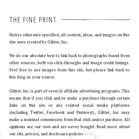
THE FINE PRINT
Unless otherwise specified, all content, ideas, and images on this
site were created by Glitter, Inc.
We do our absolute best to link back to photographs found from
other sources, both via click-throughs and image credit listings.
Feel free to use images from this site, but please link back to
this blog as your source.
Glitter, Inc. is part of several affiliate advertising programs. This
means that if you click and/or make a purchase through certain
links on this site or any related social media platforms
(including Twitter, Facebook and Pinterest), Glitter, Inc. may
make a nominal commission from that click and/or purchase. All
opinions are our own and are never bought. Read more about
our site, privacy, and disclosure policies
here
.