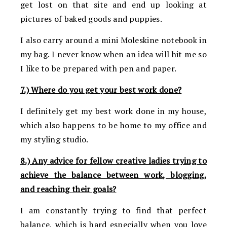
get lost on that site and end up looking at
pictures of baked goods and puppies.
I also carry around a mini Moleskine notebook in
my bag. I never know when an idea will hit me so
I like to be prepared with pen and paper.
7.) Where do you get your best work done?
I definitely get my best work done in my house,
which also happens to be home to my office and
my styling studio.
8.) Any advice for fellow creative ladies trying to
achieve the balance between work, blogging,
and reaching their goals?
I am constantly trying to find that perfect
balance, which is hard especially when you love