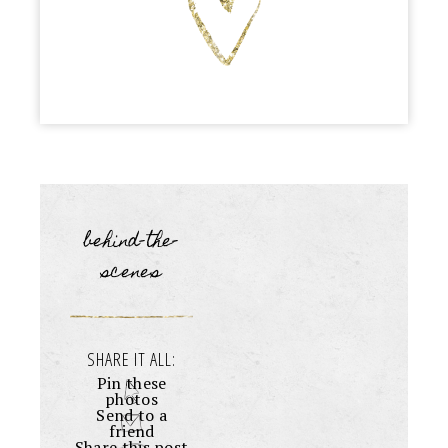
behind-the-
scenes
SHARE IT ALL:
Pin these
photos
Send to a
friend
Share this post