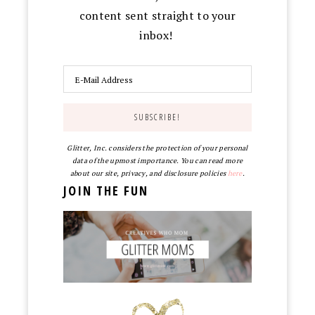
content sent straight to your
inbox!
Glitter, Inc. considers the protection of your personal
data of the upmost importance. You can read more
about our site, privacy, and disclosure policies
here
.
JOIN THE FUN