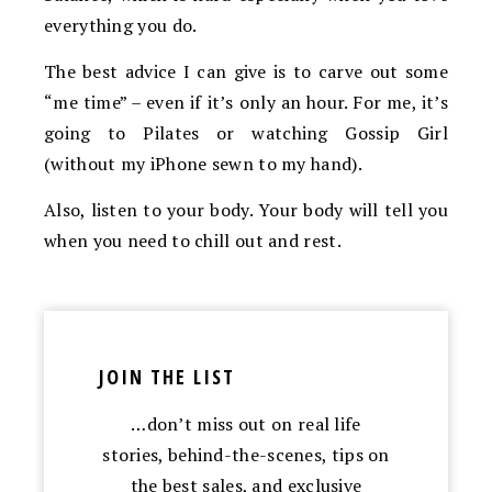
everything you do.
The best advice I can give is to carve out some
“me time” – even if it’s only an hour. For me, it’s
going to Pilates or watching Gossip Girl
(without my iPhone sewn to my hand).
Also, listen to your body. Your body will tell you
when you need to chill out and rest.
JOIN THE LIST
…don’t miss out on real life
stories, behind-the-scenes, tips on
the best sales, and exclusive