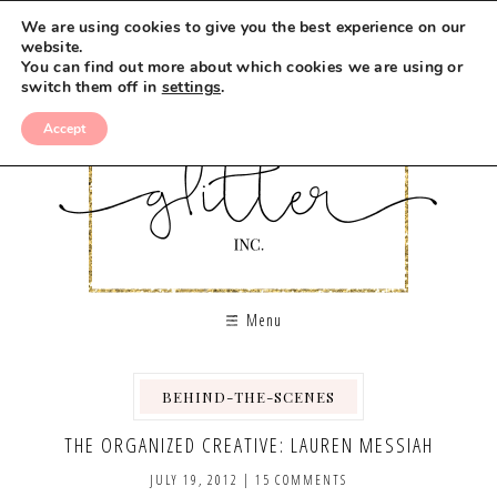
We are using cookies to give you the best experience on our
website.
You can find out more about which cookies we are using or
switch them off in
settings
.
Accept
Menu
BEHIND-THE-SCENES
THE ORGANIZED CREATIVE: LAUREN MESSIAH
JULY 19, 2012
|
15 COMMENTS