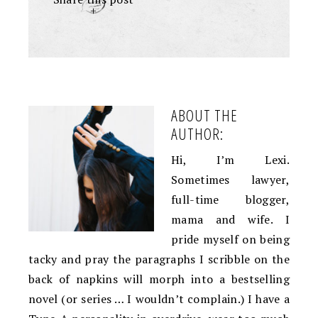
+
ABOUT THE
AUTHOR:
Hi, I’m Lexi.
Sometimes lawyer,
full-time blogger,
mama and wife. I
pride myself on being
tacky and pray the paragraphs I scribble on the
back of napkins will morph into a bestselling
novel (or series … I wouldn’t complain.) I have a