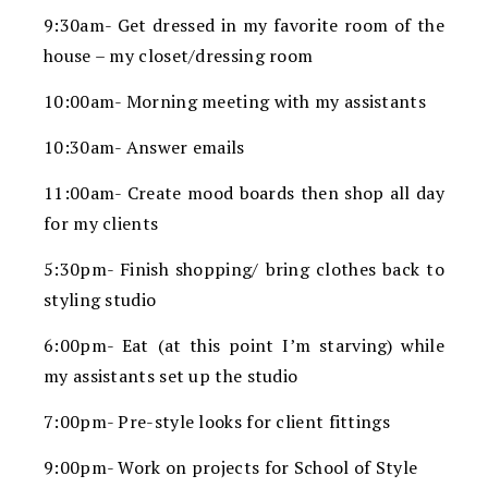
9:30am- Get dressed in my favorite room of the
house – my closet/dressing room
10:00am- Morning meeting with my assistants
10:30am- Answer emails
11:00am- Create mood boards then shop all day
for my clients
5:30pm- Finish shopping/ bring clothes back to
styling studio
6:00pm- Eat (at this point I’m starving) while
my assistants set up the studio
7:00pm- Pre-style looks for client fittings
9:00pm- Work on projects for School of Style