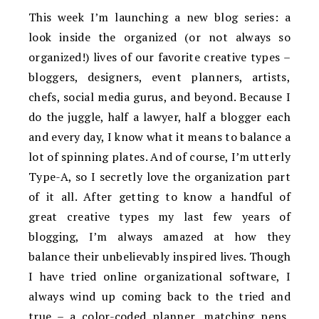
This week I’m launching a new blog series: a
look inside the organized (or not always so
organized!) lives of our favorite creative types –
bloggers, designers, event planners, artists,
chefs, social media gurus, and beyond. Because I
do the juggle, half a lawyer, half a blogger each
and every day, I know what it means to balance a
lot of spinning plates. And of course, I’m utterly
Type-A, so I secretly love the organization part
of it all. After getting to know a handful of
great creative types my last few years of
blogging, I’m always amazed at how they
balance their unbelievably inspired lives. Though
I have tried online organizational software, I
always wind up coming back to the tried and
true – a color-coded planner, matching pens,