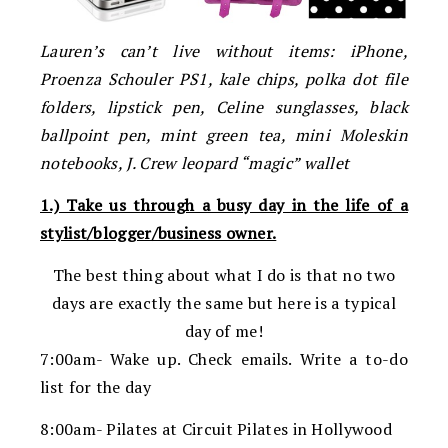
Lauren’s can’t live without items: iPhone,
Proenza Schouler PS1, kale chips, polka dot file
folders, lipstick pen, Celine sunglasses, black
ballpoint pen, mint green tea, mini Moleskin
notebooks, J. Crew leopard “magic” wallet
1.) Take us through a busy day in the life of a
stylist/blogger/business owner.
The best thing about what I do is that no two
days are exactly the same but here is a typical
day of me!
7:00am- Wake up. Check emails. Write a to-do
list for the day
8:00am- Pilates at Circuit Pilates in Hollywood