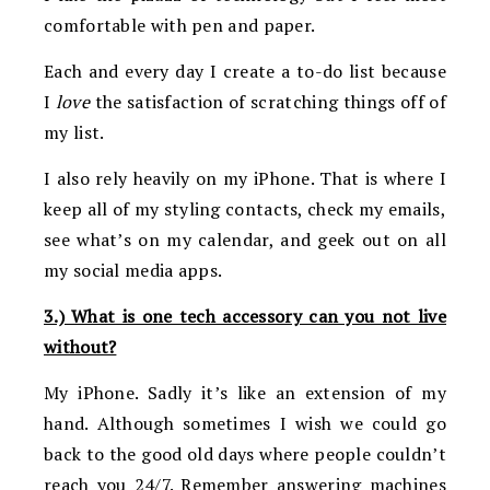
comfortable with pen and paper.
Each and every day I create a to-do list because
I
love
the satisfaction of scratching things off of
my list.
I also rely heavily on my iPhone. That is where I
keep all of my styling contacts, check my emails,
see what’s on my calendar, and geek out on all
my social media apps.
3.) What is one tech accessory can you not live
without?
My iPhone. Sadly it’s like an extension of my
hand. Although sometimes I wish we could go
back to the good old days where people couldn’t
reach you 24/7. Remember answering machines