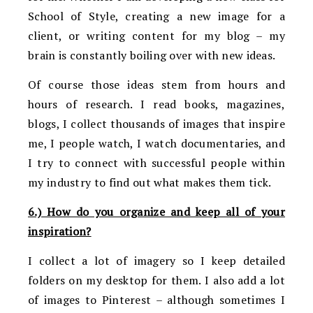
School of Style, creating a new image for a
client, or writing content for my blog – my
brain is constantly boiling over with new ideas.
Of course those ideas stem from hours and
hours of research. I read books, magazines,
blogs, I collect thousands of images that inspire
me, I people watch, I watch documentaries, and
I try to connect with successful people within
my industry to find out what makes them tick.
6.) How do you organize and keep all of your
inspiration?
I collect a lot of imagery so I keep detailed
folders on my desktop for them. I also add a lot
of images to Pinterest – although sometimes I