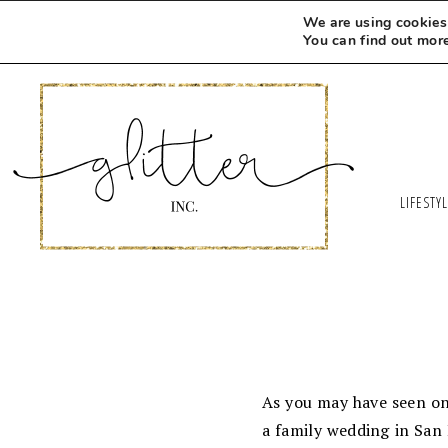
We are using cookies 
You can find out mor
LIFESTY
As you may have seen on 
a family wedding in San 