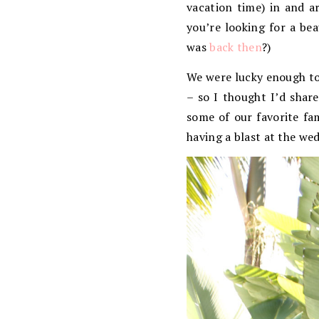
vacation time) in and a
you’re looking for a beau
was
back then
?)
We were lucky enough to 
– so I thought I’d share
some of our favorite fam
having a blast at the we