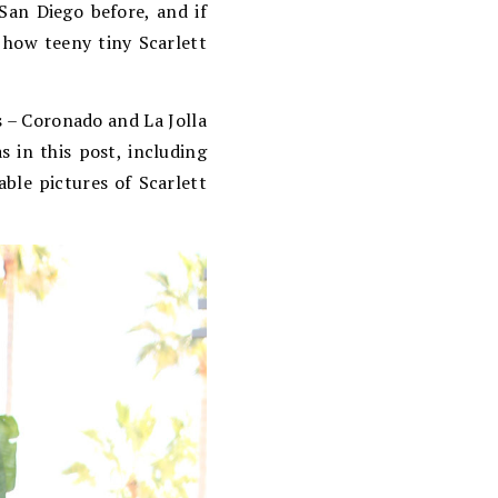
San Diego before, and if
e how teeny tiny Scarlett
s – Coronado and La Jolla
s in this post, including
able pictures of Scarlett