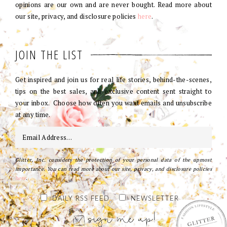
opinions are our own and are never bought. Read more about
our site, privacy, and disclosure policies
here
.
JOIN THE LIST
Get inspired and join us for real life stories, behind-the-scenes,
tips on the best sales, and exclusive content sent straight to
your inbox. Choose how often you want emails and unsubscribe
at any time.
Glitter, Inc. considers the protection of your personal data of the upmost
importance. You can read more about our site, privacy, and disclosure policies
here
.
DAILY RSS FEED
NEWSLETTER