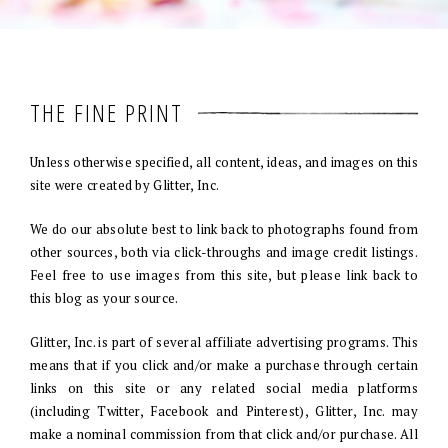
THE FINE PRINT
Unless otherwise specified, all content, ideas, and images on this
site were created by Glitter, Inc.
We do our absolute best to link back to photographs found from
other sources, both via click-throughs and image credit listings.
Feel free to use images from this site, but please link back to
this blog as your source.
Glitter, Inc. is part of several affiliate advertising programs. This
means that if you click and/or make a purchase through certain
links on this site or any related social media platforms
(including Twitter, Facebook and Pinterest), Glitter, Inc. may
make a nominal commission from that click and/or purchase. All