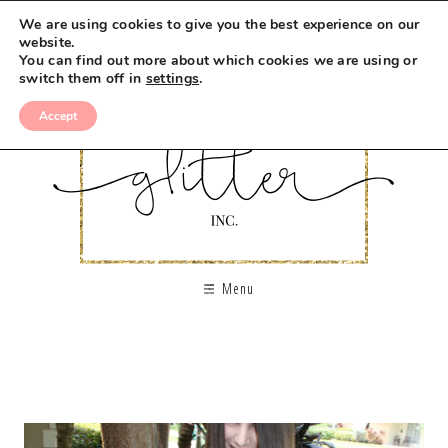
We are using cookies to give you the best experience on our
website.
You can find out more about which cookies we are using or
switch them off in
settings
.
Accept
Menu