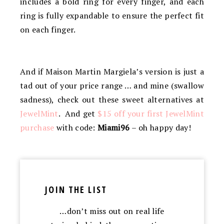
includes a bold ring for every finger, and each
ring is fully expandable to ensure the perfect fit
on each finger.
And if Maison Martin Margiela’s version is just a
tad out of your price range … and mine (swallow
sadness), check out these sweet alternatives at
JewelMint
. And get
$15 off your first JewelMint
purchase
with code:
Miami96
– oh happy day!
JOIN THE LIST
…don’t miss out on real life