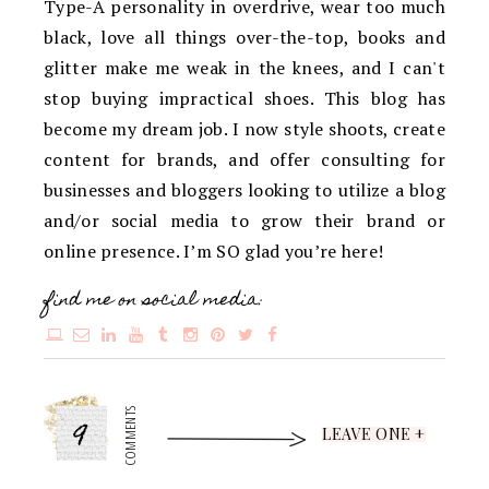
Type-A personality in overdrive, wear too much
black, love all things over-the-top, books and
glitter make me weak in the knees, and I can't
stop buying impractical shoes. This blog has
become my dream job. I now style shoots, create
content for brands, and offer consulting for
businesses and bloggers looking to utilize a blog
and/or social media to grow their brand or
online presence. I’m SO glad you’re here!
find me on social media:
9
COMMENTS
LEAVE ONE +