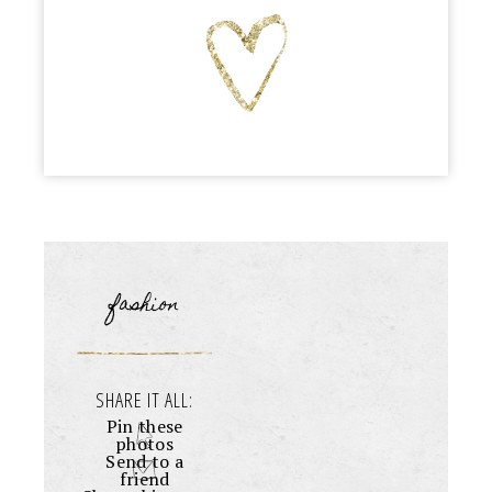
fashion
SHARE IT ALL:
Pin these
photos
Send to a
friend