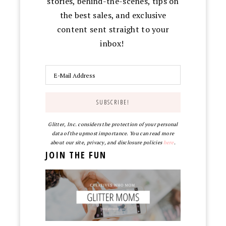
stories, behind-the-scenes, tips on
the best sales, and exclusive
content sent straight to your
inbox!
Glitter, Inc. considers the protection of your personal
data of the upmost importance. You can read more
about our site, privacy, and disclosure policies
here
.
JOIN THE FUN