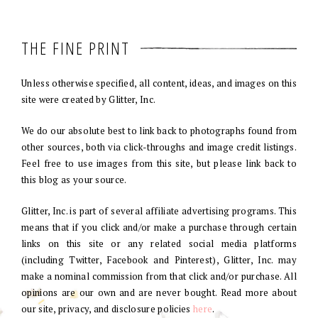
THE FINE PRINT
Unless otherwise specified, all content, ideas, and images on this
site were created by Glitter, Inc.
We do our absolute best to link back to photographs found from
other sources, both via click-throughs and image credit listings.
Feel free to use images from this site, but please link back to
this blog as your source.
Glitter, Inc. is part of several affiliate advertising programs. This
means that if you click and/or make a purchase through certain
links on this site or any related social media platforms
(including Twitter, Facebook and Pinterest), Glitter, Inc. may
make a nominal commission from that click and/or purchase. All
opinions are our own and are never bought. Read more about
our site, privacy, and disclosure policies
here
.