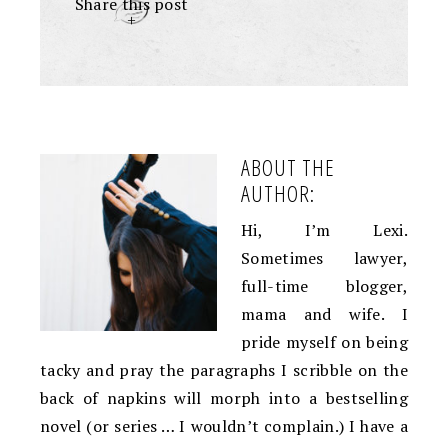
Share this post
+
ABOUT THE
AUTHOR:
Hi, I’m Lexi.
Sometimes lawyer,
full-time blogger,
mama and wife. I
pride myself on being
tacky and pray the paragraphs I scribble on the
back of napkins will morph into a bestselling
novel (or series … I wouldn’t complain.) I have a