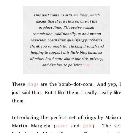
This post contains affiliate links, which
means that if you click on one of the
product links, I’ll receive a small
commission. Additionally, as an Amazon
Associate I earn from qualifying purchases.
Thank you so much for clicking through and
helping to support this little blog business
of mine! Read more about our site, privacy,
and disclosure policies
here.
These
rings
are the bomb-dot-com. And yep, I
just said that. But I like them, I really, really like
them.
Introducing the perfect set of rings by Maison
Martin Margiela (
silver
and
gold
). The set