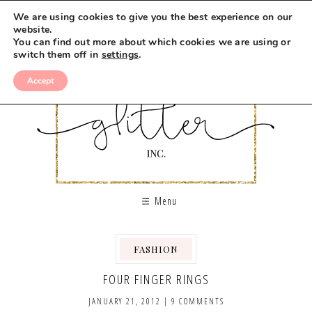
We are using cookies to give you the best experience on our
website.
You can find out more about which cookies we are using or
switch them off in
settings
.
Accept
Menu
FASHION
FOUR FINGER RINGS
JANUARY 21, 2012
|
9 COMMENTS