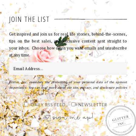
JOIN THE LIST
Get inspired and join us for real life stories, behind-the-scenes,
tips on the best sales, and exclusive content sent straight to
your inbox. Choose how often you want emails and unsubscribe
at any time.
Glitter, Inc. considers the protection of your personal data of the upmost
importance. You can read more about our site, privacy, and disclosure policies
here
.
DAILY RSS FEED
NEWSLETTER