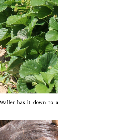
Waller has it down to a