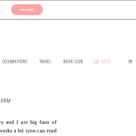
SUBMISSIONS
Accept
CELEBRATIONS
TRAVEL
BOOK CLUB
SHOP
 FARM
y and I are big fans of
orks a lot (you can read