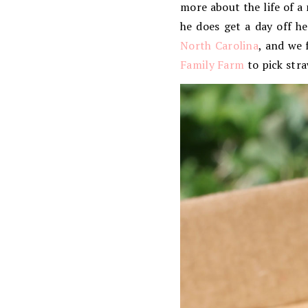
more about the life of a
he does get a day off h
North Carolina
, and we 
Family Farm
to pick stra