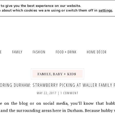
to give you the best experience on our website.
MEET LEXI
SAY HELLO
LET’S WORK TOGETHER
e about which cookies we are using or switch them off in
settings
.
LE
FAMILY
FASHION
FOOD + DRINK
HOME DÉCOR
FAMILY, BABY + KIDS
,
,
,
ORING DURHAM: STRAWBERRY PICKING AT WALLER FAMILY
MAY 22, 2017
|
1 COMMENT
re on the blog or on social media, you’ll know that hubb
and the surrounding areas here in Durham. Because hubby w