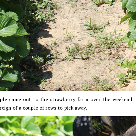
ple came out to the strawberry farm over the weekend, 
reign of a couple of rows to pick away.