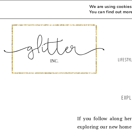
We are using cookies 
You can find out mor
LIFESTY
EXPL
If you follow along he
exploring our new home 