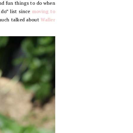
and fun things to do when
do” list since
moving to
 much talked about
Waller