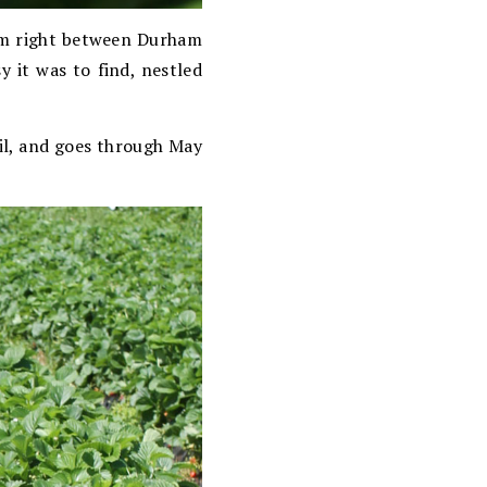
arm right between Durham
 it was to find, nestled
ril, and goes through May