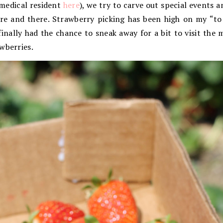
 medical resident
here
), we try to carve out special events 
ere and there. Strawberry picking has been high on my “to 
finally had the chance to sneak away for a bit to visit the
wberries.