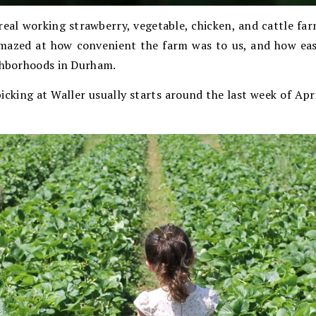
 real working strawberry, vegetable, chicken, and cattle f
amazed at how convenient the farm was to us, and how easy
ighborhoods in Durham.
icking at Waller usually starts around the last week of Ap