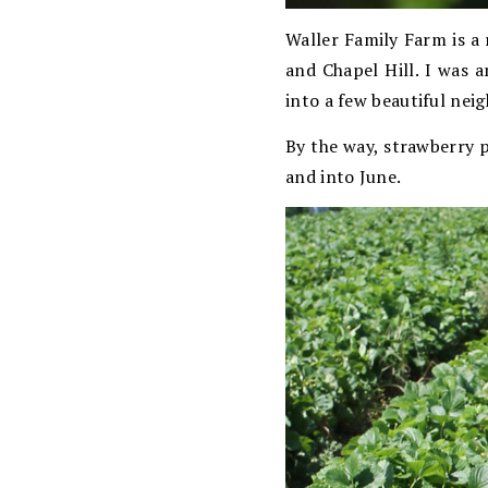
Waller Family Farm is a
and Chapel Hill. I was 
into a few beautiful ne
By the way, strawberry p
and into June.