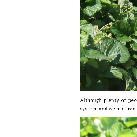
Although plenty of peo
system, and we had free 