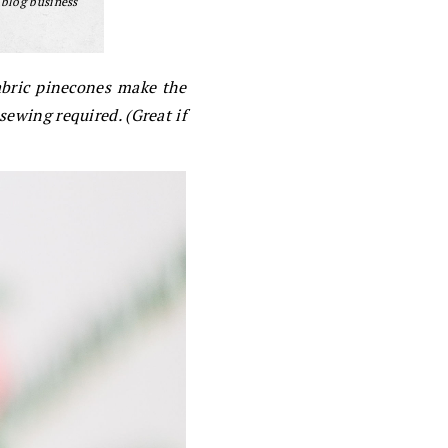
 blog business
abric pinecones make the
 sewing required. (Great if