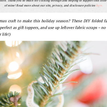
ion. Thank you so much for clicking through and helping to support this little
of mine! Read more about our site, privacy, and disclosure policies
here.
tmas craft to make this holiday season? These DIY folded f
erfect as gift toppers, and use up leftover fabric scraps – no
 life!)