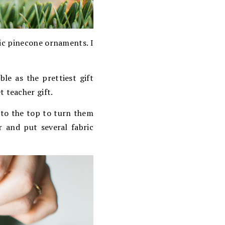
ic pinecone ornaments. I
le as the prettiest gift
t teacher gift.
nto the top to turn them
 and put several fabric