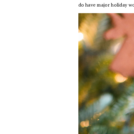
do have major holiday w