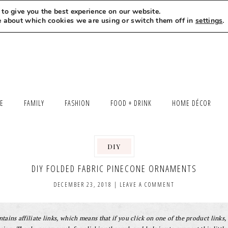
to give you the best experience on our website.
MEET LEXI
SAY HELLO
LET’S WORK TOGETHER
e about which cookies we are using or switch them off in
settings
.
LE
FAMILY
FASHION
FOOD + DRINK
HOME DÉCOR
DIY
,
DIY FOLDED FABRIC PINECONE ORNAMENTS
DECEMBER 23, 2018
|
LEAVE A COMMENT
tains affiliate links, which means that if you click on one of the product links, 