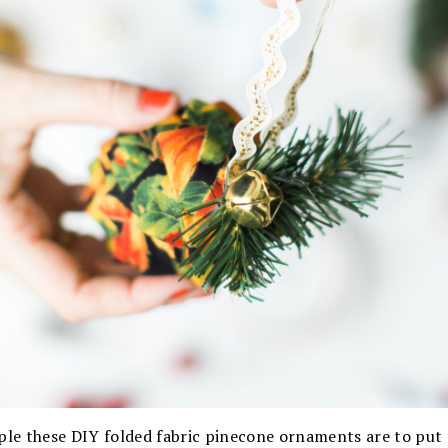
mple these DIY folded fabric pinecone ornaments are to put 