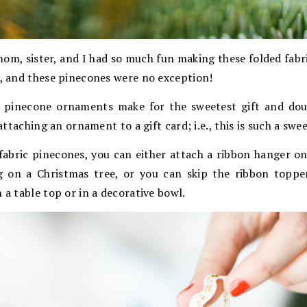
om, sister, and I had so much fun making these folded fabr
t, and these pinecones were no exception!
 pinecone ornaments make for the sweetest gift and doub
 attaching an ornament to a gift card; i.e., this is such a swee
abric pinecones, you can either attach a ribbon hanger o
 on a Christmas tree, or you can skip the ribbon topper
 a table top or in a decorative bowl.