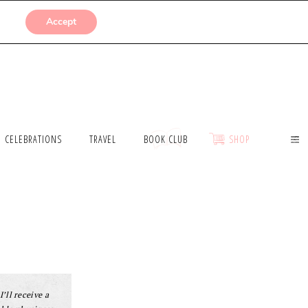
SUBMISSIONS
Accept
CELEBRATIONS
TRAVEL
BOOK CLUB
SHOP
I’ll receive a