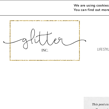
We are using cookies 
You can find out mor
LIFESTY
This post con