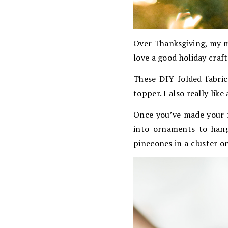
Over Thanksgiving, my m
love a good holiday craf
These DIY folded fabric
topper. I also really like
Once you’ve made your f
into ornaments to hang
pinecones in a cluster on