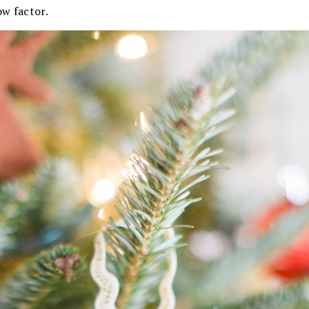
ow factor.