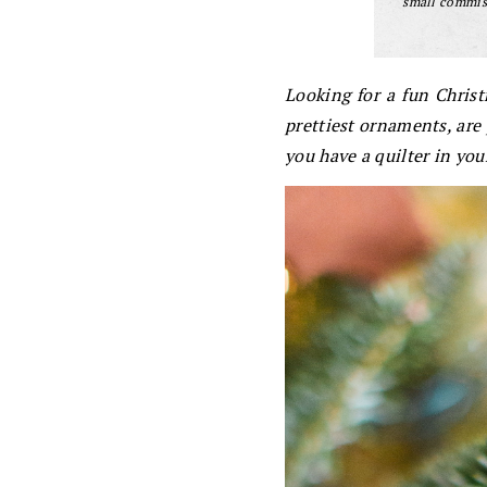
small commiss
Looking for a fun Chris
prettiest ornaments, are p
you have a quilter in your