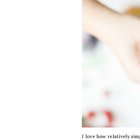
I love how relatively si