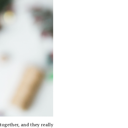
together, and they really