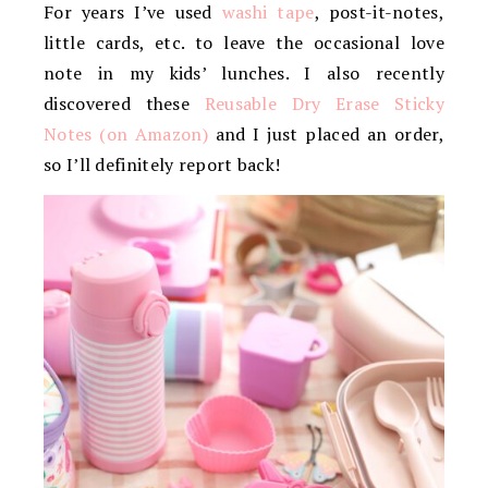
For years I’ve used
washi tape
, post-it-notes,
little cards, etc. to leave the occasional love
note in my kids’ lunches. I also recently
discovered these
Reusable Dry Erase Sticky
Notes (on Amazon)
and I just placed an order,
so I’ll definitely report back!