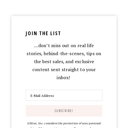
JOIN THE LIST
…don’t miss out on real life
stories, behind-the-scenes, tips on
the best sales, and exclusive
content sent straight to your
inbox!
Glitter, Inc. considers the protection of your personal