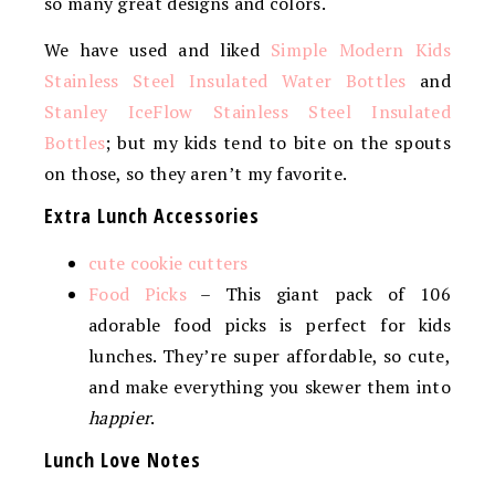
so many great designs and colors.
We have used and liked
Simple Modern Kids
Stainless Steel Insulated Water Bottles
and
Stanley IceFlow Stainless Steel Insulated
Bottles
; but my kids tend to bite on the spouts
on those, so they aren’t my favorite.
Extra Lunch Accessories
cute cookie cutters
Food Picks
– This giant pack of 106
adorable food picks is perfect for kids
lunches. They’re super affordable, so cute,
and make everything you skewer them into
happier
.
Lunch Love Notes