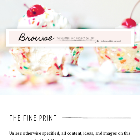
THE FINE PRINT
Unless otherwise specified, all content, ideas, and images on this