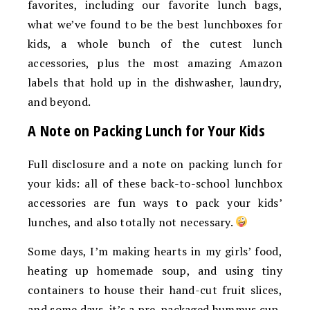
favorites, including our favorite lunch bags,
what we’ve found to be the best lunchboxes for
kids, a whole bunch of the cutest lunch
accessories, plus the most amazing Amazon
labels that hold up in the dishwasher, laundry,
and beyond.
A Note on Packing Lunch for Your Kids
Full disclosure and a note on packing lunch for
your kids: all of these back-to-school lunchbox
accessories are fun ways to pack your kids’
lunches, and also totally not necessary.
Some days, I’m making hearts in my girls’ food,
heating up homemade soup, and using tiny
containers to house their hand-cut fruit slices,
and some days, it’s a pre-packaged hummus cup,