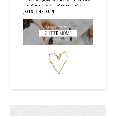
data of the upmost importance. You can read more
about our site, privacy, and disclosure policies
here
.
JOIN THE FUN