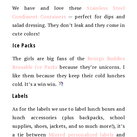
We have and love these
Stainless Steel
Condiment Containers
— perfect for dips and
salad dressing. They don’t leak and they come in
cute colors!
Ice Packs
The girls are big fans of the
Bentgo Buddies
Reusable Ice Packs
because they’re unicorns. I
like them because they keep their cold lunches
cold. It’s a win win.
Labels
As for the labels we use to label lunch boxes and
lunch accessories (plus backpacks, school
supplies, shoes, jackets, and so much more!), it’s
a tie between
Minted personalized labels
and