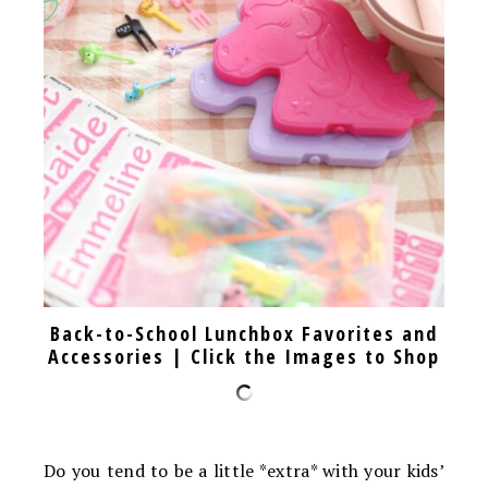
Back-to-School Lunchbox Favorites and
Accessories | Click the Images to Shop
Do you tend to be a little *extra* with your kids’