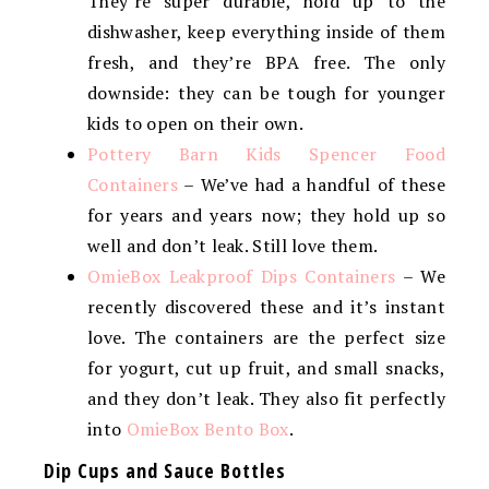
They’re super durable, hold up to the
dishwasher, keep everything inside of them
fresh, and they’re BPA free. The only
downside: they can be tough for younger
kids to open on their own.
Pottery Barn Kids Spencer Food
Containers
– We’ve had a handful of these
for years and years now; they hold up so
well and don’t leak. Still love them.
OmieBox Leakproof Dips Containers
– We
recently discovered these and it’s instant
love. The containers are the perfect size
for yogurt, cut up fruit, and small snacks,
and they don’t leak. They also fit perfectly
into
OmieBox Bento Box
.
Dip Cups and Sauce Bottles