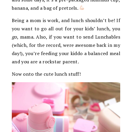
banana, and a bag of pretzels.
Being a mom is work, and lunch shouldn’t be! If
you want to go all out for your kids’ lunch, you
go
, mama. Also, if you want to send Lunchables
(which, for the record, were awesome back in my
day!), you’re feeding your kiddo a balanced meal
and you are a rockstar parent.
Now onto the cute lunch stuff!