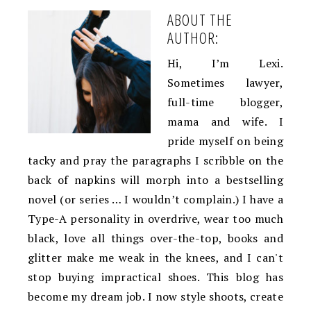
ABOUT THE
AUTHOR:
Hi, I’m Lexi.
Sometimes lawyer,
full-time blogger,
mama and wife. I
pride myself on being
tacky and pray the paragraphs I scribble on the
back of napkins will morph into a bestselling
novel (or series … I wouldn’t complain.) I have a
Type-A personality in overdrive, wear too much
black, love all things over-the-top, books and
glitter make me weak in the knees, and I can't
stop buying impractical shoes. This blog has
become my dream job. I now style shoots, create