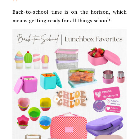
Back-to-school time is on the horizon, which
means getting ready for all things school!