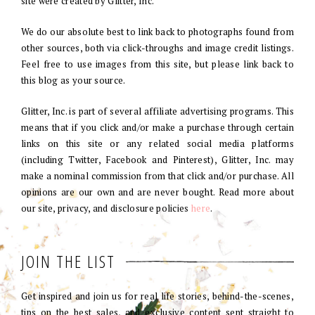
site were created by Glitter, Inc.
We do our absolute best to link back to photographs found from
other sources, both via click-throughs and image credit listings.
Feel free to use images from this site, but please link back to
this blog as your source.
Glitter, Inc. is part of several affiliate advertising programs. This
means that if you click and/or make a purchase through certain
links on this site or any related social media platforms
(including Twitter, Facebook and Pinterest), Glitter, Inc. may
make a nominal commission from that click and/or purchase. All
opinions are our own and are never bought. Read more about
our site, privacy, and disclosure policies
here
.
JOIN THE LIST
Get inspired and join us for real life stories, behind-the-scenes,
tips on the best sales, and exclusive content sent straight to