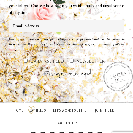
your inbox. Choose how often you want emails and unsubscribe
at any time.
Glitter, Inc. considers the protection of your personal data of the upmost
importance. You can read more about our site, privacy, and disclosure policies
here
.
DAILY RSS FEED
NEWSLETTER
HOME
SAY HELLO
LET’S WORK TOGETHER
JOIN THE LIST
PRIVACY POLICY