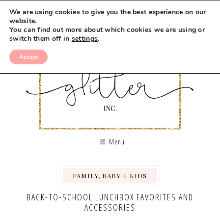
We are using cookies to give you the best experience on our
website.
You can find out more about which cookies we are using or
switch them off in
settings
.
Accept
Menu
FAMILY, BABY + KIDS
,
BACK-TO-SCHOOL LUNCHBOX FAVORITES AND
ACCESSORIES