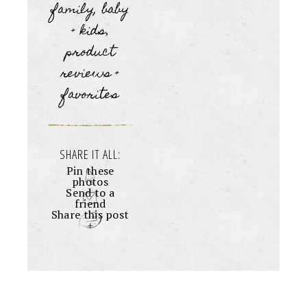
family, baby
+ kids
,
product
reviews +
favorites
SHARE IT ALL:
Pin these
photos
Send to a
friend
Share this post
+