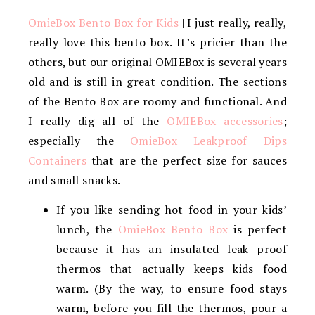
OmieBox Bento Box for Kids
| I just really, really,
really love this bento box. It’s pricier than the
others, but our original OMIEBox is several years
old and is still in great condition. The sections
of the Bento Box are roomy and functional. And
I really dig all of the
OMIEBox accessories
;
especially the
OmieBox Leakproof Dips
Containers
that are the perfect size for sauces
and small snacks.
If you like sending hot food in your kids’
lunch, the
OmieBox Bento Box
is perfect
because it has an insulated leak proof
thermos that actually keeps kids food
warm. (By the way, to ensure food stays
warm, before you fill the thermos, pour a