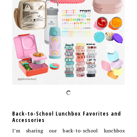
Back-to-School Lunchbox Favorites and
Accessories
I’m sharing our back-to-school lunchbox