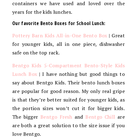
containers we have used and loved over the
years for the kids lunches.
Our favorite Bento Boxes for School Lunch:
Pottery Barn Kids All-in-One Bento Box
| Great
for younger kids, all in one piece, dishwasher
safe on the top rack.
Bentgo Kids 5-Compartment Bento-Style Kids
Lunch Box
| I have nothing but good things to
say about Bentgo Kids. Their bento lunch boxes
are popular for good reason. My only real gripe
is that they’re better suited for younger kids, as
the portion sizes won’t cut it for bigger kids.
The bigger
Bentgo Fresh
and
Bentgo Chill
are
are both a great solution to the size issue if you
love Bentgo.