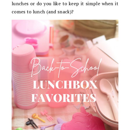
lunches or do you like to keep it simple when it
comes to lunch (and snack)?