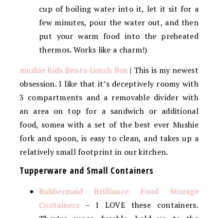
cup of boiling water into it, let it sit for a
few minutes, pour the water out, and then
put your warm food into the preheated
thermos. Works like a charm!)
mushie Kids Bento Lunch Box
| This is my newest
obsession. I like that it’s deceptively roomy with
3 compartments and a removable divider with
an area on top for a sandwich or additional
food, somea with a set of the best ever Mushie
fork and spoon, is easy to clean, and takes up a
relatively small footprint in our kitchen.
Tupperware and Small Containers
Rubbermaid Brilliance Food Storage
Containers
– I LOVE these containers.