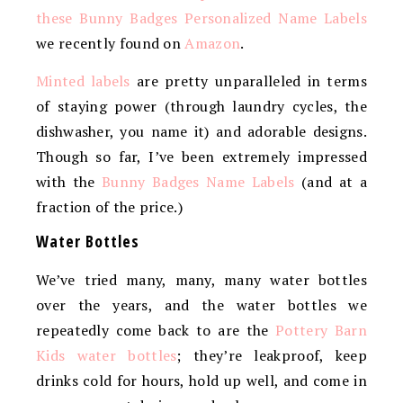
these Bunny Badges Personalized Name Labels
we recently found on
Amazon
.
Minted labels
are pretty unparalleled in terms
of staying power (through laundry cycles, the
dishwasher, you name it) and adorable designs.
Though so far, I’ve been extremely impressed
with the
Bunny Badges Name Labels
(and at a
fraction of the price.)
Water Bottles
We’ve tried many, many, many water bottles
over the years, and the water bottles we
repeatedly come back to are the
Pottery Barn
Kids water bottles
; they’re leakproof, keep
drinks cold for hours, hold up well, and come in