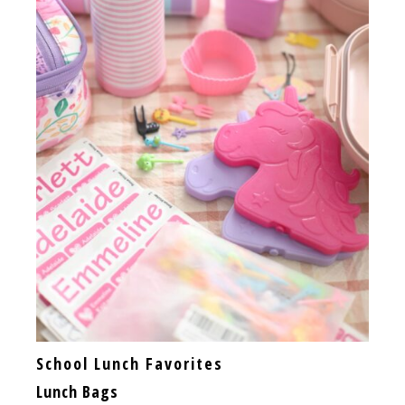
School Lunch Favorites
Lunch Bags