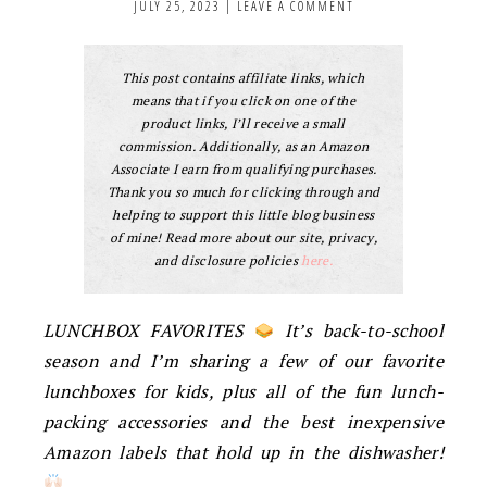
JULY 25, 2023
|
LEAVE A COMMENT
This post contains affiliate links, which
means that if you click on one of the
product links, I’ll receive a small
commission. Additionally, as an Amazon
Associate I earn from qualifying purchases.
Thank you so much for clicking through and
helping to support this little blog business
of mine! Read more about our site, privacy,
and disclosure policies
here.
LUNCHBOX FAVORITES
It’s back-to-school
season and I’m sharing a few of our favorite
lunchboxes for kids, plus all of the fun lunch-
packing accessories and the best inexpensive
Amazon labels that hold up in the dishwasher!