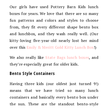
Our girls have used Pottery Barn Kids lunch
boxes for years. We love that there are so many
fun patterns and colors and styles to choose
from, they fit every different shape bento box
and lunchbox, and they wash really well. (Our
kitty-loving five-year-old nearly lost her mind
over this
Emily & Meritt Gold Kitty Lunch Box
!)
We also really like
State Bags lunch boxes
, and
they’re especially great for older kids.
Bento Style Containers
Having three kids (our oldest just turned 9!)
means that we have tried so many lunch
containers and basically every bento box under
the sun. These are the standout bento-style