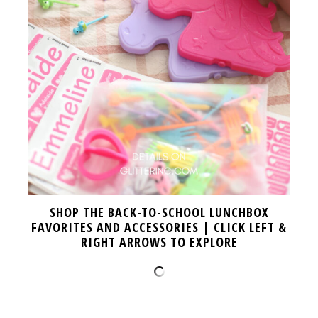
SHOP THE BACK-TO-SCHOOL LUNCHBOX
FAVORITES AND ACCESSORIES | CLICK LEFT &
RIGHT ARROWS TO EXPLORE