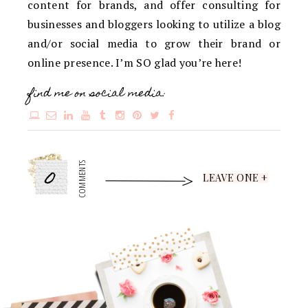
content for brands, and offer consulting for
businesses and bloggers looking to utilize a blog
and/or social media to grow their brand or
online presence. I’m SO glad you’re here!
find me on social media:
0
COMMENTS
LEAVE ONE +