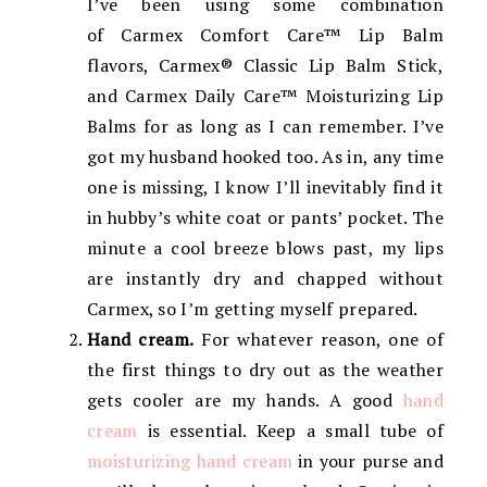
I’ve been using some combination
of Carmex Comfort Care™ Lip Balm
flavors, Carmex® Classic Lip Balm Stick,
and Carmex Daily Care™ Moisturizing Lip
Balms for as long as I can remember. I’ve
got my husband hooked too. As in, any time
one is missing, I know I’ll inevitably find it
in hubby’s white coat or pants’ pocket. The
minute a cool breeze blows past, my lips
are instantly dry and chapped without
Carmex, so I’m getting myself prepared.
Hand cream.
For whatever reason, one of
the first things to dry out as the weather
gets cooler are my hands. A good
hand
cream
is essential. Keep a small tube of
moisturizing hand cream
in your purse and