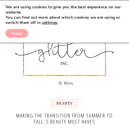
We are using cookies to give you the best experience on our
website.
You can find out more about which cookies we are using or
switch them off in
settings
.
Accept
Menu
BEAUTY
MAKING THE TRANSITION FROM SUMMER TO
FALL: 5 BEAUTY MUST HAVES