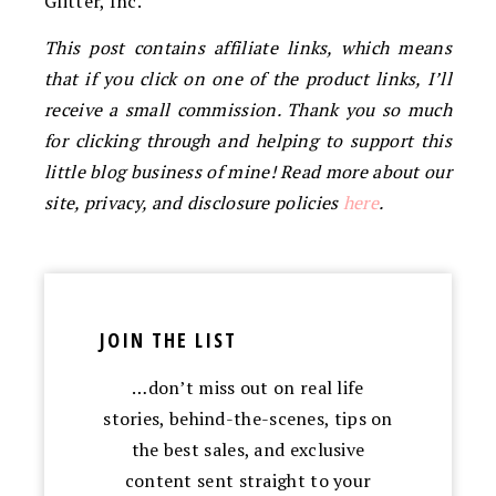
Glitter, Inc.
This post contains affiliate links, which means
that if you click on one of the product links, I’ll
receive a small commission. Thank you so much
for clicking through and helping to support this
little blog business of mine! Read more about our
site, privacy, and disclosure policies
here
.
JOIN THE LIST
…don’t miss out on real life
stories, behind-the-scenes, tips on
the best sales, and exclusive
content sent straight to your