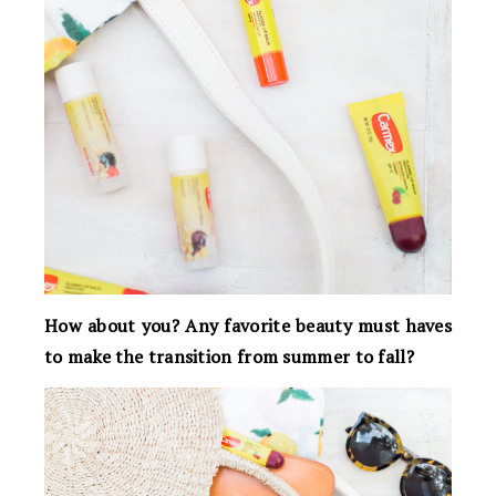
How about you? Any favorite beauty must haves
to make the transition from summer to fall?