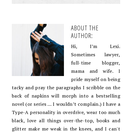
ABOUT THE
AUTHOR:
Hi, I’m Lexi.
Sometimes lawyer,
full-time blogger,
mama and wife. I
pride myself on being
tacky and pray the paragraphs I scribble on the
back of napkins will morph into a bestselling
novel (or series … I wouldn’t complain.) I have a
Type-A personality in overdrive, wear too much
black, love all things over-the-top, books and
glitter make me weak in the knees, and I can't