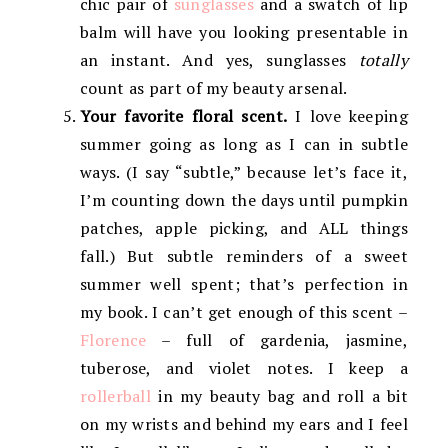
chic pair of
sunglasses
and a swatch of lip
balm will have you looking presentable in
an instant. And yes, sunglasses
totally
count as part of my beauty arsenal.
Your favorite floral scent.
I love keeping
summer going as long as I can in subtle
ways. (I say “subtle,” because let’s face it,
I’m counting down the days until pumpkin
patches, apple picking, and ALL things
fall.) But subtle reminders of a sweet
summer well spent; that’s perfection in
my book. I can’t get enough of this scent –
Florence
– full of gardenia, jasmine,
tuberose, and violet notes. I keep a
rollerball
in my beauty bag and roll a bit
on my wrists and behind my ears and I feel