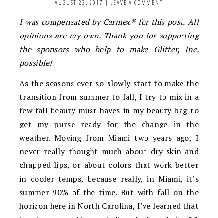
AUGUST 23, 2017
|
LEAVE A COMMENT
I was compensated by Carmex® for this post.
All
opinions are my own. Thank you for supporting
the sponsors who help to make Glitter, Inc.
possible!
As the seasons ever-so-slowly start to make the
transition from summer to fall, I try to mix in a
few fall beauty must haves in my beauty bag to
get my purse ready for the change in the
weather. Moving from Miami two years ago, I
never really thought much about dry skin and
chapped lips, or about colors that work better
in cooler temps, because really, in Miami, it’s
summer 90% of the time. But with fall on the
horizon here in North Carolina, I’ve learned that