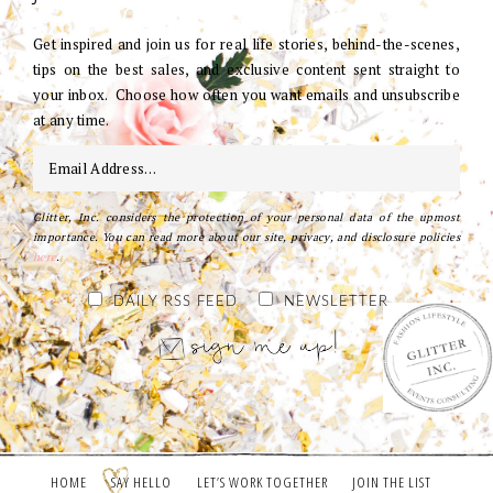
Get inspired and join us for real life stories, behind-the-scenes,
tips on the best sales, and exclusive content sent straight to
your inbox. Choose how often you want emails and unsubscribe
at any time.
Glitter, Inc. considers the protection of your personal data of the upmost
importance. You can read more about our site, privacy, and disclosure policies
here
.
DAILY RSS FEED
NEWSLETTER
HOME
SAY HELLO
LET’S WORK TOGETHER
JOIN THE LIST