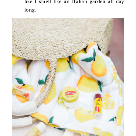
like I smell like an Italian garden all day
long.