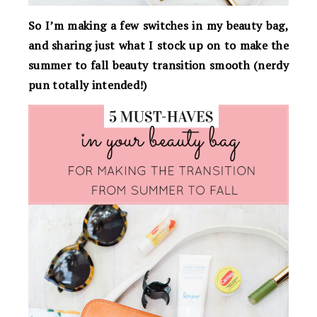
So I’m making a few switches in my beauty bag,
and sharing just what I stock up on to make the
summer to fall beauty transition smooth (nerdy
pun totally intended!)