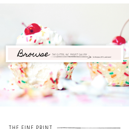
THE FINE PRINT