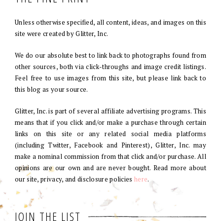
Unless otherwise specified, all content, ideas, and images on this
site were created by Glitter, Inc.
We do our absolute best to link back to photographs found from
other sources, both via click-throughs and image credit listings.
Feel free to use images from this site, but please link back to
this blog as your source.
Glitter, Inc. is part of several affiliate advertising programs. This
means that if you click and/or make a purchase through certain
links on this site or any related social media platforms
(including Twitter, Facebook and Pinterest), Glitter, Inc. may
make a nominal commission from that click and/or purchase. All
opinions are our own and are never bought. Read more about
our site, privacy, and disclosure policies
here
.
JOIN THE LIST