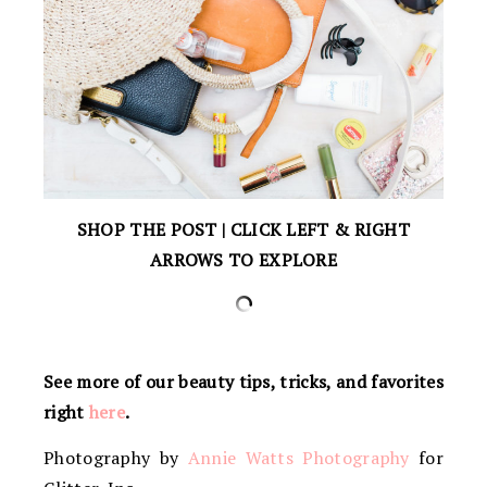
SHOP THE POST | CLICK LEFT & RIGHT
ARROWS TO EXPLORE
See more of our beauty tips, tricks, and favorites
right
here
.
Photography by
Annie Watts Photography
for