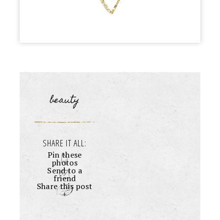
beauty
SHARE IT ALL:
Pin these
photos
Send to a
friend
Share this post
+