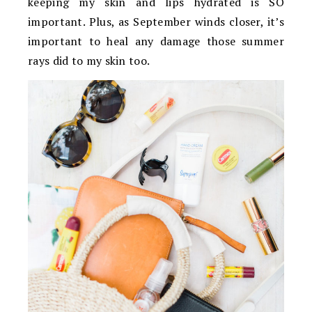
keeping my skin and lips hydrated is SO
important. Plus, as September winds closer, it’s
important to heal any damage those summer
rays did to my skin too.