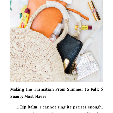
Making the Transition From Summer to Fall: 5
Beauty Must Haves
Lip Balm.
I cannot sing its praises enough.