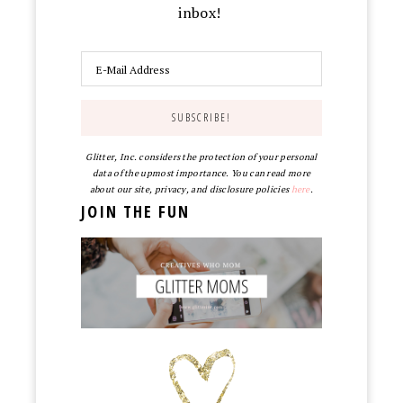
inbox!
Glitter, Inc. considers the protection of your personal
data of the upmost importance. You can read more
about our site, privacy, and disclosure policies
here
.
JOIN THE FUN