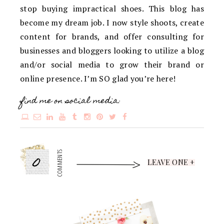
stop buying impractical shoes. This blog has
become my dream job. I now style shoots, create
content for brands, and offer consulting for
businesses and bloggers looking to utilize a blog
and/or social media to grow their brand or
online presence. I’m SO glad you’re here!
find me on social media:
0
COMMENTS
LEAVE ONE +