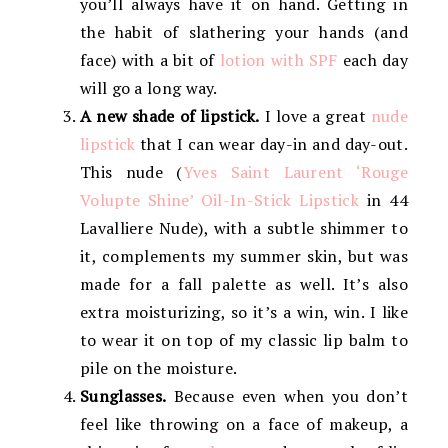
you’ll always have it on hand. Getting in
the habit of slathering your hands (and
face) with a bit of
lotion with SPF
each day
will go a long way.
A new shade of lipstick.
I love a great
nude
lipstick
that I can wear day-in and day-out.
This nude (
Yves Saint Laurent ‘Rouge
Volupte Shine’ Oil-In-Stick Lipstick
in 44
Lavalliere Nude), with a subtle shimmer to
it, complements my summer skin, but was
made for a fall palette as well. It’s also
extra moisturizing, so it’s a win, win. I like
to wear it on top of my classic lip balm to
pile on the moisture.
Sunglasses.
Because even when you don’t
feel like throwing on a face of makeup, a