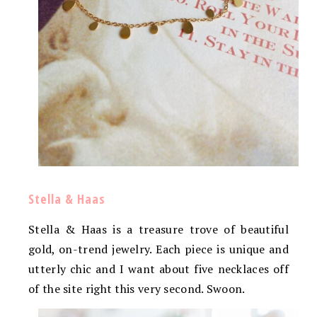
Stella & Haas
Stella & Haas is a treasure trove of beautiful
gold, on-trend jewelry. Each piece is unique and
utterly chic and I want about five necklaces off
of the site right this very second. Swoon.