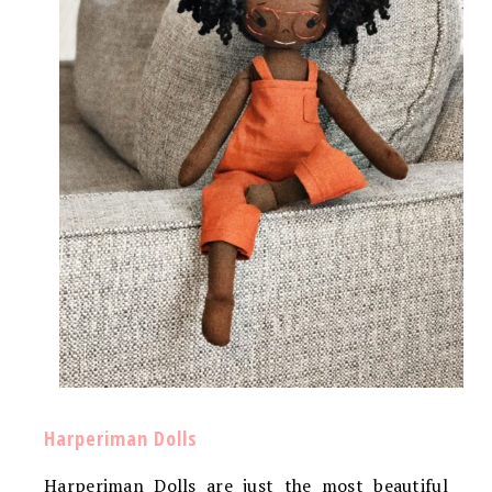
Harperiman Dolls
Harperiman Dolls are just the most beautiful