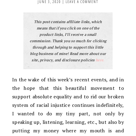
JUNE 3, 2020
|
LEAVE A COMMENT
This post contains affiliate links, which
means that if you click on one of the
product links, I’ll receive a small
commission. Thank you so much for clicking
through and helping to support this little
blog business of mine! Read more about our
site, privacy, and disclosure policies
here.
In the wake of this week’s recent events, and in
the hope that this beautiful movement to
support absolute equality and to rid our broken
system of racial injustice continues indefinitely,
I wanted to do my tiny part, not only by
speaking up, listening, learning, etc., but also by
putting my money where my mouth is and