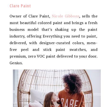
Clare Paint
Owner of Clare Paint,
Nicole Gibbons
, sells the
most beautiful colored paint and brings a fresh
business model that’s shaking up the paint
industry, offering Everything you need to paint,
delivered, with designer-curated colors, mess-
free peel and stick paint swatches, and
premium, zero VOC paint delivered to your door.
Genius.