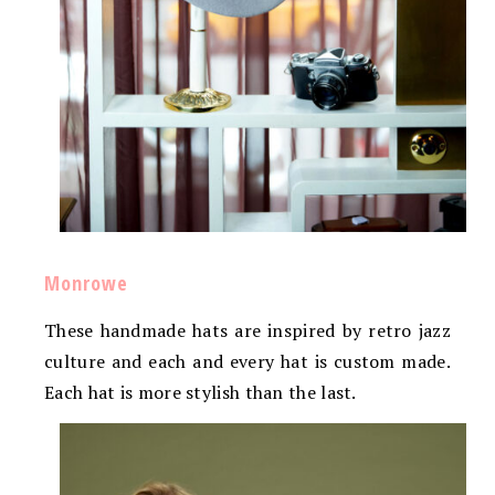
Monrowe
These handmade hats are inspired by retro jazz
culture and each and every hat is custom made.
Each hat is more stylish than the last.