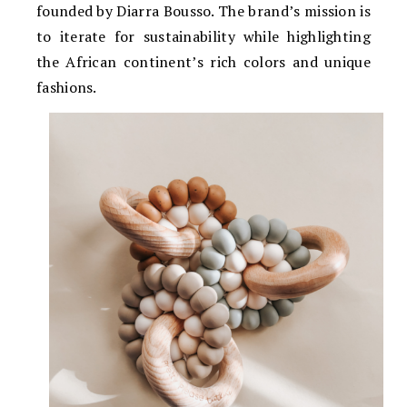
founded by Diarra Bousso. The brand’s mission is
to iterate for sustainability while highlighting
the African continent’s rich colors and unique
fashions.