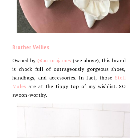
Brother Vellies
Owned by
@aurorajames
(see above), this brand
is chock full of outrageously gorgeous shoes,
handbags, and accessories. In fact, those
Stell
Mules
are at the tippy top of my wishlist. SO
swoon-worthy.