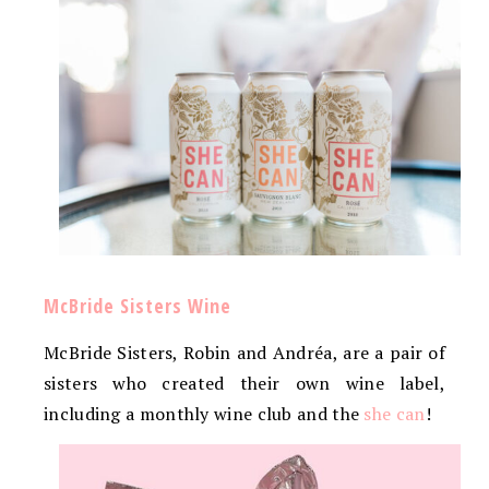
McBride Sisters Wine
McBride Sisters, Robin and Andréa, are a pair of
sisters who created their own wine label,
including a monthly wine club and the
she can
!