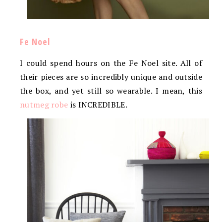
Fe Noel
I could spend hours on the Fe Noel site. All of
their pieces are so incredibly unique and outside
the box, and yet still so wearable. I mean, this
nutmeg robe
is INCREDIBLE.