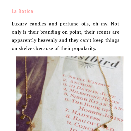
La Botica
Luxury candles and perfume oils, oh my. Not
only is their branding on point, their scents are
apparently heavenly and they can’t keep things
on shelves because of their popularity.