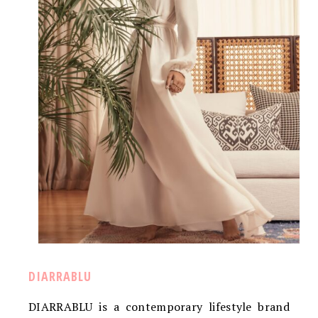
DIARRABLU
DIARRABLU is a contemporary lifestyle brand