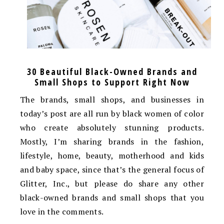
30 Beautiful Black-Owned Brands and
Small Shops to Support Right Now
The brands, small shops, and businesses in
today’s post are all run by black women of color
who create absolutely stunning products.
Mostly, I’m sharing brands in the fashion,
lifestyle, home, beauty, motherhood and kids
and baby space, since that’s the general focus of
Glitter, Inc., but please do share any other
black-owned brands and small shops that you
love in the comments.