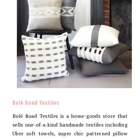
Bolé Road Textiles
Bolé Road Textiles is a home-goods store that
sells one-of-a-kind handmade textiles including
Uber soft towels, super chic patterned pillow