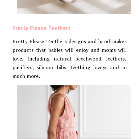
Pretty Please Teethers
Pretty Please Teethers designs and hand-makes
products that babies will enjoy and moms will
love. Including natural beechwood teethers,
pacifiers, silicone bibs, teething loveys and so
much more.