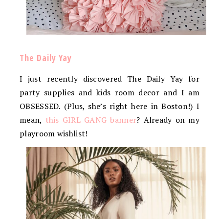
The Daily Yay
I just recently discovered The Daily Yay for
party supplies and kids room decor and I am
OBSESSED. (Plus, she’s right here in Boston!) I
mean,
this GIRL GANG banner
? Already on my
playroom wishlist!