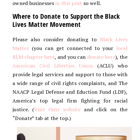
owned businesses
in this post
so well.
Where to Donate to Support the Black
Lives Matter Movement
Please also consider donating to
Black Lives
Matter
(you can get connected to your
local
BLM chapter here
, and you can
donate here
), the
American Civil Liberties Union
(ACLU) who
provide legal services and support to those with
a wide range of civil rights complaints, and The
NAACP Legal Defense and Eduction Fund (LDF),
America’s top legal firm fighting for racial
justice. (
Visit their website
and click on the
“Donate” tab at the top.)