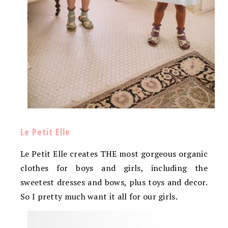
Le Petit Elle
Le Petit Elle creates THE most gorgeous organic
clothes for boys and girls, including the
sweetest dresses and bows, plus toys and decor.
So I pretty much want it all for our girls.