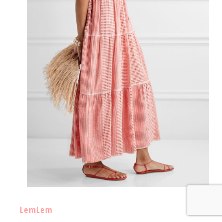
LemLem