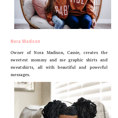
Nora Madison
Owner of Nora Madison, Cassie, creates the
sweetest mommy and me graphic shirts and
sweatshirts, all with beautiful and powerful
messages.