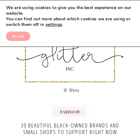
We are using cookies to give you the best experience on our
website.
You can find out more about which cookies we are using or
switch them off in
settings
.
Accept
Menu
FASHION
30 BEAUTIFUL BLACK-OWNED BRANDS AND
SMALL SHOPS TO SUPPORT RIGHT NOW