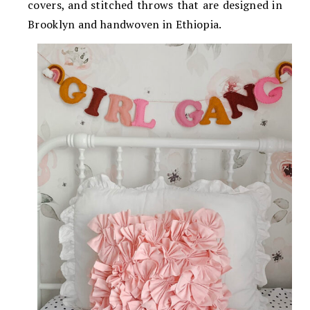
covers, and stitched throws that are designed in
Brooklyn and handwoven in Ethiopia.