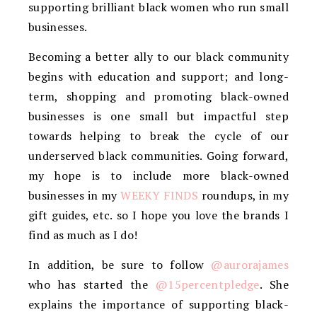
supporting brilliant black women who run small
businesses.
Becoming a better ally to our black community
begins with education and support; and long-
term, shopping and promoting black-owned
businesses is one small but impactful step
towards helping to break the cycle of our
underserved black communities. Going forward,
my hope is to include more black-owned
businesses in my
WEEKY FINDS
roundups, in my
gift guides, etc. so I hope you love the brands I
find as much as I do!
In addition, be sure to follow
@aurorajames
who has started the
@15percentpledge
. She
explains the importance of supporting black-