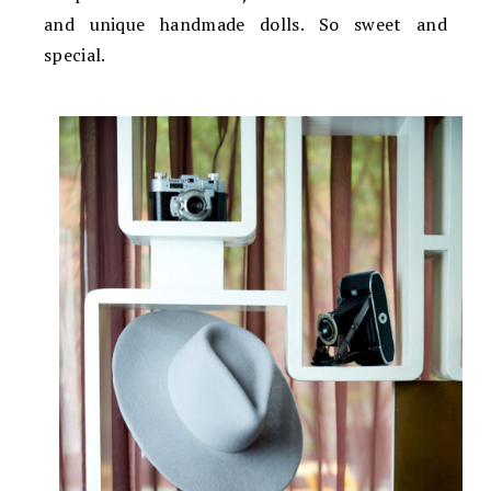
and unique handmade dolls. So sweet and
special.