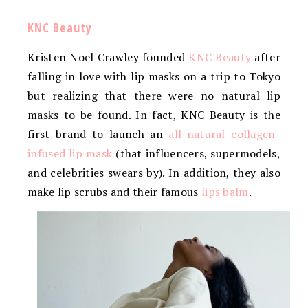
KNC Beauty
Kristen Noel Crawley founded
KNC Beauty
after
falling in love with lip masks on a trip to Tokyo
but realizing that there were no natural lip
masks to be found. In fact, KNC Beauty is the
first brand to launch an
all-natural collagen-
infused lip mask
(that influencers, supermodels,
and celebrities swears by). In addition, they also
make lip scrubs and their famous
lips balm
.