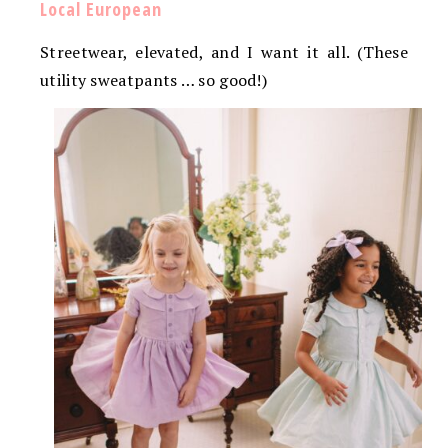
Local European
Streetwear, elevated, and I want it all. (These
utility sweatpants … so good!)