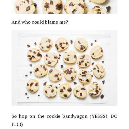
And who could blame me?
So hop on the cookie bandwagon (YESSS!! DO
IT!!!)