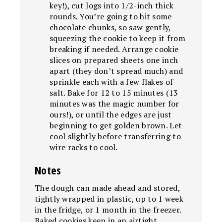
key!), cut logs into 1/2-inch thick
rounds. You’re going to hit some
chocolate chunks, so saw gently,
squeezing the cookie to keep it from
breaking if needed. Arrange cookie
slices on prepared sheets one inch
apart (they don’t spread much) and
sprinkle each with a few flakes of
salt. Bake for 12 to 15 minutes (13
minutes was the magic number for
ours!), or until the edges are just
beginning to get golden brown. Let
cool slightly before transferring to
wire racks to cool.
Notes
The dough can made ahead and stored,
tightly wrapped in plastic, up to 1 week
in the fridge, or 1 month in the freezer.
Baked cookies keep in an airtight