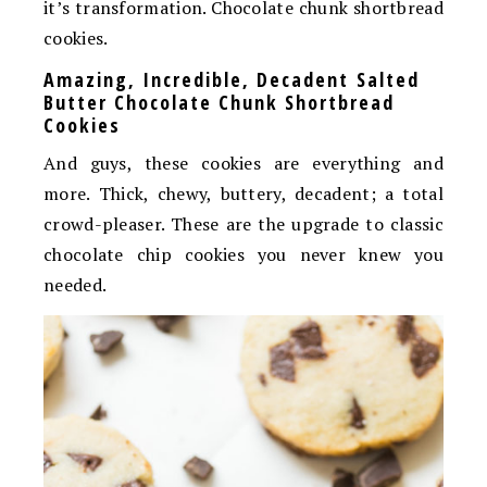
it’s transformation. Chocolate chunk shortbread
cookies.
Amazing, Incredible, Decadent Salted
Butter Chocolate Chunk Shortbread
Cookies
And guys, these cookies are everything and
more. Thick, chewy, buttery, decadent; a total
crowd-pleaser. These are the upgrade to classic
chocolate chip cookies you never knew you
needed.