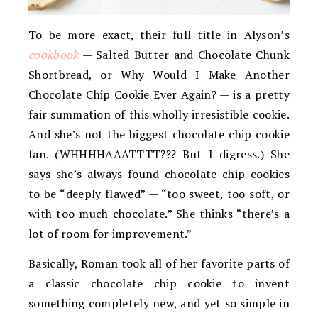
To be more exact, their full title in Alyson’s
cookbook
— Salted Butter and Chocolate Chunk
Shortbread, or Why Would I Make Another
Chocolate Chip Cookie Ever Again? — is a pretty
fair summation of this wholly irresistible cookie.
And she’s not the biggest chocolate chip cookie
fan. (WHHHHAAATTTT??? But I digress.) She
says she’s always found chocolate chip cookies
to be “deeply flawed” — “too sweet, too soft, or
with too much chocolate.” She thinks “there’s a
lot of room for improvement.”
Basically, Roman took all of her favorite parts of
a classic chocolate chip cookie to invent
something completely new, and yet so simple in