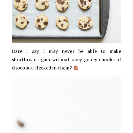
Dare I say I may never be able to make
shortbread again without ooey gooey chunks of
chocolate flecked in them?