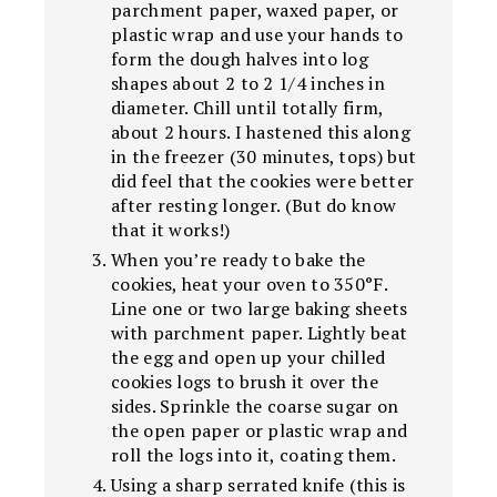
parchment paper, waxed paper, or
plastic wrap and use your hands to
form the dough halves into log
shapes about 2 to 2 1/4 inches in
diameter. Chill until totally firm,
about 2 hours. I hastened this along
in the freezer (30 minutes, tops) but
did feel that the cookies were better
after resting longer. (But do know
that it works!)
When you’re ready to bake the
cookies, heat your oven to 350°F.
Line one or two large baking sheets
with parchment paper. Lightly beat
the egg and open up your chilled
cookies logs to brush it over the
sides. Sprinkle the coarse sugar on
the open paper or plastic wrap and
roll the logs into it, coating them.
Using a sharp serrated knife (this is