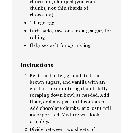
chocolate, chopped (you want
chunks, not thin shards of
chocolate)
1 large egg
turbinado, raw, or sanding sugar, for
rolling
flaky sea salt for sprinkling
Instructions
Beat the butter, granulated and
brown sugars, and vanilla with an
electric mixer until light and fluffy,
scraping down bowl as needed. Add
flour, and mix just until combined.
Add chocolate chunks, mix just until
incorporated. Mixture will look
crumbly.
Divide between two sheets of