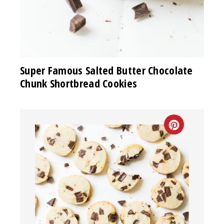
Super Famous Salted Butter Chocolate
Chunk Shortbread Cookies
CREATE
PINTEREST
PIN