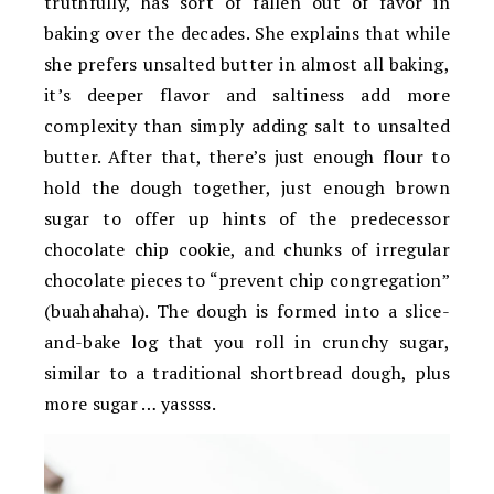
truthfully, has sort of fallen out of favor in
baking over the decades. She explains that while
she prefers unsalted butter in almost all baking,
it’s deeper flavor and saltiness add more
complexity than simply adding salt to unsalted
butter. After that, there’s just enough flour to
hold the dough together, just enough brown
sugar to offer up hints of the predecessor
chocolate chip cookie, and chunks of irregular
chocolate pieces to “prevent chip congregation”
(buahahaha). The dough is formed into a slice-
and-bake log that you roll in crunchy sugar,
similar to a traditional shortbread dough, plus
more sugar … yassss.