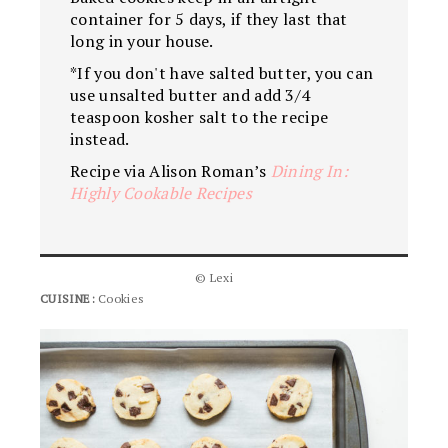
container for 5 days, if they last that
long in your house.
*If you don't have salted butter, you can
use unsalted butter and add 3/4
teaspoon kosher salt to the recipe
instead.
Recipe via Alison Roman’s
Dining In:
Highly Cookable Recipes
© Lexi
CUISINE:
Cookies