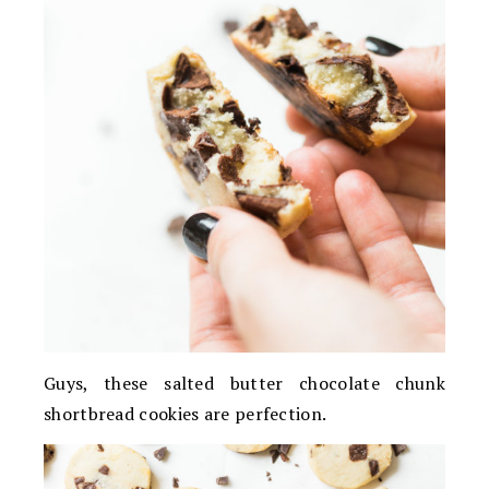
Guys, these salted butter chocolate chunk
shortbread cookies are perfection.