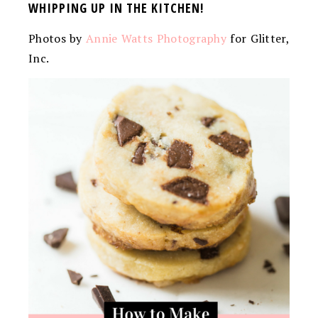
WHIPPING UP IN THE KITCHEN!
Photos by
Annie Watts Photography
for Glitter,
Inc.