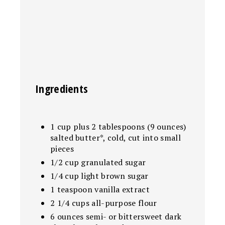
Ingredients
1 cup plus 2 tablespoons (9 ounces)
salted butter*, cold, cut into small
pieces
1/2 cup granulated sugar
1/4 cup light brown sugar
1 teaspoon vanilla extract
2 1/4 cups all-purpose flour
6 ounces semi- or bittersweet dark