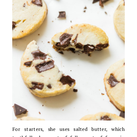
For starters, she uses salted butter, which