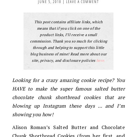
JUNE 5, 2018
|
LEAVE A COMMENT
This post contains affiliate links, which
means that if you click on one of the
product links, I’ll receive a small
commission. Thank you so much for clicking
through and helping to support this little
blog business of mine! Read more about our
site, privacy, and disclosure policies
here.
Looking for a crazy amazing cookie recipe? You
HAVE to make the super famous salted butter
chocolate chunk shortbread cookies that are
blowing up Instagram these days … and I’m
showing you how!
Alison Roman’s Salted Butter and Chocolate
Chunk Shortbread Cookies (from her first, and