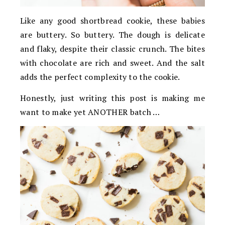
Like any good shortbread cookie, these babies
are buttery. So buttery. The dough is delicate
and flaky, despite their classic crunch. The bites
with chocolate are rich and sweet. And the salt
adds the perfect complexity to the cookie.
Honestly, just writing this post is making me
want to make yet ANOTHER batch …