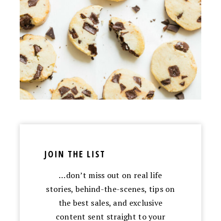
JOIN THE LIST
…don’t miss out on real life
stories, behind-the-scenes, tips on
the best sales, and exclusive
content sent straight to your