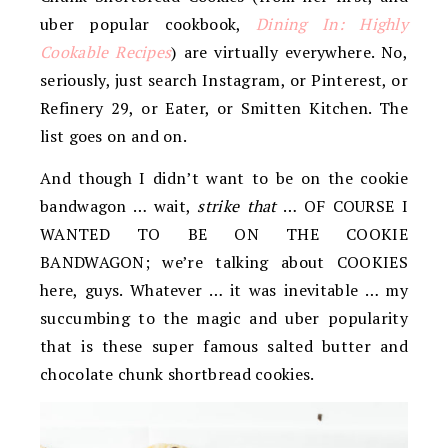
uber popular cookbook,
Dining In: Highly
Cookable Recipes
) are virtually everywhere. No,
seriously, just search Instagram, or Pinterest, or
Refinery 29, or Eater, or Smitten Kitchen. The
list goes on and on.
And though I didn’t want to be on the cookie
bandwagon … wait,
strike that
… OF COURSE I
WANTED TO BE ON THE COOKIE
BANDWAGON; we’re talking about COOKIES
here, guys. Whatever … it was inevitable … my
succumbing to the magic and uber popularity
that is these super famous salted butter and
chocolate chunk shortbread cookies.