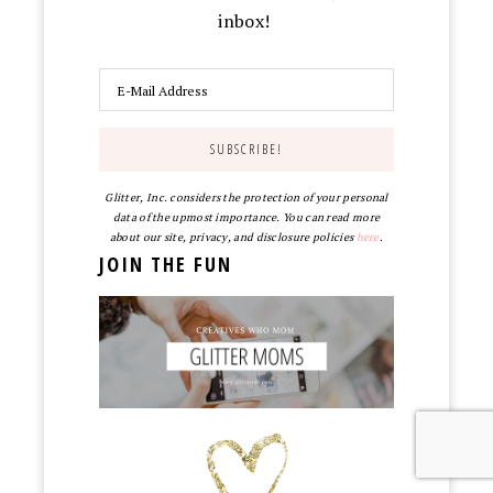
inbox!
Glitter, Inc. considers the protection of your personal
data of the upmost importance. You can read more
about our site, privacy, and disclosure policies
here
.
JOIN THE FUN