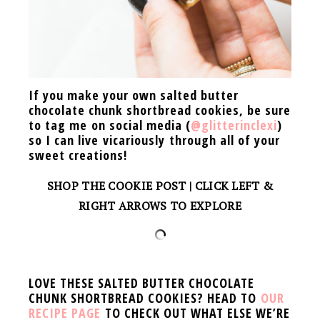
If you make your own salted butter
chocolate chunk shortbread cookies, be sure
to tag me on social media (
@glitterinclexi
)
so I can live vicariously through all of your
sweet creations!
SHOP THE COOKIE POST | CLICK LEFT &
RIGHT ARROWS TO EXPLORE
LOVE THESE SALTED BUTTER CHOCOLATE
CHUNK SHORTBREAD COOKIES? HEAD TO
OUR
RECIPE PAGE
TO CHECK OUT WHAT ELSE WE’RE