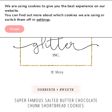
Skip
We are using cookies to give you the best experience on our
to
website.
You can find out more about which cookies we are using or
Recipe
switch them off in
settings
.
Accept
Menu
DESSERTS + SWEETS
,
,
SUPER FAMOUS SALTED BUTTER CHOCOLATE
CHUNK SHORTBREAD COOKIES