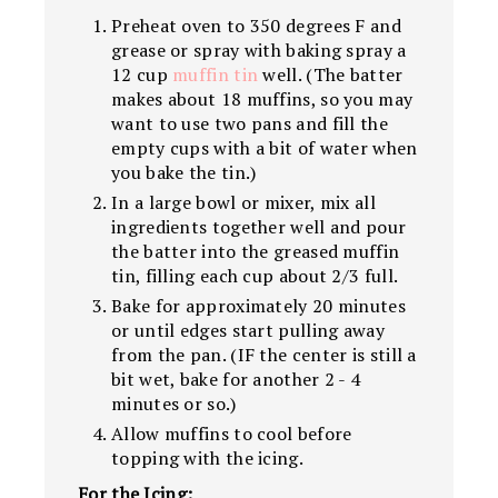
Preheat oven to 350 degrees F and
grease or spray with baking spray a
12 cup
muffin tin
well. (The batter
makes about 18 muffins, so you may
want to use two pans and fill the
empty cups with a bit of water when
you bake the tin.)
In a large bowl or mixer, mix all
ingredients together well and pour
the batter into the greased muffin
tin, filling each cup about 2/3 full.
Bake for approximately 20 minutes
or until edges start pulling away
from the pan. (IF the center is still a
bit wet, bake for another 2 - 4
minutes or so.)
Allow muffins to cool before
topping with the icing.
For the Icing: