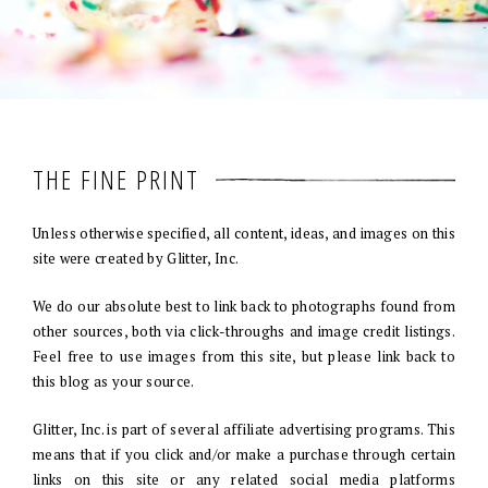
THE FINE PRINT
Unless otherwise specified, all content, ideas, and images on this
site were created by Glitter, Inc.
We do our absolute best to link back to photographs found from
other sources, both via click-throughs and image credit listings.
Feel free to use images from this site, but please link back to
this blog as your source.
Glitter, Inc. is part of several affiliate advertising programs. This
means that if you click and/or make a purchase through certain
links on this site or any related social media platforms