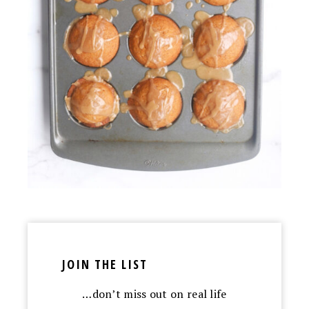
JOIN THE LIST
…don’t miss out on real life