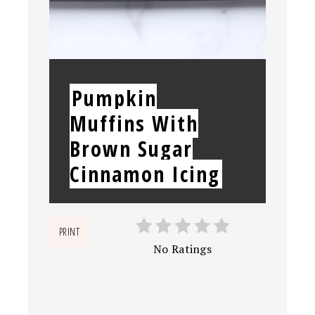
YIELD:
Pumpkin
Muffins With
Brown Sugar
Cinnamon Icing
PRINT
No Ratings