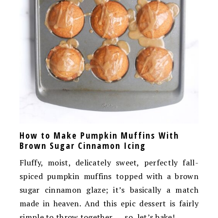
How to Make Pumpkin Muffins With
Brown Sugar Cinnamon Icing
Fluffy, moist, delicately sweet, perfectly fall-
spiced pumpkin muffins topped with a brown
sugar cinnamon glaze; it’s basically a match
made in heaven. And this epic dessert is fairly
simple to throw together …. so, let’s bake!