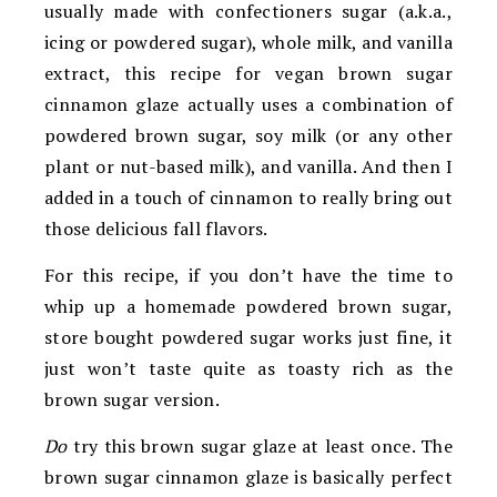
usually made with confectioners sugar (a.k.a.,
icing or powdered sugar), whole milk, and vanilla
extract, this recipe for vegan brown sugar
cinnamon glaze actually uses a combination of
powdered brown sugar, soy milk (or any other
plant or nut-based milk), and vanilla. And then I
added in a touch of cinnamon to really bring out
those delicious fall flavors.
For this recipe, if you don’t have the time to
whip up a homemade powdered brown sugar,
store bought powdered sugar works just fine, it
just won’t taste quite as toasty rich as the
brown sugar version.
Do
try this brown sugar glaze at least once. The
brown sugar cinnamon glaze is basically perfect