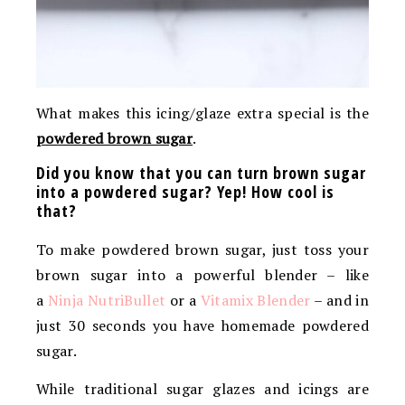
What makes this icing/glaze extra special is the
powdered brown sugar
.
Did you know that you can turn brown sugar
into a powdered sugar? Yep! How cool is
that?
To make powdered brown sugar, just toss your
brown sugar into a powerful blender – like
a
Ninja
NutriBullet
or a
Vitamix Blender
–
and in
just 30 seconds you have homemade powdered
sugar.
While traditional sugar glazes and icings are