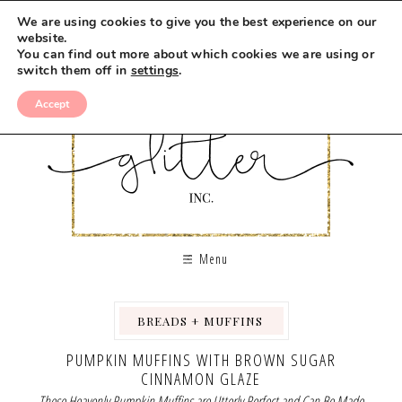
Skip
We are using cookies to give you the best experience on our
to
website.
You can find out more about which cookies we are using or
Recipe
switch them off in
settings
.
Accept
Menu
BREADS + MUFFINS
,
,
PUMPKIN MUFFINS WITH BROWN SUGAR
CINNAMON GLAZE
These Heavenly Pumpkin Muffins are Utterly Perfect and Can Be Made