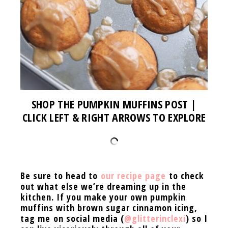
SHOP THE PUMPKIN MUFFINS POST |
CLICK LEFT & RIGHT ARROWS TO EXPLORE
Be sure to head to
our recipe page
to check
out what else we’re dreaming up in the
kitchen. If you
make your own pumpkin
muffins with brown sugar cinnamon icing,
tag me on social media (
@glitterinclexi
) so I