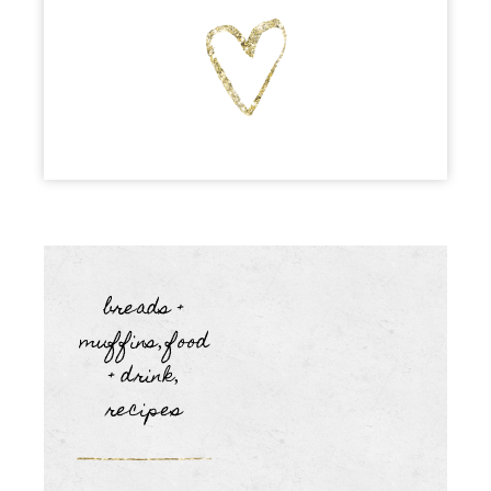
breads +
muffins
food
,
+ drink
,
recipes