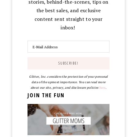
stories, behind-the-scenes, tips on
the best sales, and exclusive
content sent straight to your
inbox!
Glitter, Inc. considers the protection of your personal
data of the upmost importance. You can read more
about our site, privacy, and disclosure policies
here
.
JOIN THE FUN