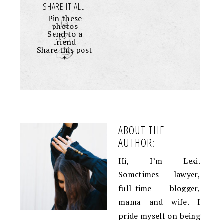
SHARE IT ALL:
Pin these
photos
Send to a
friend
Share this post
+
ABOUT THE
AUTHOR:
Hi, I’m Lexi.
Sometimes lawyer,
full-time blogger,
mama and wife. I
pride myself on being