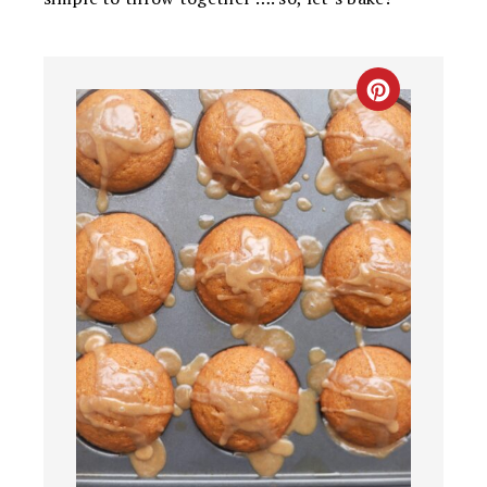
CREATE
PINTEREST
PIN