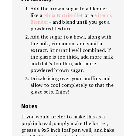
Add the brown sugar to a blender -
like a
Ninja
NutriBullet
or a
Vitamix
Blender
- and blend until you get a
powdered texture.
Add the sugar to a bowl, along with
the milk, cinnamon, and vanilla
extract. Stir until well combined. If
the glaze is too thick, add more milk
and if it’s too thin, add more
powdered brown sugar.
Drizzle icing over your muffins and
allow to cool completely so that the
glaze sets. Enjoy!
Notes
If you would prefer to make this as a
pupkin bread, simply make the batter,
grease a 9x5 inch loaf pan well, and bake