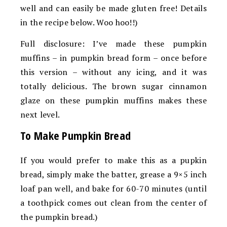
well and can easily be made gluten free! Details
in the recipe below. Woo hoo!!)
Full disclosure: I’ve made these pumpkin
muffins – in pumpkin bread form – once before
this version – without any icing, and it was
totally delicious. The brown sugar cinnamon
glaze on these pumpkin muffins makes these
next level.
To Make Pumpkin Bread
If you would prefer to make this as a pupkin
bread, simply make the batter, grease a 9×5 inch
loaf pan well, and bake for 60-70 minutes (until
a toothpick comes out clean from the center of
the pumpkin bread.)