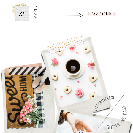
0
COMMENTS
LEAVE ONE +