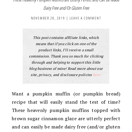
Dairy Free and/Or Gluten Free
NOVEMBER 28, 2019
|
LEAVE A COMMENT
This post contains affiliate links, which
means that if you click on one of the
product links, I’ll receive a small
commission. Thank you so much for clicking
through and helping to support this little
blog business of mine! Read more about our
site, privacy, and disclosure policies
here.
Want a pumpkin muffin (or pumpkin bread)
recipe that will easily stand the test of time?
These heavenly pumpkin muffins topped with
brown sugar cinnamon glaze are utterly perfect
and can easily be made dairy free (and/or gluten