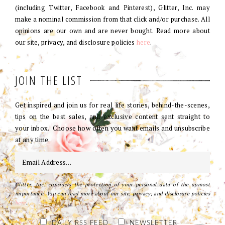
(including Twitter, Facebook and Pinterest), Glitter, Inc. may
make a nominal commission from that click and/or purchase. All
opinions are our own and are never bought. Read more about
our site, privacy, and disclosure policies
here
.
JOIN THE LIST
Get inspired and join us for real life stories, behind-the-scenes,
tips on the best sales, and exclusive content sent straight to
your inbox. Choose how often you want emails and unsubscribe
at any time.
Glitter, Inc. considers the protection of your personal data of the upmost
importance. You can read more about our site, privacy, and disclosure policies
here
.
DAILY RSS FEED
NEWSLETTER