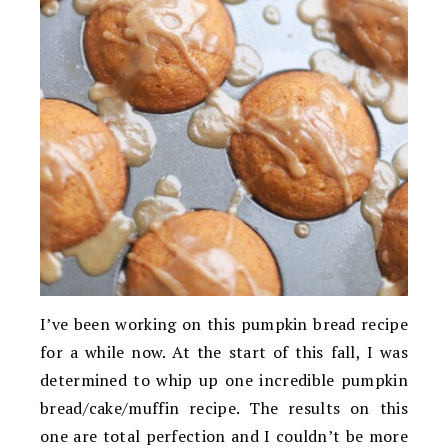
I’ve been working on this pumpkin bread recipe
for a while now. At the start of this fall, I was
determined to whip up one incredible pumpkin
bread/cake/muffin recipe. The results on this
one are total perfection and I couldn’t be more