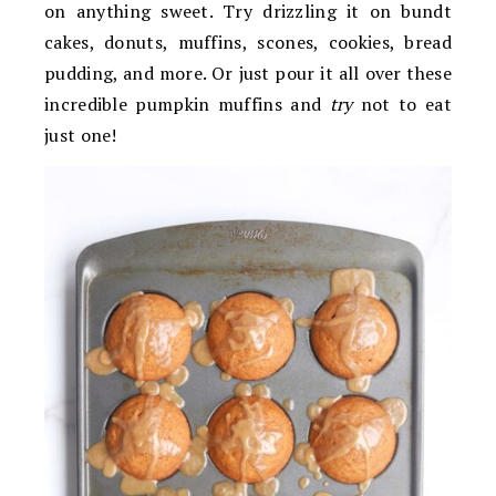
on anything sweet. Try drizzling it on bundt
cakes, donuts, muffins, scones, cookies, bread
pudding, and more. Or just pour it all over these
incredible pumpkin muffins and
try
not to eat
just one!