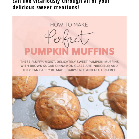
can live vicariously through all of your
delicious sweet creations!