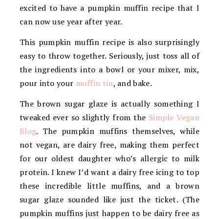
excited to have a pumpkin muffin recipe that I
can now use year after year.
This pumpkin muffin recipe is also surprisingly
easy to throw together. Seriously, just toss all of
the ingredients into a bowl or your mixer, mix,
pour into your
muffin tin
, and bake.
The brown sugar glaze is actually something I
tweaked ever so slightly from the
Simple Vegan
Blog
. The pumpkin muffins themselves, while
not vegan, are dairy free, making them perfect
for our oldest daughter who’s allergic to milk
protein. I knew I’d want a dairy free icing to top
these incredible little muffins, and a brown
sugar glaze sounded like just the ticket. (The
pumpkin muffins just happen to be dairy free as