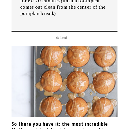
for 60-70 minutes (until a toothpick
comes out clean from the center of the
pumpkin bread.)
© Lexi
So there you have it: the most incredible