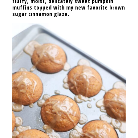
fluffy, moist, delicately sweet pumpkin
muffins topped with my new favorite brown
sugar cinnamon glaze.