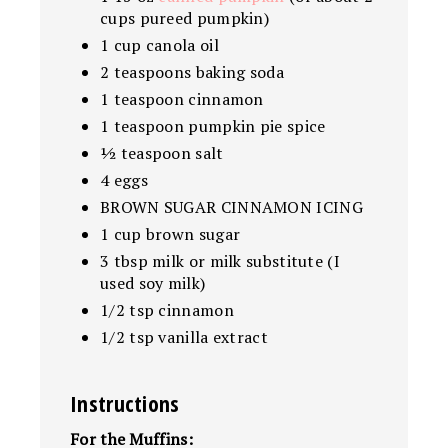
cups pureed pumpkin)
1 cup canola oil
2 teaspoons baking soda
1 teaspoon cinnamon
1 teaspoon pumpkin pie spice
½ teaspoon salt
4 eggs
BROWN SUGAR CINNAMON ICING
1 cup brown sugar
3 tbsp milk or milk substitute (I
used soy milk)
1/2 tsp cinnamon
1/2 tsp vanilla extract
Instructions
For the Muffins: