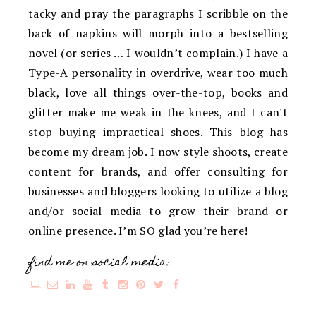
tacky and pray the paragraphs I scribble on the
back of napkins will morph into a bestselling
novel (or series … I wouldn’t complain.) I have a
Type-A personality in overdrive, wear too much
black, love all things over-the-top, books and
glitter make me weak in the knees, and I can't
stop buying impractical shoes. This blog has
become my dream job. I now style shoots, create
content for brands, and offer consulting for
businesses and bloggers looking to utilize a blog
and/or social media to grow their brand or
online presence. I’m SO glad you’re here!
find me on social media: