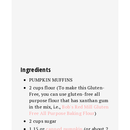
Ingredients
PUMPKIN MUFFINS
2 cups flour (To make this Gluten-
Free, you can use gluten-free all
purpose flour that has xanthan gum
in the mix, i.e.,
Bob's Red Mill Gluten
Free All Purpose Baking Flour
)
2 cups sugar
1 15 oz
canned pumpkin
(or about 2