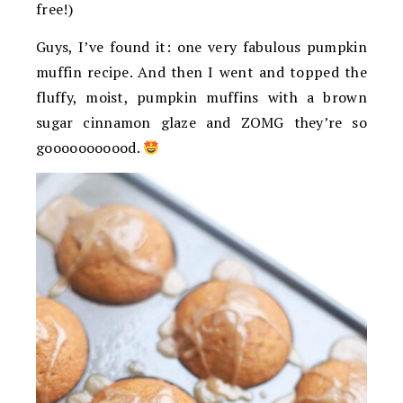
free!)
Guys, I’ve found it: one very fabulous pumpkin
muffin recipe. And then I went and topped the
fluffy, moist, pumpkin muffins with a brown
sugar cinnamon glaze and ZOMG they’re so
gooooooooood.