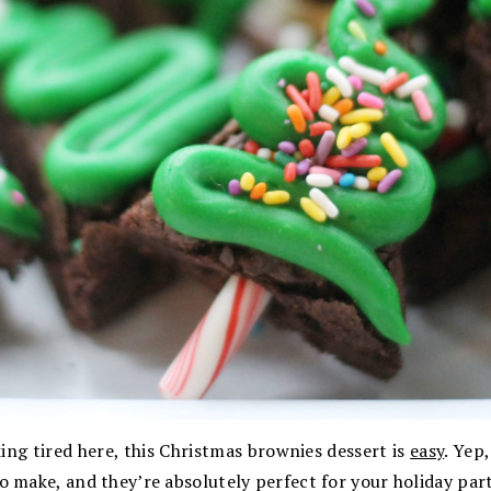
king tired here, this Christmas brownies dessert is
easy
. Yep
o make, and they’re absolutely perfect for your holiday part