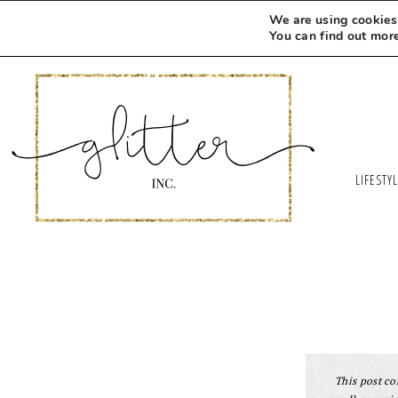
Skip
We are using cookies 
to
You can find out mor
Recipe
LIFESTY
This post con