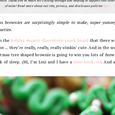
ion. Thank you so much for clicking through and helping to support this little
of mine! Read more about our site, privacy, and disclosure policies
here.
s brownies are surprisingly simple to make, super yummy
arties.
n the
holiday dessert charcuterie snack board
that there w
on
… they’re really, really, really stinkin’ cute. And in the s
istmas tree shaped brownie is going to win you lots of
brow
 of sleep. (Hi, I’m Lexi and I have a
nine-week-old
. And 