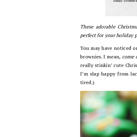
small commiss
These adorable Christma
perfect for your holiday p
You may have noticed o
brownies. I mean,
come 
really stinkin’ cute Chr
I’m slap happy from lack
tired.)