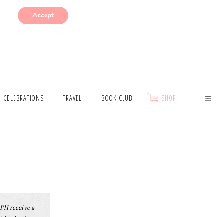
SUBMISSIONS
Accept
CELEBRATIONS
TRAVEL
BOOK CLUB
SHOP
I’ll receive a