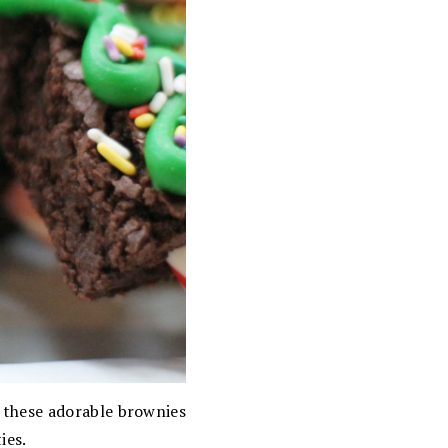
, these adorable brownies
ies.