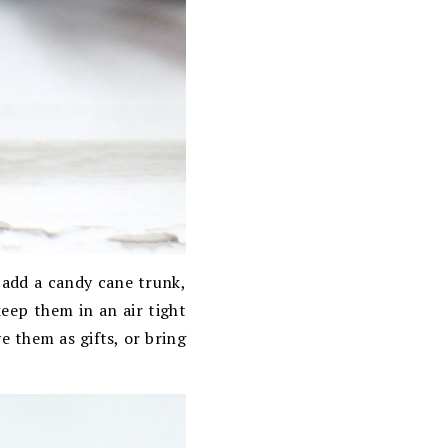
 add a candy cane trunk,
keep them in an air tight
 them as gifts, or bring