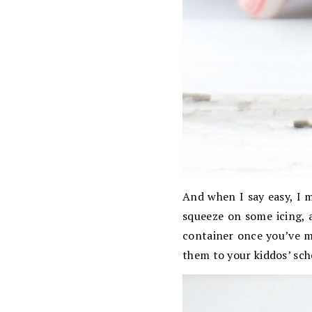
And when I say easy, I 
squeeze on some icing, a
container once you’ve m
them to your kiddos’ scho