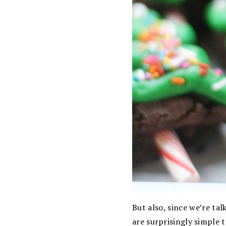
But also, since we’re tal
are surprisingly simple t