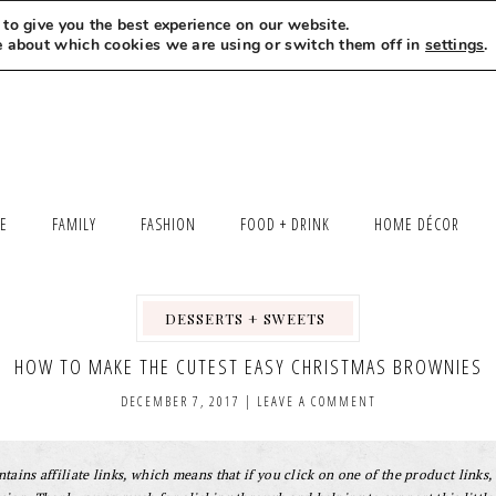
to give you the best experience on our website.
MEET LEXI
SAY HELLO
LET’S WORK TOGETHER
e about which cookies we are using or switch them off in
settings
.
LE
FAMILY
FASHION
FOOD + DRINK
HOME DÉCOR
DESSERTS + SWEETS
,
,
,
HOW TO MAKE THE CUTEST EASY CHRISTMAS BROWNIES
DECEMBER 7, 2017
|
LEAVE A COMMENT
tains affiliate links, which means that if you click on one of the product links, 