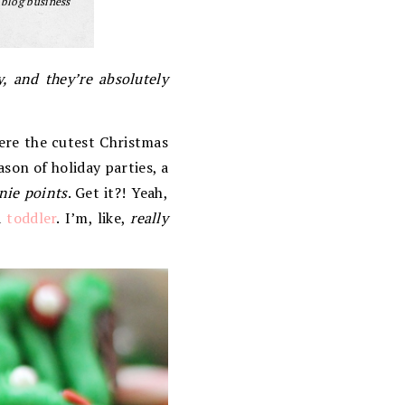
 blog business
, and they’re absolutely
ere the cutest Christmas
eason of holiday parties, a
nie points
. Get it?! Yeah,
a
toddler
. I’m, like,
really