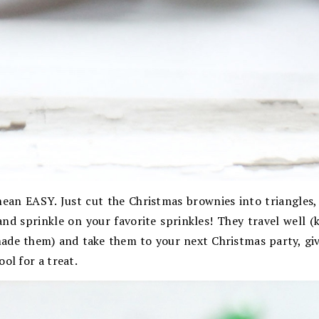
mean EASY. Just cut the Christmas brownies into triangles,
nd sprinkle on your favorite sprinkles! They travel well (
ade them) and take them to your next Christmas party, give
ol for a treat.