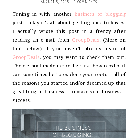
AUGUST 5, 2015
|
3 COMMENTS
Tuning in with another
business of blogging
post: today it’s all about getting back to basics.
I actually wrote this post in a frenzy after
reading an e-mail from
GroopDealz
. (More on
that below.) If you haven’t already heard of
GroopDealz
, you may want to check them out.
Their e-mail made me realize just how needed it
can sometimes be to explore your roots – all of
the reasons you started and/or dreamed up that
great blog or business – to make your business a
success.