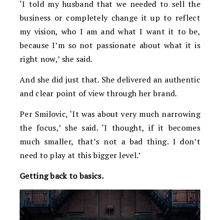
‘I told my husband that we needed to sell the
business or completely change it up to reflect
my vision, who I am and what I want it to be,
because I’m so not passionate about what it is
right now,’ she said.
And she did just that. She delivered an authentic
and clear point of view through her brand.
Per Smilovic, ‘It was about very much narrowing
the focus,’ she said. ‘I thought, if it becomes
much smaller, that’s not a bad thing. I don’t
need to play at this bigger level.’
Getting back to basics.