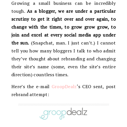
Growing a small business can be incredibly
tough.
As a blogger, we are under a particular
scrutiny to get it right over and over again, to
change with the times, to grow grow grow, to
join and excel at every social media app under
the sun.
(Snapchat, man. I just can’t.) I cannot
tell you how many bloggers I talk to who admit
they’ve thought about rebranding and changing
their site’s name (some, even the site’s entire
direction) countless times.
Here’s the e-mail
GroopDealz
‘s CEO sent, post
rebrand attempt: