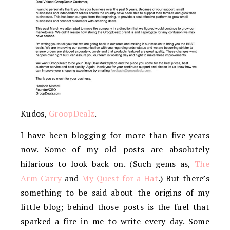
Kudos,
GroopDealz
.
I have been blogging for more than five years
now. Some of my old posts are absolutely
hilarious to look back on. (Such gems as,
The
Arm Carry
and
My Quest for a Hat
.) But there’s
something to be said about the origins of my
little blog; behind those posts is the fuel that
sparked a fire in me to write every day. Some