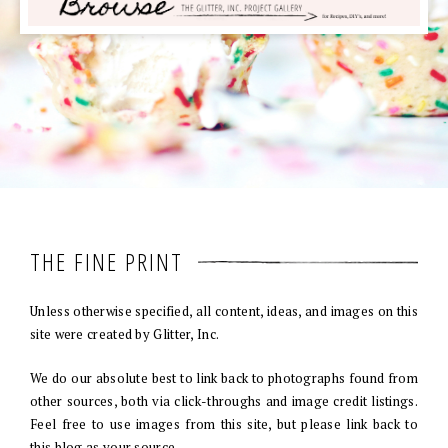
THE FINE PRINT
Unless otherwise specified, all content, ideas, and images on this
site were created by Glitter, Inc.
We do our absolute best to link back to photographs found from
other sources, both via click-throughs and image credit listings.
Feel free to use images from this site, but please link back to
this blog as your source.