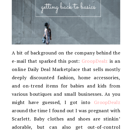
A bit of background on the company behind the
e-mail that sparked this post:
GroopDealz
is an
online Daily Deal Marketplace that sells mostly
deeply discounted fashion, home accessories,
and on-trend items for babies and kids from
various boutiques and small businesses. As you
might have guessed, I got into
GroopDealz
around the time I found out I was pregnant with
Scarlett. Baby clothes and shoes are stinkin’
adorable, but can also get out-of-control