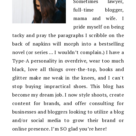
Sometimes lawyer,
full-time blogger,
mama and wife. I
pride myself on being
tacky and pray the paragraphs I scribble on the
back of napkins will morph into a bestselling
novel (or series … I wouldn’t complain.) I have a
Type-A personality in overdrive, wear too much
black, love all things over-the-top, books and
glitter make me weak in the knees, and I can't
stop buying impractical shoes. This blog has
become my dream job. I now style shoots, create
content for brands, and offer consulting for
businesses and bloggers looking to utilize a blog
and/or social media to grow their brand or
online presence. I’m SO glad you’re here!