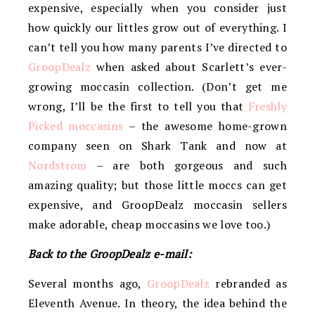
expensive, especially when you consider just
how quickly our littles grow out of everything. I
can’t tell you how many parents I’ve directed to
GroopDealz
when asked about Scarlett’s ever-
growing moccasin collection. (Don’t get me
wrong, I’ll be the first to tell you that
Freshly
Picked moccasins
– the awesome home-grown
company seen on Shark Tank and now at
Nordstrom
– are both gorgeous and such
amazing quality; but those little moccs can get
expensive, and GroopDealz moccasin sellers
make adorable, cheap moccasins we love too.)
Back to the GroopDealz e-mail:
Several months ago,
GroopDealz
rebranded as
Eleventh Avenue. In theory, the idea behind the