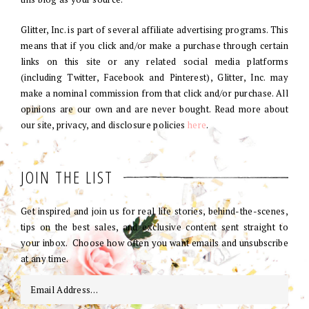
Glitter, Inc. is part of several affiliate advertising programs. This
means that if you click and/or make a purchase through certain
links on this site or any related social media platforms
(including Twitter, Facebook and Pinterest), Glitter, Inc. may
make a nominal commission from that click and/or purchase. All
opinions are our own and are never bought. Read more about
our site, privacy, and disclosure policies
here
.
JOIN THE LIST
Get inspired and join us for real life stories, behind-the-scenes,
tips on the best sales, and exclusive content sent straight to
your inbox. Choose how often you want emails and unsubscribe
at any time.