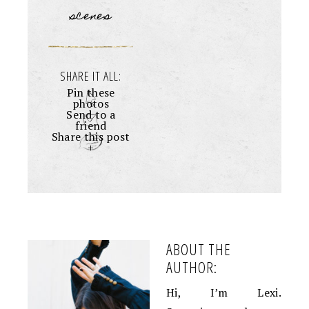
scenes
SHARE IT ALL:
Pin these
photos
Send to a
friend
Share this post
+
ABOUT THE
AUTHOR:
Hi, I’m Lexi.