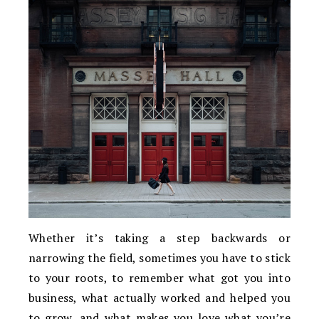
Whether it’s taking a step backwards or
narrowing the field, sometimes you have to stick
to your roots, to remember what got you into
business, what actually worked and helped you
to grow, and what makes you love what you’re