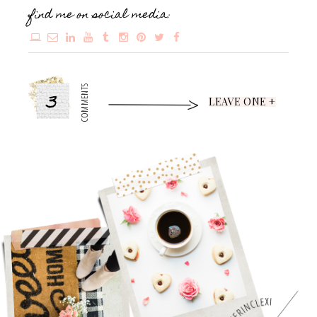
find me on social media:
3
COMMENTS
LEAVE ONE +