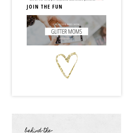
JOIN THE FUN
behind-the-