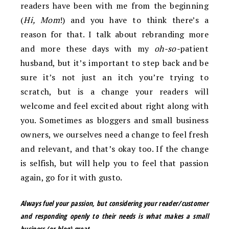
readers have been with me from the beginning
(
Hi, Mom
!) and you have to think there’s a
reason for that. I talk about rebranding more
and more these days with my
oh-so-
patient
husband, but it’s important to step back and be
sure it’s not just an itch you’re trying to
scratch, but is a change your readers will
welcome and feel excited about right along with
you. Sometimes as bloggers and small business
owners, we ourselves need a change to feel fresh
and relevant, and that’s okay too. If the change
is selfish, but will help you to feel that passion
again, go for it with gusto.
Always fuel your passion, but
considering your reader/customer
and responding openly to their needs is what makes a small
business (or blog)
great
.