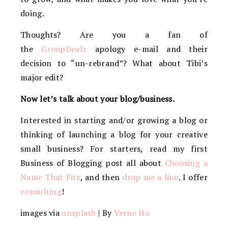
doing.
Thoughts? Are you a fan of
the
GroopDealz
apology e-mail and their
decision to “un-rebrand”? What about Tibi’s
major edit?
Now let’s talk about your blog/business.
Interested in starting and/or growing a blog or
thinking of launching a blog for your creative
small business? For starters, read my first
Business of Blogging post all about
Choosing a
Name That Fits
, and then
drop me a line
. I offer
consulting
!
images via
unsplash
| By
Verne Ho