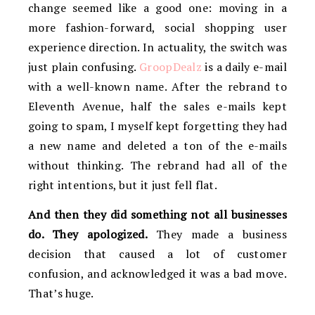
change seemed like a good one: moving in a
more fashion-forward, social shopping user
experience direction. In actuality, the switch was
just plain confusing.
GroopDealz
is a daily e-mail
with a well-known name. After the rebrand to
Eleventh Avenue, half the sales e-mails kept
going to spam, I myself kept forgetting they had
a new name and deleted a ton of the e-mails
without thinking. The rebrand had all of the
right intentions, but it just fell flat.
And then they did something not all businesses
do. They apologized.
They made a business
decision that caused a lot of customer
confusion, and acknowledged it was a bad move.
That’s huge.