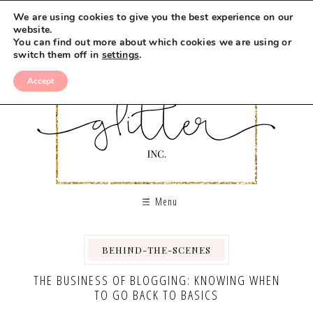
We are using cookies to give you the best experience on our
website.
You can find out more about which cookies we are using or
switch them off in
settings
.
Accept
Menu
BEHIND-THE-SCENES
THE BUSINESS OF BLOGGING: KNOWING WHEN
TO GO BACK TO BASICS