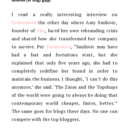
I read a really interesting interview on
Fashionista
the other day where Amy Smilovic,
founder of
Tibi
, faced her own rebranding crisis
and shared how she transformed her company
to survive. Per
Fashionista
, “Smilovic may have
had a fast and fortuitous start, but she
explained that only five years ago, she had to
completely redefine her brand in order to
maintain the business. I thought, ‘I can’t do this
anymore,’ she said. ‘The Zaras and the Topshops
of the world were going to always be doing that
contemporary world cheaper, faster, better.'”
The same goes for blogs these days. No one can
compete with the top bloggers.