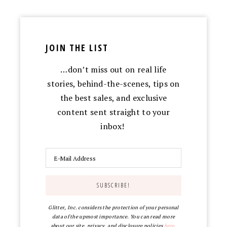
JOIN THE LIST
…don’t miss out on real life
stories, behind-the-scenes, tips on
the best sales, and exclusive
content sent straight to your
inbox!
Glitter, Inc. considers the protection of your personal
data of the upmost importance. You can read more
about our site, privacy, and disclosure policies
here
.