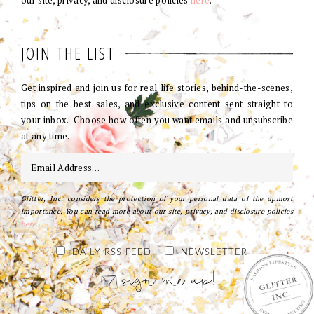
our site, privacy, and disclosure policies
here
.
JOIN THE LIST
Get inspired and join us for real life stories, behind-the-scenes,
tips on the best sales, and exclusive content sent straight to
your inbox. Choose how often you want emails and unsubscribe
at any time.
Glitter, Inc. considers the protection of your personal data of the upmost
importance. You can read more about our site, privacy, and disclosure policies
here
.
DAILY RSS FEED
NEWSLETTER