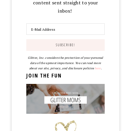
content sent straight to your
inbox!
Glitter, Inc. considers the protection of your personal
data of the upmost importance. You can read more
about our site, privacy, and disclosure policies
here
.
JOIN THE FUN