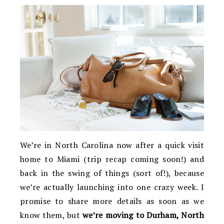
We’re in North Carolina now after a quick visit
home to Miami (trip recap coming soon!) and
back in the swing of things (sort of!), because
we’re actually launching into one crazy week. I
promise to share more details as soon as we
know them, but
we’re moving to Durham, North