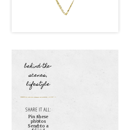
behind-the-
scenes
,
lifestyle
SHARE IT ALL:
Pin these
photos
Send to a