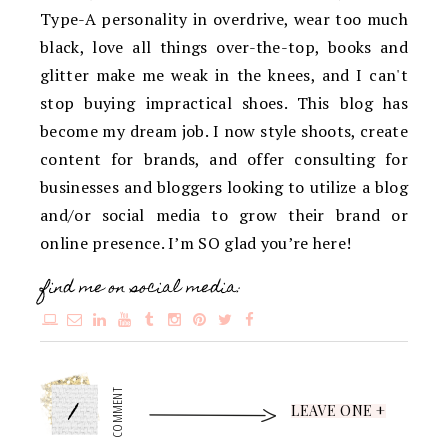
Type-A personality in overdrive, wear too much
black, love all things over-the-top, books and
glitter make me weak in the knees, and I can't
stop buying impractical shoes. This blog has
become my dream job. I now style shoots, create
content for brands, and offer consulting for
businesses and bloggers looking to utilize a blog
and/or social media to grow their brand or
online presence. I’m SO glad you’re here!
find me on social media:
1
COMMENT
LEAVE ONE +