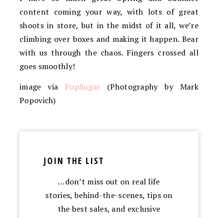
content coming your way, with lots of great
shoots in store, but in the midst of it all, we’re
climbing over boxes and making it happen. Bear
with us through the chaos. Fingers crossed all
goes smoothly!
image via
PopSugar
(Photography by Mark
Popovich)
JOIN THE LIST
…don’t miss out on real life
stories, behind-the-scenes, tips on
the best sales, and exclusive