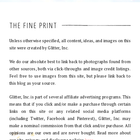
THE FINE PRINT
Unless otherwise specified, all content, ideas, and images on this
site were created by Glitter, Inc.
We do our absolute best to link back to photographs found from
other sources, both via click-throughs and image credit listings.
Feel free to use images from this site, but please link back to
this blog as your source.
Glitter, Inc. is part of several affiliate advertising programs. This
means that if you click and/or make a purchase through certain
links on this site or any related social media platforms
(including Twitter, Facebook and Pinterest), Glitter, Inc. may
make a nominal commission from that click and/or purchase. All
opinions are our own and are never bought. Read more about