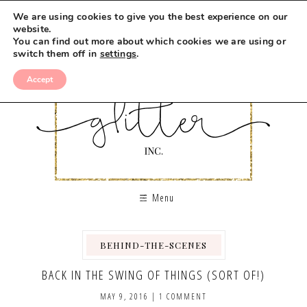
We are using cookies to give you the best experience on our
website.
You can find out more about which cookies we are using or
switch them off in
settings
.
Accept
Menu
BEHIND-THE-SCENES
,
BACK IN THE SWING OF THINGS (SORT OF!)
MAY 9, 2016
|
1 COMMENT