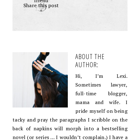
friend
Share this post
+
ABOUT THE
AUTHOR:
Hi, I’m Lexi.
Sometimes lawyer,
full-time blogger,
mama and wife. I
pride myself on being
tacky and pray the paragraphs I scribble on the
back of napkins will morph into a bestselling
novel (or series … I wouldn’t complain.) I have a