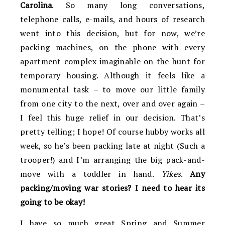
Carolina
. So many long conversations,
telephone calls, e-mails, and hours of research
went into this decision, but for now, we’re
packing machines, on the phone with every
apartment complex imaginable on the hunt for
temporary housing. Although it feels like a
monumental task – to move our little family
from one city to the next, over and over again –
I feel this huge relief in our decision. That’s
pretty telling; I hope! Of course hubby works all
week, so he’s been packing late at night (Such a
trooper!) and I’m arranging the big pack-and-
move with a toddler in hand.
Yikes
.
Any
packing/moving war stories? I need to hear its
going to be okay!
I have so much great Spring and Summer