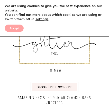
We are using cookies to give you the best experience on our
website.
You can find out more about which cookies we are using or
switch them off in
settings
.
Accept
Menu
DESSERTS + SWEETS
,
,
AMAZING FROSTED SUGAR COOKIE BARS
{RECIPE}