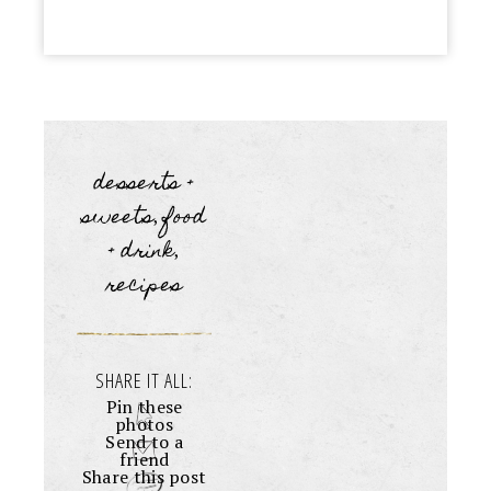
desserts +
sweets
food
,
+ drink
,
recipes
SHARE IT ALL:
Pin these
photos
Send to a
friend
Share this post