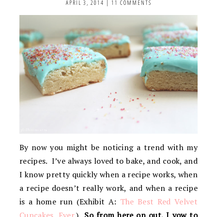
APRIL 3, 2014
|
11 COMMENTS
By now you might be noticing a trend with my
recipes. I’ve always loved to bake, and cook, and
I know pretty quickly when a recipe works, when
a recipe doesn’t really work, and when a recipe
is a home run (Exhibit A:
The Best Red Velvet
Cupcakes, Ever.
)
So from here on out, I vow to