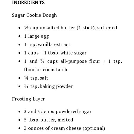
INGREDIENTS
Sugar Cookie Dough
½ cup unsalted butter (1 stick), softened
1 large egg
1 tsp. vanilla extract
1 cups + 1 tbsp. white sugar
1 and ¼ cups all-purpose flour + 1 tsp.
flour or cornstarch
¼ tsp. salt
¼ tsp. baking powder
Frosting Layer
3 and ½ cups powdered sugar
5 tbsp. butter, melted
3 ounces of cream cheese (optional)