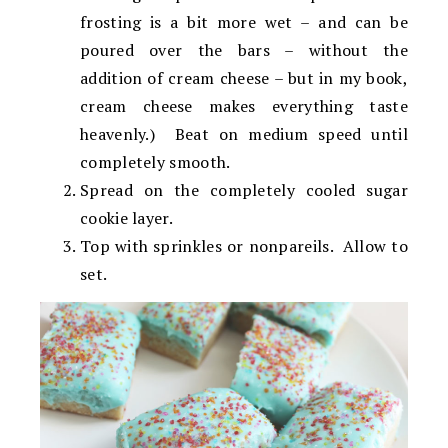
frosting is a bit more wet – and can be
poured over the bars – without the
addition of cream cheese – but in my book,
cream cheese makes everything taste
heavenly.) Beat on medium speed until
completely smooth.
Spread on the completely cooled sugar
cookie layer.
Top with sprinkles or nonpareils. Allow to
set.