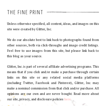
THE FINE PRINT
Unless otherwise specified, all content, ideas, and images on this
site were created by Glitter, Inc.
We do our absolute best to link back to photographs found from
other sources, both via click-throughs and image credit listings.
Feel free to use images from this site, but please link back to
this blog as your source.
Glitter, Inc. is part of several affiliate advertising programs. This
means that if you click and/or make a purchase through certain
links on this site or any related social media platforms
(including Twitter, Facebook and Pinterest), Glitter, Inc. may
make a nominal commission from that click and/or purchase. All
opinions are our own and are never bought. Read more about
our site, privacy, and disclosure policies
here
.