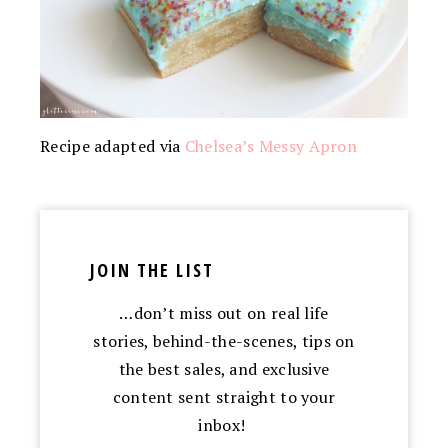
Recipe adapted via
Chelsea’s Messy Apron
JOIN THE LIST
…don’t miss out on real life
stories, behind-the-scenes, tips on
the best sales, and exclusive
content sent straight to your
inbox!