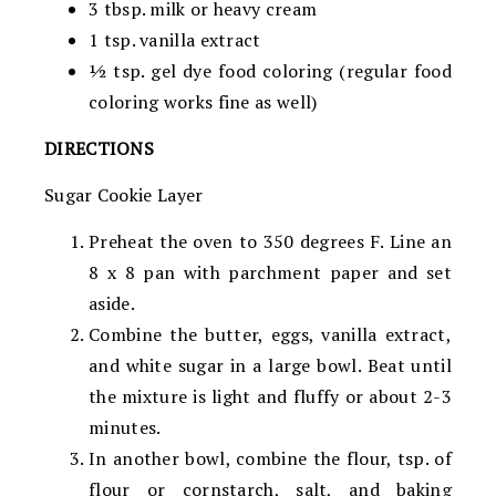
3 tbsp. milk or heavy cream
1 tsp. vanilla extract
½ tsp. gel dye food coloring (regular food
coloring works fine as well)
DIRECTIONS
Sugar Cookie Layer
Preheat the oven to 350 degrees F. Line an
8 x 8 pan with parchment paper and set
aside.
Combine the butter, eggs, vanilla extract,
and white sugar in a large bowl. Beat until
the mixture is light and fluffy or about 2-3
minutes.
In another bowl, combine the flour, tsp. of
flour or cornstarch, salt, and baking