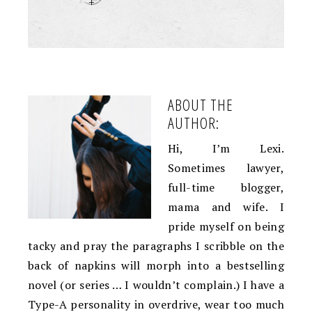
+
ABOUT THE
AUTHOR:
Hi, I’m Lexi.
Sometimes lawyer,
full-time blogger,
mama and wife. I
pride myself on being
tacky and pray the paragraphs I scribble on the
back of napkins will morph into a bestselling
novel (or series … I wouldn’t complain.) I have a
Type-A personality in overdrive, wear too much