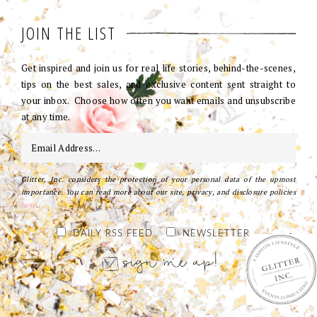
JOIN THE LIST
Get inspired and join us for real life stories, behind-the-scenes,
tips on the best sales, and exclusive content sent straight to
your inbox. Choose how often you want emails and unsubscribe
at any time.
Glitter, Inc. considers the protection of your personal data of the upmost
importance. You can read more about our site, privacy, and disclosure policies
here
.
DAILY RSS FEED
NEWSLETTER