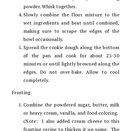
powder. Whisk together.
Slowly combine the flour mixture to the
wet ingredients and beat until combined,
making sure to scrape the edges of the
bowl occasionally.
Spread the cookie dough along the bottom
of the pan and cook for about 25-30
minutes or until lightly browned along the
edges. Do not over-bake. Allow to cool
completely.
Frosting
Combine the powdered sugar, butter, milk
or heavy cream, vanilla, and food coloring.
(Note: I also added cream cheese to this
frosting recipe to thicken it up some. The