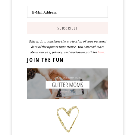
Glitter, Inc. considers the protection of your personal
data of the upmost importance. You can read more
about our site, privacy, and disclosure policies
here
.
JOIN THE FUN