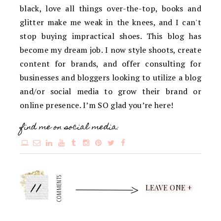
black, love all things over-the-top, books and
glitter make me weak in the knees, and I can't
stop buying impractical shoes. This blog has
become my dream job. I now style shoots, create
content for brands, and offer consulting for
businesses and bloggers looking to utilize a blog
and/or social media to grow their brand or
online presence. I’m SO glad you’re here!
find me on social media:
11
COMMENTS
LEAVE ONE +