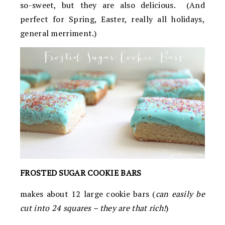
so-sweet, but they are also delicious. (And
perfect for Spring, Easter, really all holidays,
general merriment.)
FROSTED SUGAR COOKIE BARS
makes about 12 large cookie bars (
can easily be
cut into 24 squares – they are that rich!
)