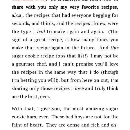
share with you only my very favorite recipes
,
a.k.a., the recipes that had everyone begging for
seconds, and thirds, and the recipes I knew, were
the type I
had
to make again and again. (The
sign of a great recipe, is how many times you
make that recipe again in the future. And
this
sugar cookie recipe tops that list!) I may not be
a gourmet chef, and I can’t promise you’ll love
the recipes in the same way that I do (though
I’m betting you will!), but from here on out, I’m
sharing only those recipes I
love
and truly think
are the best, ever.
With that, I give you, the most amazing sugar
cookie bars, ever. These bad boys are not for the
faint of heart. They are dense and rich and oh-