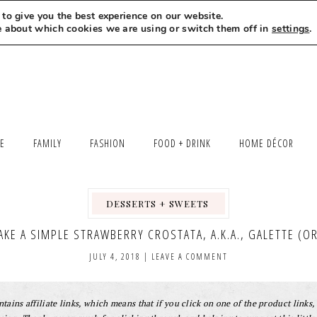
to give you the best experience on our website.
MEET LEXI
SAY HELLO
LET’S WORK TOGETHER
e about which cookies we are using or switch them off in
settings
.
LE
FAMILY
FASHION
FOOD + DRINK
HOME DÉCOR
DESSERTS + SWEETS
,
,
KE A SIMPLE STRAWBERRY CROSTATA, A.K.A., GALETTE (OR 
JULY 4, 2018
|
LEAVE A COMMENT
tains affiliate links, which means that if you click on one of the product links, 