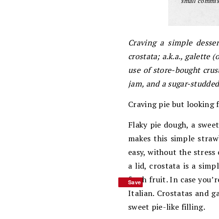
small commiss
Craving a simple desser
crostata; a.k.a., galette
use of store-bought crus
jam, and a sugar-studded 
Craving pie but looking 
Flaky pie dough, a sweet
makes this simple strawb
easy, without the stress 
a lid, crostata is a sim
fresh fruit. In case you
Save
Save
Italian. Crostatas and g
sweet pie-like filling.