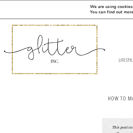
Skip
We are using cookies 
to
You can find out mor
Recipe
LIFESTY
HOW TO MA
This post con