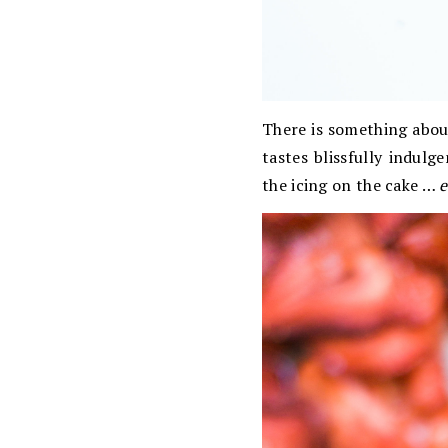
There is something about
tastes blissfully indulg
the icing on the cake …
e