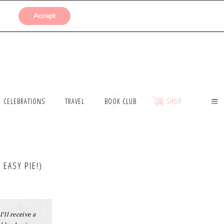
SUBMISSIONS
Accept
CELEBRATIONS
TRAVEL
BOOK CLUB
SHOP
EASY PIE!)
I’ll receive a