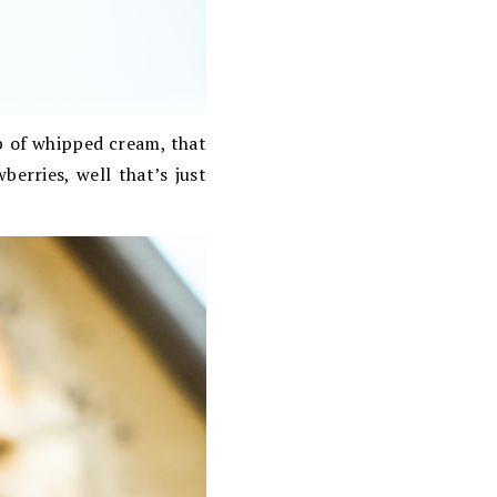
op of whipped cream, that
berries, well that’s just