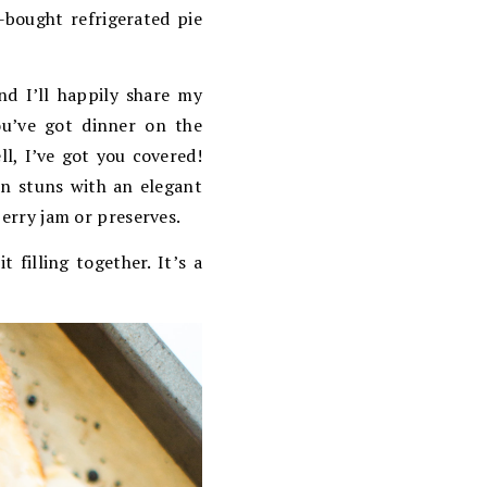
e-bought refrigerated pie
nd I’ll happily share my
ou’ve got dinner on the
l, I’ve got you covered!
en stuns with an elegant
berry jam or preserves.
 filling together. It’s a