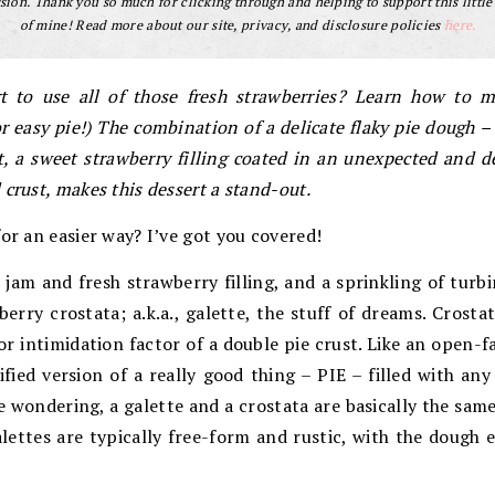
ion. Thank you so much for clicking through and helping to support this little
of mine! Read more about our site, privacy, and disclosure policies
here.
t to use all of those fresh strawberries? Learn how to 
 (or easy pie!) The combination of a delicate flaky pie dough 
t, a sweet strawberry filling coated in an unexpected and d
crust, makes this dessert a stand-out.
for an easier way? I’ve got you covered!
 jam and fresh strawberry filling, and a sprinkling of turb
erry crostata; a.k.a., galette, the stuff of dreams. Crostat
or intimidation factor of a double pie crust. Like an open-f
plified version of a really good thing – PIE – filled with an
’re wondering, a galette and a crostata are basically the sam
alettes are typically free-form and rustic, with the dough