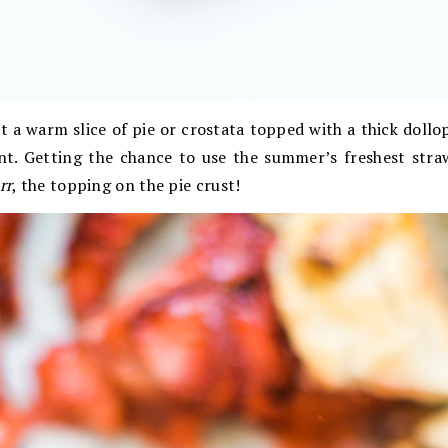
 a warm slice of pie or crostata topped with a thick doll
ent. Getting the chance to use the summer’s freshest straw
rr
, the topping on the pie crust!