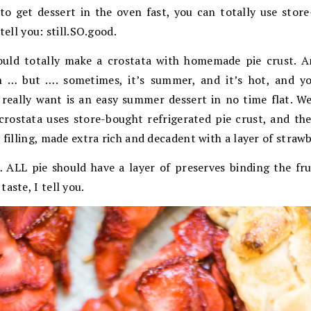
to get dessert in the oven fast, you can totally use stor
tell you: still.SO.good.
ould totally make a crostata with homemade pie crust. A
n … but …. sometimes, it’s summer, and it’s hot, and y
really want is an easy summer dessert in no time flat. Wel
crostata uses store-bought refrigerated pie crust, and th
 filling, made extra rich and decadent with a layer of straw
LL pie should have a layer of preserves binding the fruit
aste, I tell you.