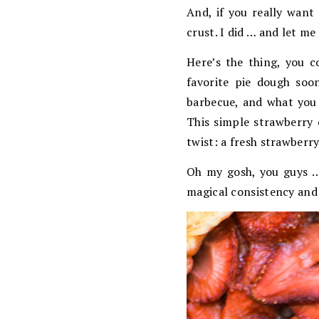
And, if you really want 
crust. I did … and let me 
Here’s the thing, you c
favorite pie dough soo
barbecue, and what you 
This simple strawberry 
twist: a fresh strawberry
Oh my gosh, you guys … A
magical consistency and t