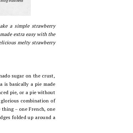
 blog business
make a simple strawberry
– made extra easy with the
elicious melty strawberry
inado sugar on the crust,
a is basically a pie made
aced pie, or a pie without
y glorious combination of
e thing – one French, one
 edges folded up around a