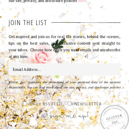
our site, privacy, and disclosure policies
here
.
JOIN THE LIST
Get inspired and join us for real life stories, behind-the-scenes,
tips on the best sales, and exclusive content sent straight to
your inbox. Choose how often you want emails and unsubscribe
at any time.
Glitter, Inc. considers the protection of your personal data of the upmost
importance. You can read more about our site, privacy, and disclosure policies
here
.
DAILY RSS FEED
NEWSLETTER