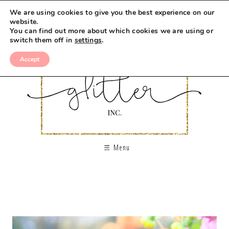
We are using cookies to give you the best experience on our
website.
You can find out more about which cookies we are using or
switch them off in
settings
.
Accept
Menu