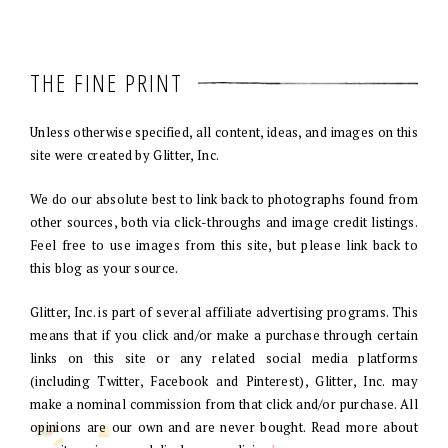
THE FINE PRINT
Unless otherwise specified, all content, ideas, and images on this
site were created by Glitter, Inc.
We do our absolute best to link back to photographs found from
other sources, both via click-throughs and image credit listings.
Feel free to use images from this site, but please link back to
this blog as your source.
Glitter, Inc. is part of several affiliate advertising programs. This
means that if you click and/or make a purchase through certain
links on this site or any related social media platforms
(including Twitter, Facebook and Pinterest), Glitter, Inc. may
make a nominal commission from that click and/or purchase. All
opinions are our own and are never bought. Read more about