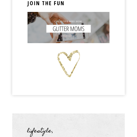
JOIN THE FUN
lifestyle
,