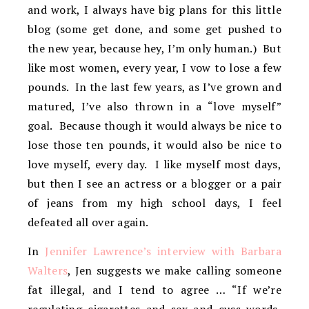
and work, I always have big plans for this little
blog (some get done, and some get pushed to
the new year, because hey, I’m only human.) But
like most women, every year, I vow to lose a few
pounds. In the last few years, as I’ve grown and
matured, I’ve also thrown in a “love myself”
goal. Because though it would always be nice to
lose those ten pounds, it would also be nice to
love myself, every day. I like myself most days,
but then I see an actress or a blogger or a pair
of jeans from my high school days, I feel
defeated all over again.
In
Jennifer Lawrence’s interview with Barbara
Walters
, Jen suggests we make calling someone
fat illegal, and I tend to agree … “If we’re