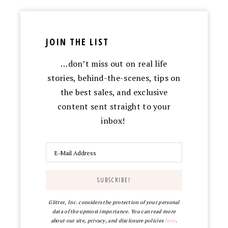
JOIN THE LIST
…don’t miss out on real life
stories, behind-the-scenes, tips on
the best sales, and exclusive
content sent straight to your
inbox!
Glitter, Inc. considers the protection of your personal
data of the upmost importance. You can read more
about our site, privacy, and disclosure policies
here
.