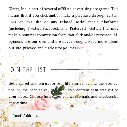
Glitter, Inc. is part of several affiliate advertising programs. This
means that if you click and/or make a purchase through certain
links on this site or any related social media platforms
(including Twitter, Facebook and Pinterest), Glitter, Inc. may
make a nominal commission from that click and/or purchase. All
opinions are our own and are never bought. Read more about
our site, privacy, and disclosure policies
here
.
JOIN THE LIST
Get inspired and join us for real life stories, behind-the-scenes,
tips on the best sales, and exclusive content sent straight to
your inbox. Choose how often you want emails and unsubscribe
at any time.