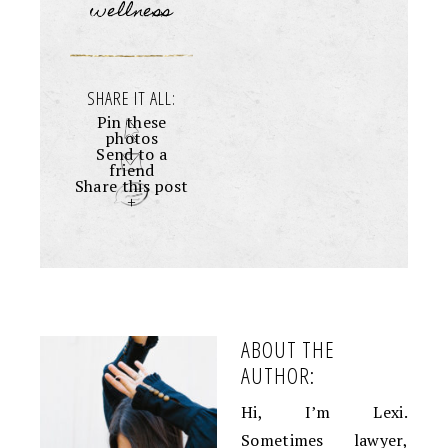
wellness
SHARE IT ALL:
Pin these
photos
Send to a
friend
Share this post
+
ABOUT THE
AUTHOR:
Hi, I’m Lexi.
Sometimes lawyer,