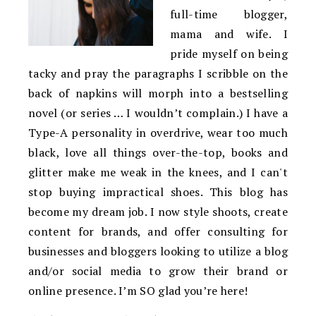
full-time blogger,
mama and wife. I
pride myself on being
tacky and pray the paragraphs I scribble on the
back of napkins will morph into a bestselling
novel (or series … I wouldn’t complain.) I have a
Type-A personality in overdrive, wear too much
black, love all things over-the-top, books and
glitter make me weak in the knees, and I can't
stop buying impractical shoes. This blog has
become my dream job. I now style shoots, create
content for brands, and offer consulting for
businesses and bloggers looking to utilize a blog
and/or social media to grow their brand or
online presence. I’m SO glad you’re here!