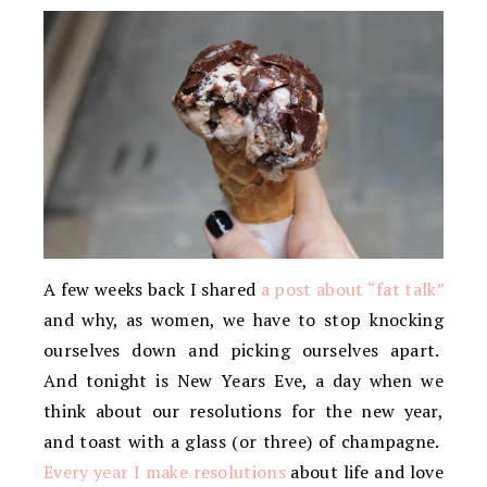
A few weeks back I shared
a post about “fat talk”
and why, as women, we have to stop knocking
ourselves down and picking ourselves apart.
And tonight is New Years Eve, a day when we
think about our resolutions for the new year,
and toast with a glass (or three) of champagne.
Every year I make resolutions
about life and love