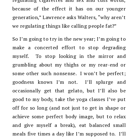
regulating cigarettes and sex and cuss words,
because of the effect it has on our younger
generation,” Lawrence asks Walters, “why aren’t
we regulating things like calling people fat?”
So I’m going to try in the new year; I’m going to
make a concerted effort to stop degrading
myself. To stop looking in the mirror and
grumbling about my thighs or my rear-end or
some other such nonsense. I won’t be perfect;
goodness knows I’m not. I’ll splurge and
occasionally get that gelato, but I’ll also be
good to my body, take the yoga classes I’ve put
off for so long (and not just to get in shape or
achieve some perfect body image, but to relax
and give myself a break), eat balanced small
meals five times a day like I’m supposed to. I’ll