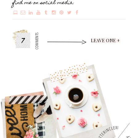
find me on social media:
7
COMMENTS
LEAVE ONE +