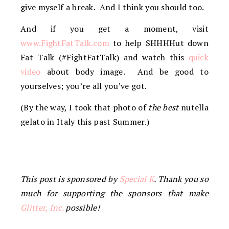
give myself a break. And I think you should too.
And if you get a moment, visit
www.FightFatTalk.com
to help SHHHHut down
Fat Talk (#FightFatTalk) and watch this
quick
video
about body image. And be good to
yourselves; you’re all you’ve got.
(By the way, I took that photo of
the best
nutella
gelato in Italy this past Summer.)
This post is sponsored by
Special K
. Thank you so
much for supporting the sponsors that make
Glitter, Inc.
possible!