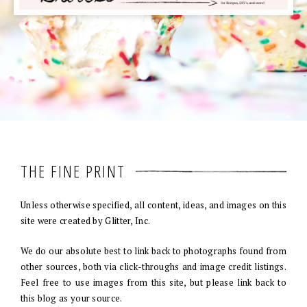
THE FINE PRINT
Unless otherwise specified, all content, ideas, and images on this
site were created by Glitter, Inc.
We do our absolute best to link back to photographs found from
other sources, both via click-throughs and image credit listings.
Feel free to use images from this site, but please link back to
this blog as your source.