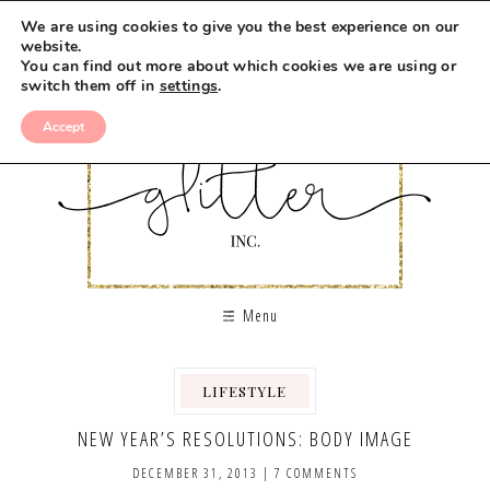
We are using cookies to give you the best experience on our
website.
You can find out more about which cookies we are using or
switch them off in
settings
.
Accept
Menu
LIFESTYLE
,
NEW YEAR’S RESOLUTIONS: BODY IMAGE
DECEMBER 31, 2013
|
7 COMMENTS