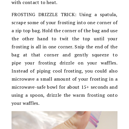
with contact to heat.
FROSTING DRIZZLE TRICK: Using a spatula,
scrape some of your frosting into one corner of
a zip top bag. Hold the corner of the bag and use
the other hand to twit the top until your
frosting is all in one corner. Snip the end of the
bag at that corner and gently squeeze to
pipe your frosting drizzle on your waffles.
Instead of piping cool frosting, you could also
microwave a small amount of your frosting in a
microwave-safe bowl for about 15+ seconds and
using a spoon, drizzle the warm frosting onto
your waffles.