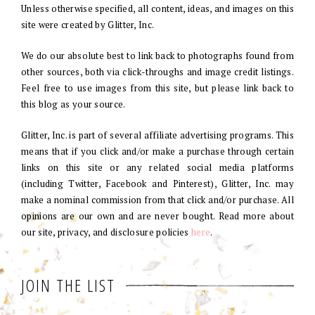
Unless otherwise specified, all content, ideas, and images on this
site were created by Glitter, Inc.
We do our absolute best to link back to photographs found from
other sources, both via click-throughs and image credit listings.
Feel free to use images from this site, but please link back to
this blog as your source.
Glitter, Inc. is part of several affiliate advertising programs. This
means that if you click and/or make a purchase through certain
links on this site or any related social media platforms
(including Twitter, Facebook and Pinterest), Glitter, Inc. may
make a nominal commission from that click and/or purchase. All
opinions are our own and are never bought. Read more about
our site, privacy, and disclosure policies
here
.
JOIN THE LIST