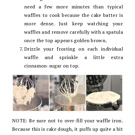
need a few more minutes than typical
waffles to cook because the cake batter is
more dense. Just keep watching your
waffles and remove carefully with a spatula
once the top appears golden brown.
Drizzle your frosting on each individual
waffle and sprinkle a little extra
cinnamon-sugar on top.
NOTE: Be sure not to over-fill your waffle iron.
Because this is cake dough, it puffs up quite a bit