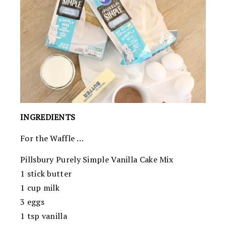
INGREDIENTS
For the Waffle …
Pillsbury Purely Simple Vanilla Cake Mix
1 stick butter
1 cup milk
3 eggs
1 tsp vanilla