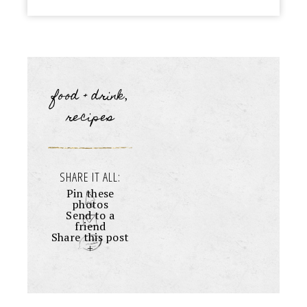
food + drink
,
recipes
SHARE IT ALL:
Pin these
photos
Send to a
friend
Share this post
+