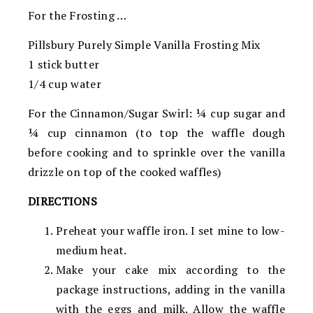
For the Frosting …
Pillsbury Purely Simple Vanilla Frosting Mix
1 stick butter
1/4 cup water
For the Cinnamon/Sugar Swirl: 1⁄4 cup sugar and
1⁄4 cup cinnamon (to top the waffle dough
before cooking and to sprinkle over the vanilla
drizzle on top of the cooked waffles)
DIRECTIONS
Preheat your waffle iron. I set mine to low-
medium heat.
Make your cake mix according to the
package instructions, adding in the vanilla
with the eggs and milk. Allow the waffle