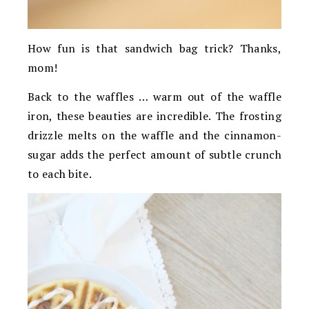
How fun is that sandwich bag trick? Thanks,
mom!
Back to the waffles … warm out of the waffle
iron, these beauties are incredible. The frosting
drizzle melts on the waffle and the cinnamon-
sugar adds the perfect amount of subtle crunch
to each bite.