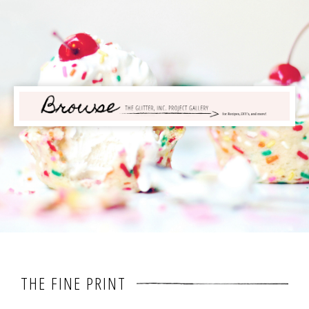
THE FINE PRINT