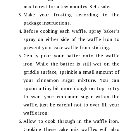
mix to rest for a few minutes. Set aside.
Make your frosting according to the
package instructions.
Before cooking each waffle, spray baker’s
spray on either side of the waffle iron to
prevent your cake waffle from sticking.
Gently pour your batter onto the waffle
iron. While the batter is still wet on the
griddle surface, sprinkle a small amount of
your cinnamon sugar mixture. You can
spoon a tiny bit more dough on top to try
to swirl your cinnamon-sugar within the
waffle, just be careful not to over-fill your
waffle iron.
Allow to cook through in the waffle iron.
Cooking these cake mix waffles will also