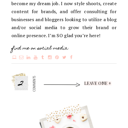
become my dream job. I now style shoots, create
content for brands, and offer consulting for
businesses and bloggers looking to utilize a blog
and/or social media to grow their brand or
online presence. I’m SO glad you’re here!
find me on social media:
2
COMMENTS
LEAVE ONE +