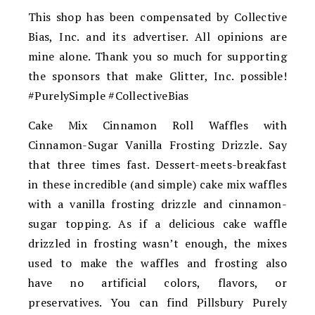
This shop has been compensated by Collective
Bias, Inc. and its advertiser. All opinions are
mine alone. Thank you so much for supporting
the sponsors that make Glitter, Inc. possible!
#PurelySimple #CollectiveBias
Cake Mix Cinnamon Roll Waffles with
Cinnamon-Sugar Vanilla Frosting Drizzle. Say
that three times fast. Dessert-meets-breakfast
in these incredible (and simple) cake mix waffles
with a vanilla frosting drizzle and cinnamon-
sugar topping. As if a delicious cake waffle
drizzled in frosting wasn’t enough, the mixes
used to make the waffles and frosting also
have no artificial colors, flavors, or
preservatives. You can find Pillsbury Purely