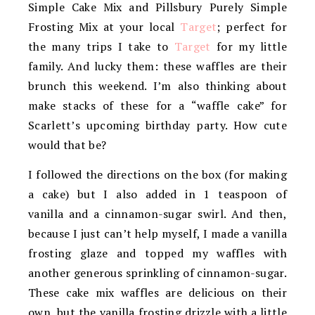
Simple Cake Mix and Pillsbury Purely Simple
Frosting Mix at your local
Target
; perfect for
the many trips I take to
Target
for my little
family. And lucky them: these waffles are their
brunch this weekend. I’m also thinking about
make stacks of these for a “waffle cake” for
Scarlett’s upcoming birthday party. How cute
would that be?
I followed the directions on the box (for making
a cake) but I also added in 1 teaspoon of
vanilla and a cinnamon-sugar swirl. And then,
because I just can’t help myself, I made a vanilla
frosting glaze and topped my waffles with
another generous sprinkling of cinnamon-sugar.
These cake mix waffles are delicious on their
own, but the vanilla frosting drizzle with a little