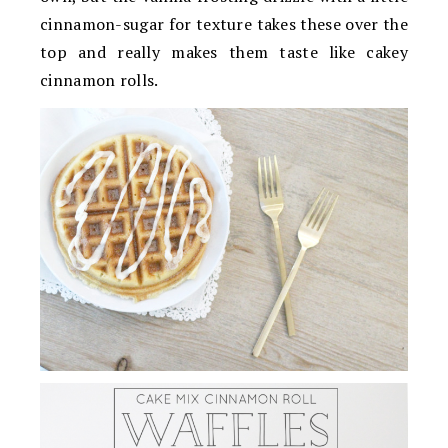
cinnamon-sugar for texture takes these over the
top and really makes them taste like cakey
cinnamon rolls.