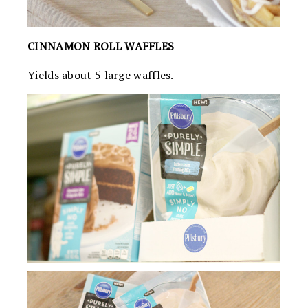
CINNAMON ROLL WAFFLES
Yields about 5 large waffles.