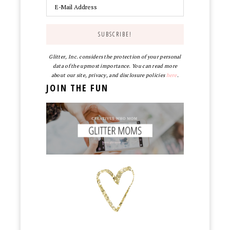
Glitter, Inc. considers the protection of your personal
data of the upmost importance. You can read more
about our site, privacy, and disclosure policies
here
.
JOIN THE FUN