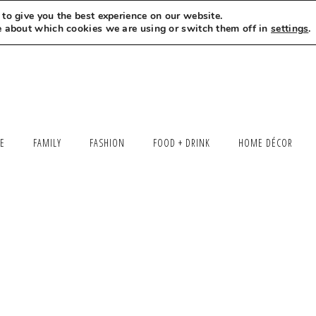
to give you the best experience on our website.
MEET LEXI
SAY HELLO
LET’S WORK TOGETHER
e about which cookies we are using or switch them off in
settings
.
LE
FAMILY
FASHION
FOOD + DRINK
HOME DÉCOR