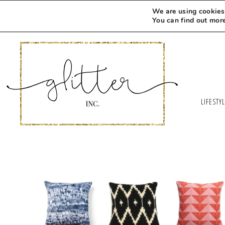
We are using cookies 
You can find out mor
LIFESTY