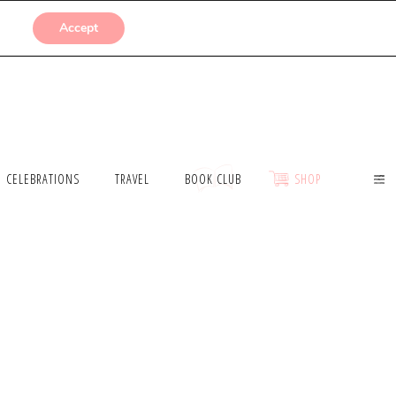
SUBMISSIONS
Accept
CELEBRATIONS
TRAVEL
BOOK CLUB
SHOP