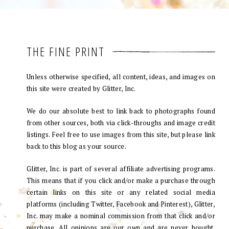
THE FINE PRINT
Unless otherwise specified, all content, ideas, and images on
this site were created by Glitter, Inc.
We do our absolute best to link back to photographs found
from other sources, both via click-throughs and image credit
listings. Feel free to use images from this site, but please link
back to this blog as your source.
Glitter, Inc. is part of several affiliate advertising programs.
This means that if you click and/or make a purchase through
certain links on this site or any related social media
platforms (including Twitter, Facebook and Pinterest), Glitter,
Inc. may make a nominal commission from that click and/or
purchase. All opinions are our own and are never bought.