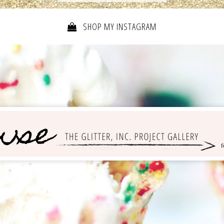
SHOP MY INSTAGRAM