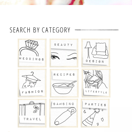
SEARCH BY CATEGORY