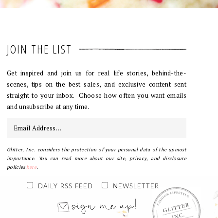
JOIN THE LIST
Get inspired and join us for real life stories, behind-the-
scenes, tips on the best sales, and exclusive content sent
straight to your inbox. Choose how often you want emails
and unsubscribe at any time.
Glitter, Inc. considers the protection of your personal data of the upmost
importance. You can read more about our site, privacy, and disclosure
policies
here
.
DAILY RSS FEED
NEWSLETTER