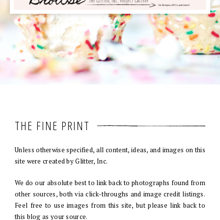
THE FINE PRINT
Unless otherwise specified, all content, ideas, and images on this
site were created by Glitter, Inc.
We do our absolute best to link back to photographs found from
other sources, both via click-throughs and image credit listings.
Feel free to use images from this site, but please link back to
this blog as your source.