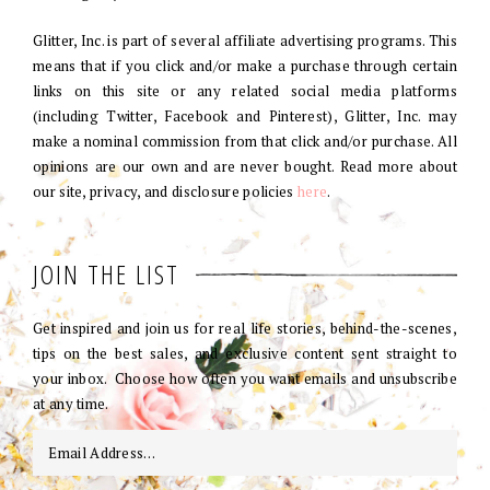
Glitter, Inc. is part of several affiliate advertising programs. This
means that if you click and/or make a purchase through certain
links on this site or any related social media platforms
(including Twitter, Facebook and Pinterest), Glitter, Inc. may
make a nominal commission from that click and/or purchase. All
opinions are our own and are never bought. Read more about
our site, privacy, and disclosure policies
here
.
JOIN THE LIST
Get inspired and join us for real life stories, behind-the-scenes,
tips on the best sales, and exclusive content sent straight to
your inbox. Choose how often you want emails and unsubscribe
at any time.