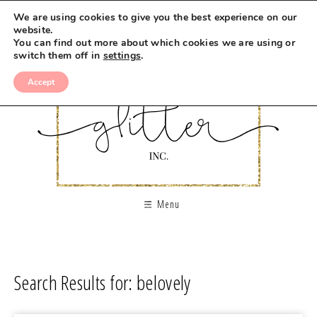
We are using cookies to give you the best experience on our
website.
You can find out more about which cookies we are using or
switch them off in
settings
.
Accept
Menu
Search Results for: belovely