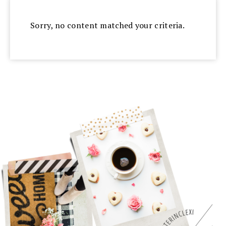
Sorry, no content matched your criteria.